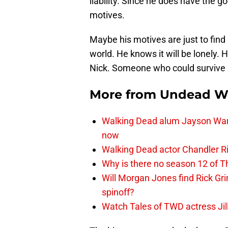
liability. Since he does have the 
motives.
Maybe his motives are just to find
world. He knows it will be lonely.
Nick. Someone who could survive a
More from
Undead W
Walking Dead alum Jayson Warn
now
Walking Dead actor Chandler R
Why is there no season 12 of 
Will Morgan Jones find Rick G
spinoff?
Watch Tales of TWD actress Jil