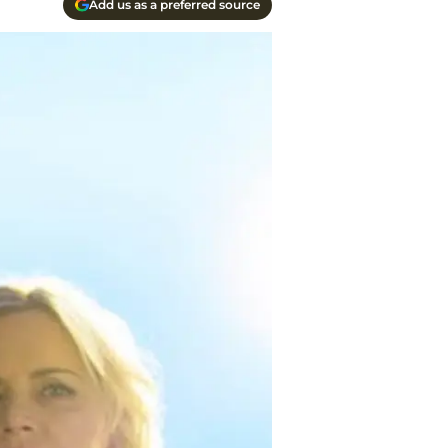
Add us as a preferred source