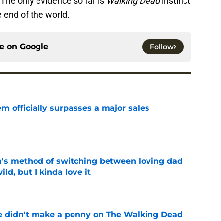
. The only evidence so far is
Walking Dead
instinct
e end of the world.
ce on
Google
Follow
m officially surpasses a major sales
e
's method of switching between loving dad
ild, but I kinda love it
e
e didn't make a penny on The Walking Dead