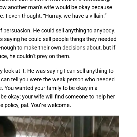
how another man’s wife would be okay because
e. I even thought, “Hurray, we have a villain.”
f persuasion. He could sell anything to anybody.
s saying he could sell people things they needed
 enough to make their own decisions about, but if
ce, he couldn’t prey on them.
y look at it. He was saying I can sell anything to
 I can tell you were the weak person who needed
. You wanted your family to be okay in a
l be okay; your wife will find someone to help her
e policy, pal. You’re welcome.