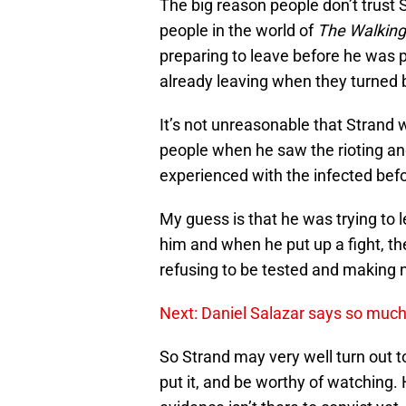
The big reason people don’t trust S
people in the world of
The Walkin
preparing to leave before he was 
already leaving when they turned 
It’s not unreasonable that Strand
people when he saw the rioting a
experienced with the infected befo
My guess is that he was trying to
him and when he put up a fight, th
refusing to be tested and making n
Next: Daniel Salazar says so much w
So Strand may very well turn out t
put it, and be worthy of watching.