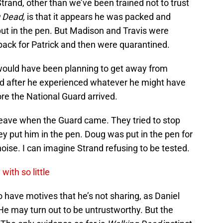
trand, other than we’ve been trained not to trust
g Dead,
is that it appears he was packed and
put in the pen. But Madison and Travis were
back for Patrick and then were quarantined.
 would have been planning to get away from
nd after he experienced whatever he might have
re the National Guard arrived.
 leave when the Guard came. They tried to stop
ey put him in the pen. Doug was put in the pen for
oise. I can imagine Strand refusing to be tested.
ith so little
o have motives that he’s not sharing, as Daniel
 He may turn out to be untrustworthy. But the