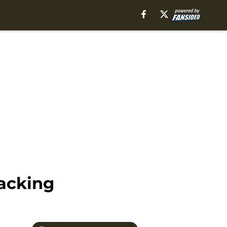
packing