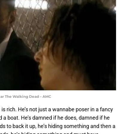
ear The Walking Dead – AMC
 is rich. He’s not just a wannabe poser in a fancy
nd a boat. He’s damned if he does, damned if he
ds to back it up, he’s hiding something and then a