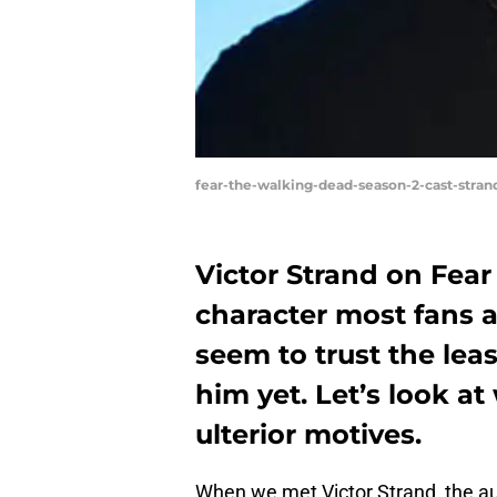
fear-the-walking-dead-season-2-cast-str
Victor Strand on Fear
character most fans 
seem to trust the le
him yet. Let’s look a
ulterior motives.
When we met Victor Strand, the a