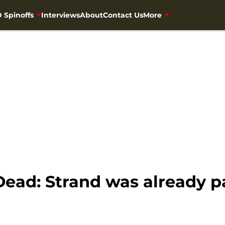
 Spinoffs
Interviews
About
Contact Us
More
Dead: Strand was already 