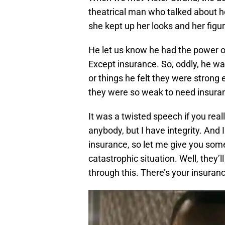
theatrical man who talked about 
she kept up her looks and her figur
He let us know he had the power o
Except insurance. So, oddly, he wa
or things he felt they were strong
they were so weak to need insuran
It was a twisted speech if you reall
anybody, but I have integrity. And
insurance, so let me give you some
catastrophic situation. Well, they’l
through this. There’s your insuranc