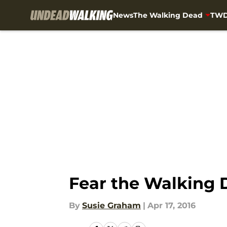
News
The Walking Dead
TWD
Skip to main content
Fear the Walking 
By
Susie Graham
|
Apr 17, 2016