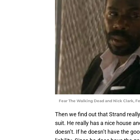
Fear The Walking Dead and Nick Clark, F
Then we find out that Strand really
suit. He really has a nice house a
doesn’t. If he doesn’t have the goo