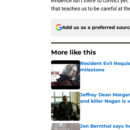
evidence isn’t there to convict yet
that teaches us to be careful at th
Add us as a preferred sour
More like this
Resident Evil Requie
milestone
Published by on Invalid Dat
Jeffrey Dean Morgan
and killer Negan is w
Published by on Invalid Dat
Jon Bernthal says h