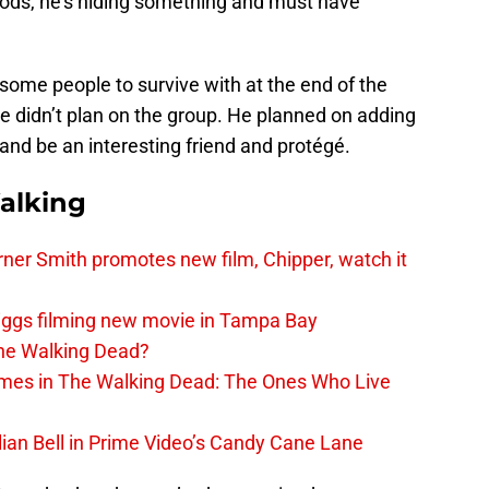
goods, he’s hiding something and must have
 some people to survive with at the end of the
 He didn’t plan on the group. He planned on adding
nd be an interesting friend and protégé.
alking
er Smith promotes new film, Chipper, watch it
iggs filming new movie in Tampa Bay
The Walking Dead?
rimes in The Walking Dead: The Ones Who Live
lian Bell in Prime Video’s Candy Cane Lane