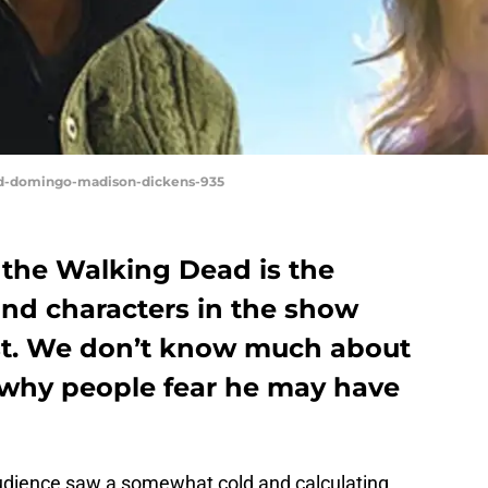
and-domingo-madison-dickens-935
 the Walking Dead is the
and characters in the show
ast. We don’t know much about
t why people fear he may have
udience saw a somewhat cold and calculating,