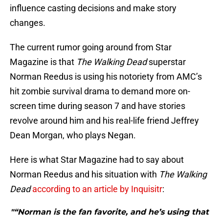
influence casting decisions and make story
changes.
The current rumor going around from Star
Magazine is that
The Walking Dead
superstar
Norman Reedus is using his notoriety from AMC’s
hit zombie survival drama to demand more on-
screen time during season 7 and have stories
revolve around him and his real-life friend Jeffrey
Dean Morgan, who plays Negan.
Here is what Star Magazine had to say about
Norman Reedus and his situation with
The Walking
Dead
according to an article by Inquisitr
:
"“Norman is the fan favorite, and he’s using that