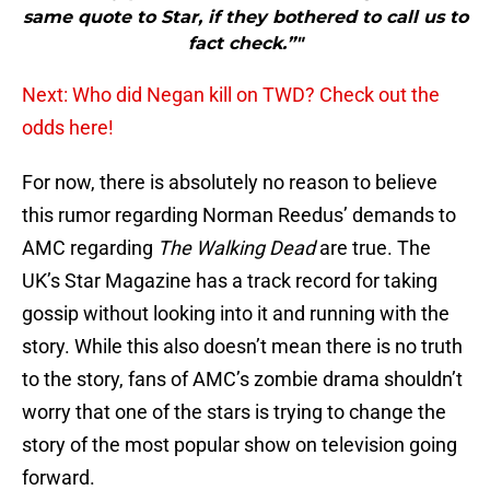
same quote to Star, if they bothered to call us to
fact check.”"
Next: Who did Negan kill on TWD? Check out the
odds here!
For now, there is absolutely no reason to believe
this rumor regarding Norman Reedus’ demands to
AMC regarding
The Walking Dead
are true. The
UK’s Star Magazine has a track record for taking
gossip without looking into it and running with the
story. While this also doesn’t mean there is no truth
to the story, fans of AMC’s zombie drama shouldn’t
worry that one of the stars is trying to change the
story of the most popular show on television going
forward.