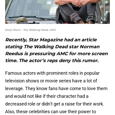
Daryl Dixon - The Walking Dead, AMC
Recently, Star Magazine had an article
stating The Walking Dead star Norman
Reedus is pressuring AMC for more screen
time. The actor’s reps deny this rumor.
Famous actors with prominent roles in popular
television shows or movie series have a lot of
leverage. They know fans have come to love them
and would not like if their character had a
decreased role or didn’t get a raise for their work.
Also, these celebrities can use their power to