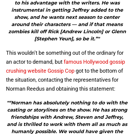
to his advantage with the writers. He was
instrumental in getting Jeffrey added to the
show, and he wants next season to center
around their characters — and if that means
zombies kill off Rick [Andrew Lincoln] or Glenn
[Stephen Yeun], so be it.”"
This wouldn’t be something out of the ordinary for
an actor to demand, but
famous Hollywood gossip
crushing website Gossip Cop
got to the bottom of
the situation, contacting the representatives for
Norman Reedus and obtaining this statement:
"“Norman has absolutely nothing to do with the
casting or storylines on the show. He has strong
friendships with Andrew, Steven and Jeffrey,
and is thrilled to work with them all as much as
humanly possible. We would have given the