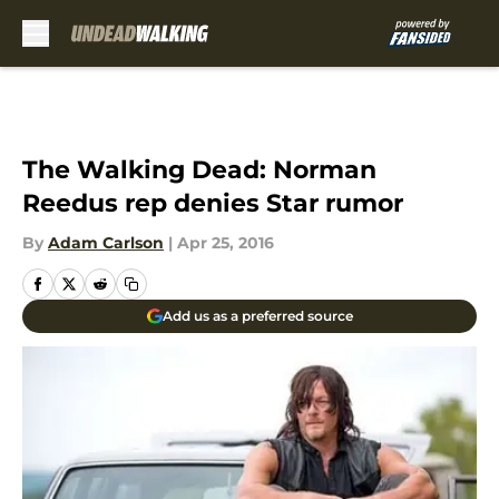
Skip to main content
The Walking Dead: Norman
Reedus rep denies Star rumor
By
Adam Carlson
|
Apr 25, 2016
Add us as a preferred source