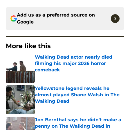
Add us as a preferred source on
Google
More like this
Walking Dead actor nearly died
filming his major 2026 horror
comeback
Published by on Invalid Date
Yellowstone legend reveals he
almost played Shane Walsh in The
Walking Dead
Published by on Invalid Date
Jon Bernthal says he didn't make a
penny on The Walking Dead in