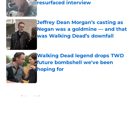
resurfaced interview
Published by on Invalid Date
Jeffrey Dean Morgan’s casting as
Negan was a goldmine — and that
was Walking Dead’s downfall
Published by on Invalid Date
Walking Dead legend drops TWD
future bombshell we've been
hoping for
Published by on Invalid Date
5 related articles loaded
Home
/
Daryl Dixon