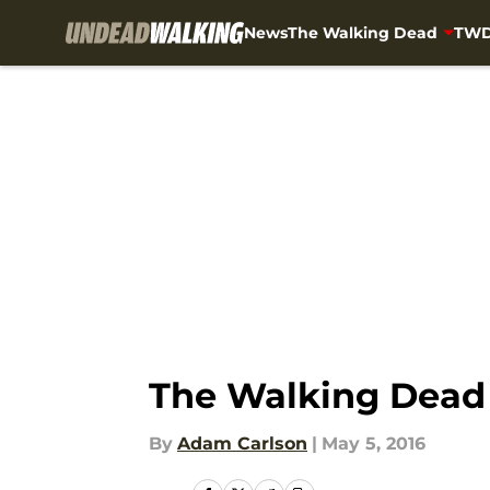
News
The Walking Dead
TWD
Skip to main content
The Walking Dead 
By
Adam Carlson
|
May 5, 2016