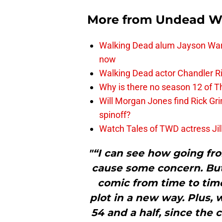
More from
Undead W
Walking Dead alum Jayson Warn
now
Walking Dead actor Chandler R
Why is there no season 12 of 
Will Morgan Jones find Rick G
spinoff?
Watch Tales of TWD actress Jil
"“I can see how going fr
cause some concern. Bu
comic from time to time
plot in a new way. Plus, w
54 and a half, since the 