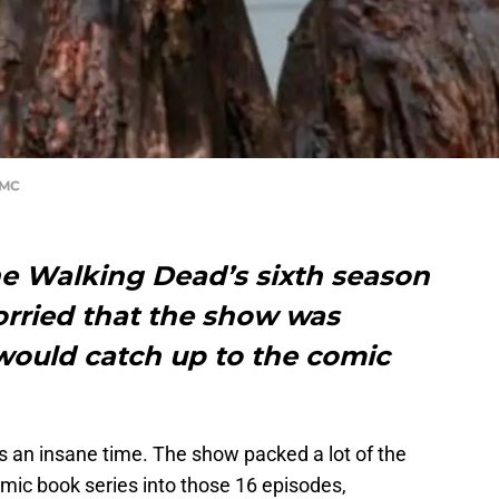
AMC
he Walking Dead’s sixth season
rried that the show was
would catch up to the comic
 an insane time. The show packed a lot of the
mic book series into those 16 episodes,