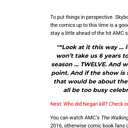
To put things in perspective. Skyb
the comics up to this time is a goo
stay a little ahead of the hit AMC 
"“Look at it this way … i
won’t take us 6 years to
season … TWELVE. And we’l
point. And if the show is 
that would be about the
all be too busy celeb
Next: Who did Negan kill? Check o
You can watch AMC’s
The Walkin
2016, otherwise comic book fans ca