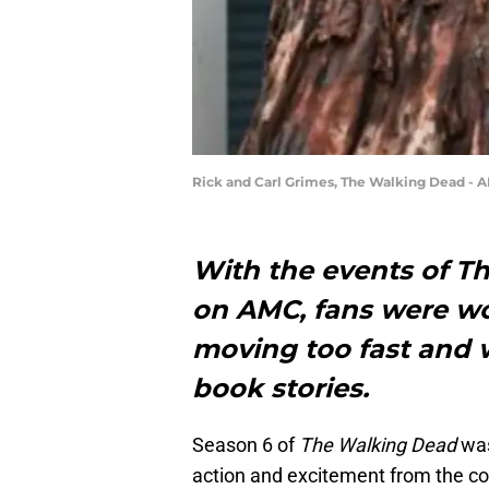
Rick and Carl Grimes, The Walking Dead - 
With the events of T
on AMC, fans were wo
moving too fast and 
book stories.
Season 6 of
The Walking Dead
was
action and excitement from the co