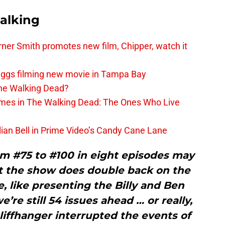
alking
er Smith promotes new film, Chipper, watch it
iggs filming new movie in Tampa Bay
The Walking Dead?
rimes in The Walking Dead: The Ones Who Live
lian Bell in Prime Video’s Candy Cane Lane
om #75 to #100 in eight episodes may
t the show does double back on the
, like presenting the Billy and Ben
e’re still 54 issues ahead … or really,
cliffhanger interrupted the events of