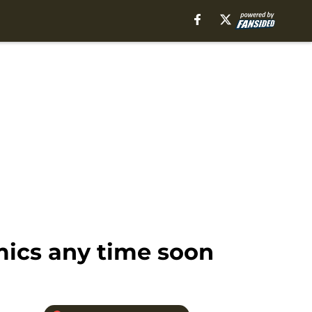
mics any time soon