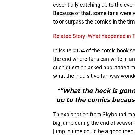
essentially catching up to the eve
Because of that, some fans were w
to or surpass the comics in the tim
Related Story: What happened in
In issue #154 of the comic book se
the end where fans can write in a
such question asked about the ti
what the inquisitive fan was wond
"“What the heck is gon
up to the comics because
Th explanation from Skybound make
big jump during the end of season 
jump in time could be a good then