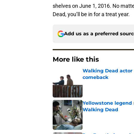
shelves on June 1, 2016. No matt
Dead, you’ll be in for a treat year.
Add us as a preferred sour
More like this
Walking Dead actor 
comeback
Published by on Invalid Dat
Yellowstone legend 
Walking Dead
Published by on Invalid Dat