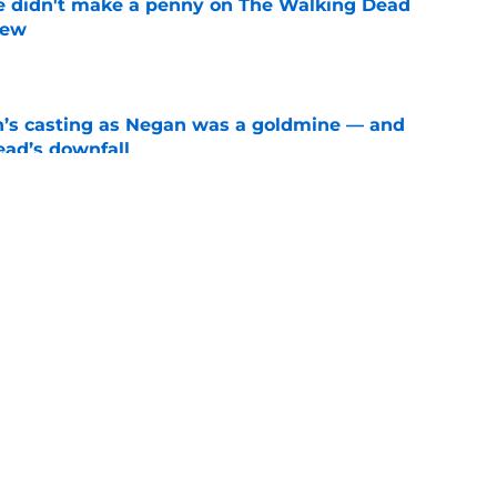
e didn't make a penny on The Walking Dead
iew
e
n’s casting as Negan was a goldmine — and
ad’s downfall
e
d drops TWD future bombshell we've been
e