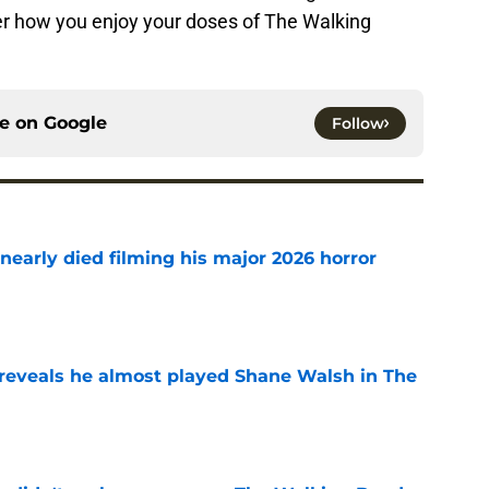
er how you enjoy your doses of The Walking
ce on
Google
Follow
nearly died filming his major 2026 horror
e
reveals he almost played Shane Walsh in The
e