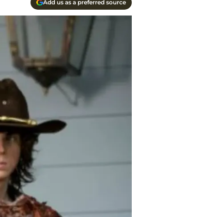
Add us as a preferred source