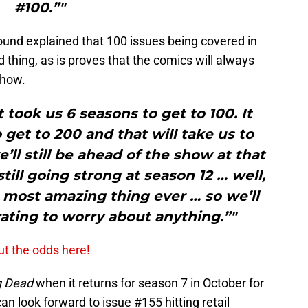
#100.”"
ound explained that 100 issues being covered in
d thing, as is proves that the comics will always
show.
t took us 6 seasons to get to 100. It
 get to 200 and that will take us to
l still be ahead of the show at that
still going strong at season 12 … well,
 most amazing thing ever … so we’ll
rating to worry about anything.”"
ut the odds here!
g Dead
when it returns for season 7 in October for
n look forward to issue #155 hitting retail