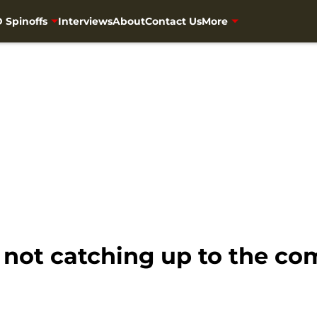
 Spinoffs
Interviews
About
Contact Us
More
not catching up to the co