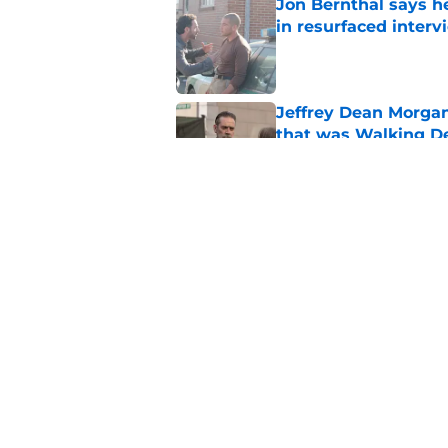
Jon Bernthal says h
in resurfaced interv
Published by on Invalid Dat
Jeffrey Dean Morga
that was Walking De
Published by on Invalid Dat
Walking Dead legen
hoping for
Published by on Invalid Dat
5 related articles loaded
Home
/
The Walking Dead