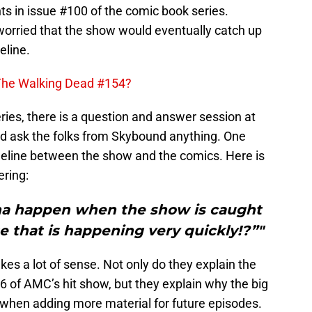
nts in issue #100 of the comic book series.
orried that the show would eventually catch up
eline.
 The Walking Dead #154?
ries, there is a question and answer session at
nd ask the folks from Skybound anything. One
meline between the show and the comics. Here is
ering:
na happen when the show is caught
 that is happening very quickly!?”"
s a lot of sense. Not only do they explain the
6 of AMC’s hit show, but they explain why the big
 when adding more material for future episodes.