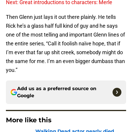
Next: Great introductions to characters: Merle
Then Glenn just lays it out there plainly. He tells
Rick he’s a glass half full kind of guy and he says
one of the most telling and important Glenn lines of
the entire series, “Call it foolish naïve hope, that if
I’m ever that far up shit creek, somebody might do
the same for me. I’m an even bigger dumbass than
you.”
Add us as a preferred source on
Google
More like this
Walking Dead actor nearly died