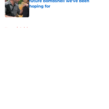
future bombshell we've been
hoping for
Published by on Invalid Date
5 related articles loaded
Home
/
Opinion
About
Openings
Contact
Our 300+ Sites
FanSided Daily
Pitch a Story
Privacy Policy
Terms of Use
Cookie Policy
Legal Disclaimer
Accessibility Statement
A-Z Index