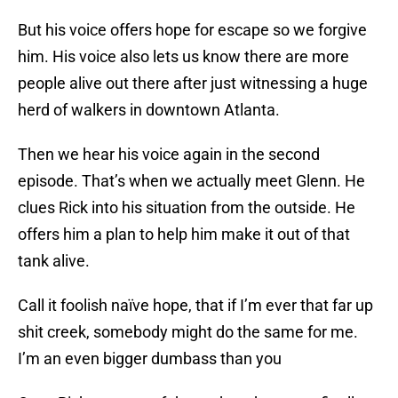
But his voice offers hope for escape so we forgive
him. His voice also lets us know there are more
people alive out there after just witnessing a huge
herd of walkers in downtown Atlanta.
Then we hear his voice again in the second
episode. That’s when we actually meet Glenn. He
clues Rick into his situation from the outside. He
offers him a plan to help him make it out of that
tank alive.
Call it foolish naïve hope, that if I’m ever that far up
shit creek, somebody might do the same for me.
I’m an even bigger dumbass than you