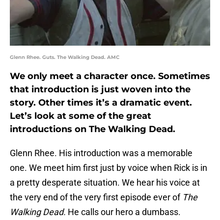
Glenn Rhee. Guts. The Walking Dead. AMC
We only meet a character once. Sometimes
that introduction is just woven into the
story. Other times it’s a dramatic event.
Let’s look at some of the great
introductions on The Walking Dead.
Glenn Rhee. His introduction was a memorable
one. We meet him first just by voice when Rick is in
a pretty desperate situation. We hear his voice at
the very end of the very first episode ever of
The
Walking Dead.
He calls our hero a dumbass.