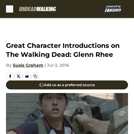
Skip to main content
Great Character Introductions on
The Walking Dead: Glenn Rhee
By
Susie Graham
|
Jul 3, 2016
Add us as a preferred source