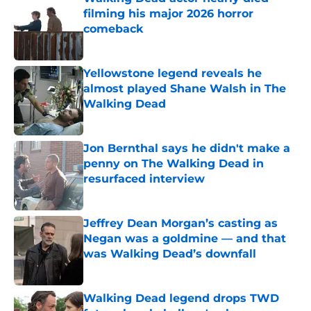
filming his major 2026 horror
comeback
Published by on Invalid Date
Yellowstone legend reveals he
almost played Shane Walsh in The
Walking Dead
Published by on Invalid Date
Jon Bernthal says he didn't make a
penny on The Walking Dead in
resurfaced interview
Published by on Invalid Date
Jeffrey Dean Morgan’s casting as
Negan was a goldmine — and that
was Walking Dead’s downfall
Published by on Invalid Date
Walking Dead legend drops TWD