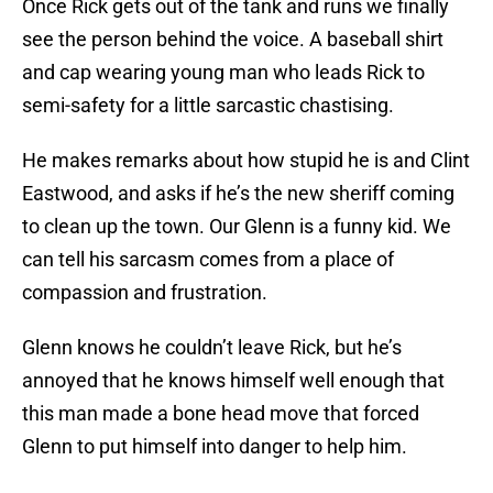
Once Rick gets out of the tank and runs we finally
see the person behind the voice. A baseball shirt
and cap wearing young man who leads Rick to
semi-safety for a little sarcastic chastising.
He makes remarks about how stupid he is and Clint
Eastwood, and asks if he’s the new sheriff coming
to clean up the town. Our Glenn is a funny kid. We
can tell his sarcasm comes from a place of
compassion and frustration.
Glenn knows he couldn’t leave Rick, but he’s
annoyed that he knows himself well enough that
this man made a bone head move that forced
Glenn to put himself into danger to help him.