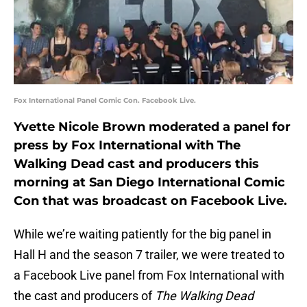
Fox International Panel Comic Con. Facebook Live.
Yvette Nicole Brown moderated a panel for
press by Fox International with The
Walking Dead cast and producers this
morning at San Diego International Comic
Con that was broadcast on Facebook Live.
While we’re waiting patiently for the big panel in
Hall H and the season 7 trailer, we were treated to
a Facebook Live panel from Fox International with
the cast and producers of
The Walking Dead