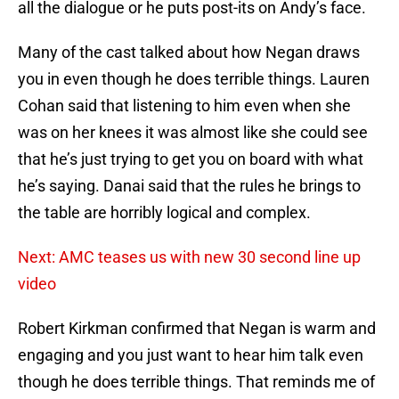
all the dialogue or he puts post-its on Andy’s face.
Many of the cast talked about how Negan draws
you in even though he does terrible things. Lauren
Cohan said that listening to him even when she
was on her knees it was almost like she could see
that he’s just trying to get you on board with what
he’s saying. Danai said that the rules he brings to
the table are horribly logical and complex.
Next: AMC teases us with new 30 second line up
video
Robert Kirkman confirmed that Negan is warm and
engaging and you just want to hear him talk even
though he does terrible things. That reminds me of