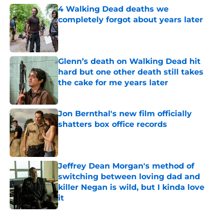
4 Walking Dead deaths we
completely forgot about years later
Published by on Invalid Date
Glenn’s death on Walking Dead hit
hard but one other death still takes
the cake for me years later
Published by on Invalid Date
Jon Bernthal's new film officially
shatters box office records
Published by on Invalid Date
Jeffrey Dean Morgan's method of
switching between loving dad and
killer Negan is wild, but I kinda love
it
Published by on Invalid Date