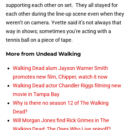
supporting each other on set. They all stayed for
each other during the line-up scene even when they
weren’t on camera. Yvette said it’s not always that
way in shows; sometimes you’re acting with a
tennis ball on a piece of tape.
More from
Undead Walking
Walking Dead alum Jayson Warner Smith
promotes new film, Chipper, watch it now
Walking Dead actor Chandler Riggs filming new
movie in Tampa Bay
Why is there no season 12 of The Walking
Dead?
Will Morgan Jones find Rick Grimes in The
Walking Dead: The Ones Who Live spinoff?