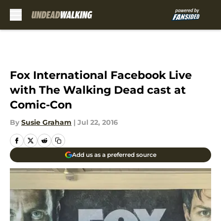
Skip to main content
Fox International Facebook Live
with The Walking Dead cast at
Comic-Con
By
Susie Graham
|
Jul 22, 2016
Add us as a preferred source