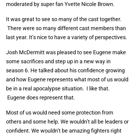
moderated by super fan Yvette Nicole Brown.
It was great to see so many of the cast together.
There were so many different cast members than
last year. It’s nice to have a variety of perspectives.
Josh McDermitt was pleased to see Eugene make
some sacrifices and step up in a new way in
season 6. He talked about his confidence growing
and how Eugene represents what most of us would
be in a real apocalypse situation. I like that.
Eugene does represent that.
Most of us would need some protection from
others and some help. We wouldn’t all be leaders or
confident. We wouldn’t be amazing fighters right