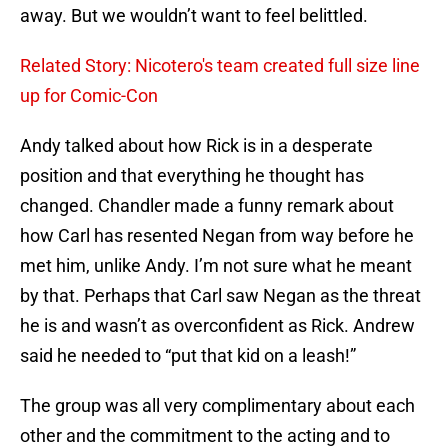
away. But we wouldn’t want to feel belittled.
Related Story: Nicotero's team created full size line
up for Comic-Con
Andy talked about how Rick is in a desperate
position and that everything he thought has
changed. Chandler made a funny remark about
how Carl has resented Negan from way before he
met him, unlike Andy. I’m not sure what he meant
by that. Perhaps that Carl saw Negan as the threat
he is and wasn’t as overconfident as Rick. Andrew
said he needed to “put that kid on a leash!”
The group was all very complimentary about each
other and the commitment to the acting and to