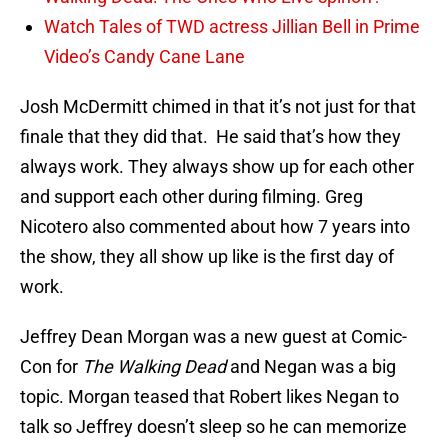
Watch Tales of TWD actress Jillian Bell in Prime
Video’s Candy Cane Lane
Josh McDermitt chimed in that it’s not just for that
finale that they did that. He said that’s how they
always work. They always show up for each other
and support each other during filming. Greg
Nicotero also commented about how 7 years into
the show, they all show up like is the first day of
work.
Jeffrey Dean Morgan was a new guest at Comic-
Con for
The Walking Dead
and Negan was a big
topic. Morgan teased that Robert likes Negan to
talk so Jeffrey doesn’t sleep so he can memorize