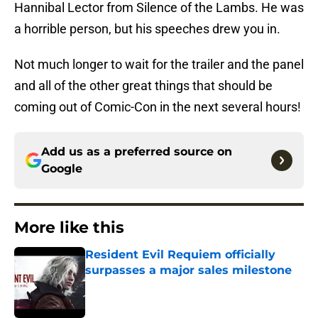
Hannibal Lector from Silence of the Lambs. He was
a horrible person, but his speeches drew you in.
Not much longer to wait for the trailer and the panel
and all of the other great things that should be
coming out of Comic-Con in the next several hours!
Add us as a preferred source on
Google
More like this
Resident Evil Requiem officially
surpasses a major sales milestone
Published by on Invalid Date