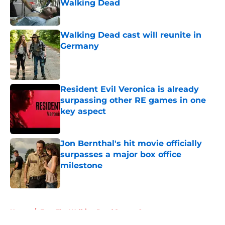
Walking Dead
Published by on Invalid Date
Walking Dead cast will reunite in
Germany
Published by on Invalid Date
Resident Evil Veronica is already
surpassing other RE games in one
key aspect
Published by on Invalid Date
Jon Bernthal's hit movie officially
surpasses a major box office
milestone
Published by on Invalid Date
5 related articles loaded
Home
/
Fear The Walking Dead Season 2