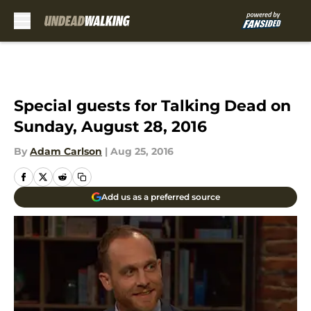
Skip to main content
Special guests for Talking Dead on
Sunday, August 28, 2016
By
Adam Carlson
|
Aug 25, 2016
Add us as a preferred source