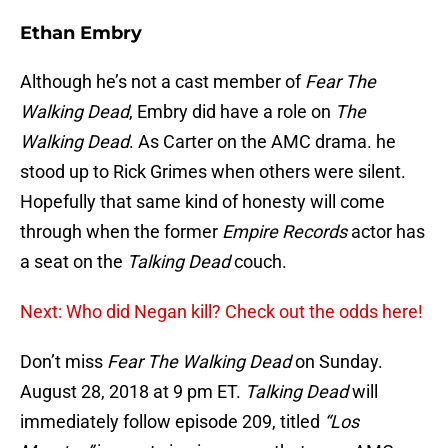
Ethan Embry
Although he’s not a cast member of
Fear The
Walking Dead
, Embry did have a role on
The
Walking Dead
. As Carter on the AMC drama. he
stood up to Rick Grimes when others were silent.
Hopefully that same kind of honesty will come
through when the former
Empire Records
actor has
a seat on the
Talking Dead
couch.
Next: Who did Negan kill? Check out the odds here!
Don’t miss
Fear The Walking Dead
on Sunday.
August 28, 2018 at 9 pm ET.
Talking Dead
will
immediately follow episode 209, titled
“Los