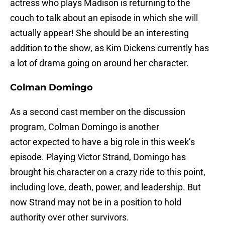
actress who plays Madison is returning to the
couch to talk about an episode in which she will
actually appear! She should be an interesting
addition to the show, as Kim Dickens currently has
a lot of drama going on around her character.
Colman Domingo
As a second cast member on the discussion
program, Colman Domingo is another
actor expected to have a big role in this week’s
episode. Playing Victor Strand, Domingo has
brought his character on a crazy ride to this point,
including love, death, power, and leadership. But
now Strand may not be in a position to hold
authority over other survivors.