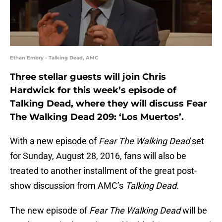
Ethan Embry - Talking Dead, AMC
Three stellar guests will join Chris
Hardwick for this week’s episode of
Talking Dead, where they will discuss Fear
The Walking Dead 209: ‘Los Muertos’.
With a new episode of
Fear The Walking Dead
set
for Sunday, August 28, 2016, fans will also be
treated to another installment of the great post-
show discussion from AMC’s
Talking Dead.
The new episode of
Fear The Walking Dead
will be