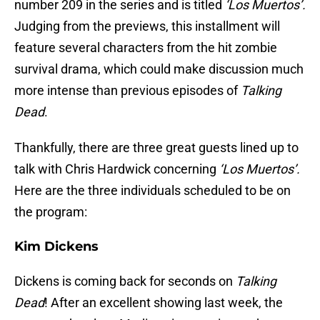
number 209 in the series and is titled
‘Los Muertos’.
Judging from the previews, this installment will
feature several characters from the hit zombie
survival drama, which could make discussion much
more intense than previous episodes of
Talking
Dead
.
Thankfully, there are three great guests lined up to
talk with Chris Hardwick concerning
‘Los Muertos’.
Here are the three individuals scheduled to be on
the program:
Kim Dickens
Dickens is coming back for seconds on
Talking
Dead
! After an excellent showing last week, the