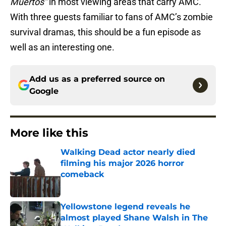
Muertos”
in most viewing areas that carry AMC.
With three guests familiar to fans of AMC’s zombie
survival dramas, this should be a fun episode as
well as an interesting one.
Add us as a preferred source on
Google
More like this
Walking Dead actor nearly died
filming his major 2026 horror
comeback
Published by on Invalid Date
Yellowstone legend reveals he
almost played Shane Walsh in The