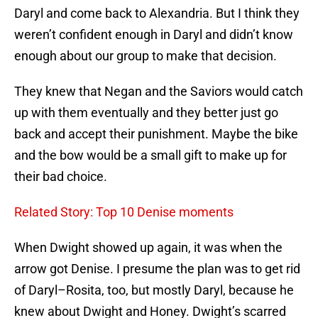
Daryl and come back to Alexandria. But I think they
weren’t confident enough in Daryl and didn’t know
enough about our group to make that decision.
They knew that Negan and the Saviors would catch
up with them eventually and they better just go
back and accept their punishment. Maybe the bike
and the bow would be a small gift to make up for
their bad choice.
Related Story: Top 10 Denise moments
When Dwight showed up again, it was when the
arrow got Denise. I presume the plan was to get rid
of Daryl–Rosita, too, but mostly Daryl, because he
knew about Dwight and Honey. Dwight’s scarred