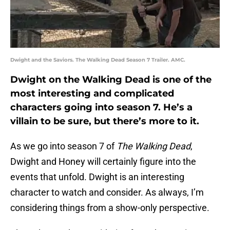
Dwight and the Saviors. The Walking Dead Season 7 Trailer. AMC.
Dwight on the Walking Dead is one of the
most interesting and complicated
characters going into season 7. He’s a
villain to be sure, but there’s more to it.
As we go into season 7 of
The Walking Dead
,
Dwight and Honey will certainly figure into the
events that unfold. Dwight is an interesting
character to watch and consider. As always, I’m
considering things from a show-only perspective.