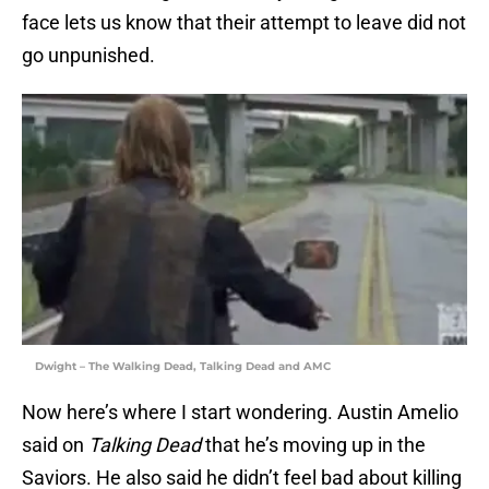
face lets us know that their attempt to leave did not
go unpunished.
Dwight – The Walking Dead, Talking Dead and AMC
Now here’s where I start wondering. Austin Amelio
said on
Talking Dead
that he’s moving up in the
Saviors. He also said he didn’t feel bad about killing