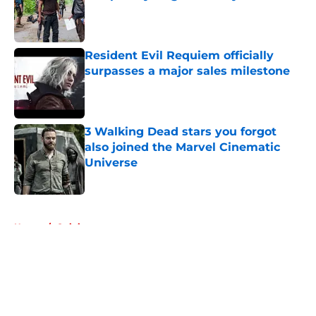
Published by on Invalid Date
Resident Evil Requiem officially
surpasses a major sales milestone
Published by on Invalid Date
3 Walking Dead stars you forgot
also joined the Marvel Cinematic
Universe
Published by on Invalid Date
5 related articles loaded
Home
/
Opinion