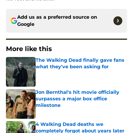
Add us as a preferred source on
Google
More like this
The Walking Dead finally gave fans
what they've been asking for
Published by on Invalid Date
Jon Bernthal's hit movie officially
surpasses a major box office
milestone
Published by on Invalid Date
4 Walking Dead deaths we
completely forgot about years later