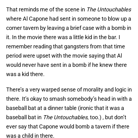
That reminds me of the scene in
The Untouchables
where Al Capone had sent in someone to blow up a
corner tavern by leaving a brief case with a bomb in
it. In the movie there was a little kid in the bar. I
remember reading that gangsters from that time
period were upset with the movie saying that Al
would never have sent in a bomb if he knew there
was a kid there.
There’s a very warped sense of morality and logic in
there. It’s okay to smash somebody’s head in with a
baseball bat at a dinner table (ironic that it was a
baseball bat in
The Untouchables
, too.) , but don’t
ever say that Capone would bomb a tavern if there
was a child in there.