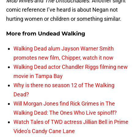
Mob Wives
and
The Untouchables
. Another slight
comic reference I’ve heard is about Negan not
hurting women or children or something similar.
More from
Undead Walking
Walking Dead alum Jayson Warner Smith
promotes new film, Chipper, watch it now
Walking Dead actor Chandler Riggs filming new
movie in Tampa Bay
Why is there no season 12 of The Walking
Dead?
Will Morgan Jones find Rick Grimes in The
Walking Dead: The Ones Who Live spinoff?
Watch Tales of TWD actress Jillian Bell in Prime
Video’s Candy Cane Lane