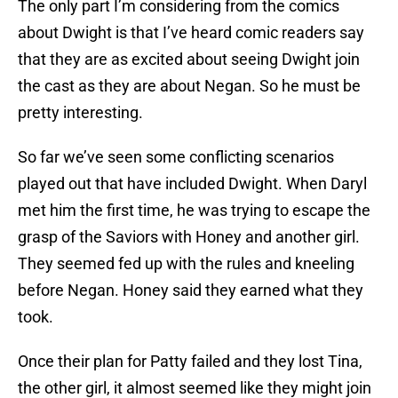
The only part I’m considering from the comics
about Dwight is that I’ve heard comic readers say
that they are as excited about seeing Dwight join
the cast as they are about Negan. So he must be
pretty interesting.
So far we’ve seen some conflicting scenarios
played out that have included Dwight. When Daryl
met him the first time, he was trying to escape the
grasp of the Saviors with Honey and another girl.
They seemed fed up with the rules and kneeling
before Negan. Honey said they earned what they
took.
Once their plan for Patty failed and they lost Tina,
the other girl, it almost seemed like they might join