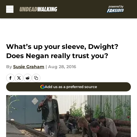
Skip to main content
What’s up your sleeve, Dwight?
Does Negan really trust you?
By
Susie Graham
|
Aug 28, 2016
Add us as a preferred source