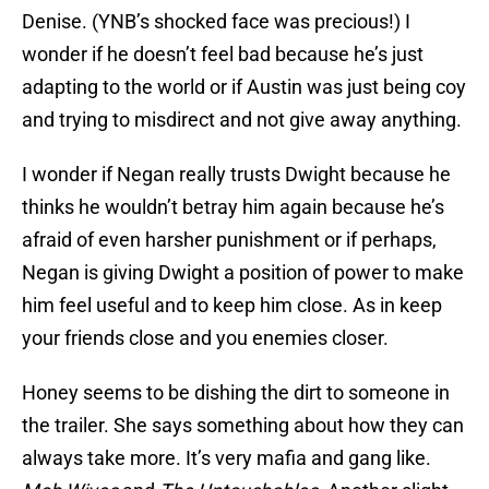
Denise. (YNB’s shocked face was precious!) I
wonder if he doesn’t feel bad because he’s just
adapting to the world or if Austin was just being coy
and trying to misdirect and not give away anything.
I wonder if Negan really trusts Dwight because he
thinks he wouldn’t betray him again because he’s
afraid of even harsher punishment or if perhaps,
Negan is giving Dwight a position of power to make
him feel useful and to keep him close. As in keep
your friends close and you enemies closer.
Honey seems to be dishing the dirt to someone in
the trailer. She says something about how they can
always take more. It’s very mafia and gang like.