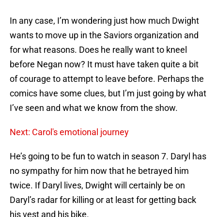
In any case, I’m wondering just how much Dwight
wants to move up in the Saviors organization and
for what reasons. Does he really want to kneel
before Negan now? It must have taken quite a bit
of courage to attempt to leave before. Perhaps the
comics have some clues, but I’m just going by what
I’ve seen and what we know from the show.
Next: Carol's emotional journey
He’s going to be fun to watch in season 7. Daryl has
no sympathy for him now that he betrayed him
twice. If Daryl lives, Dwight will certainly be on
Daryl’s radar for killing or at least for getting back
his vest and his bike.