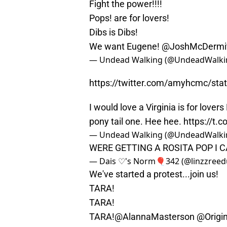
Fight the power!!!!
Pops! are for lovers!
Dibs is Dibs!
We want Eugene!
@JoshMcDermi
— Undead Walking (@UndeadWalki
https://twitter.com/amyhcmc/st
I would love a Virginia is for lover
pony tail one. Hee hee.
https://t.
— Undead Walking (@UndeadWalki
WERE GETTING A ROSITA POP I
— Dais ♡'s Norm🎈342 (@linzzreed
We've started a protest...join us!
TARA!
TARA!
TARA!
@AlannaMasterson
@Origi