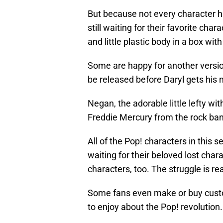
But because not every character h
still waiting for their favorite cha
and little plastic body in a box wit
Some are happy for another version 
be released before Daryl gets his 
Negan, the adorable little lefty w
Freddie Mercury from the rock ba
All of the Pop! characters in this s
waiting for their beloved lost cha
characters, too. The struggle is rea
Some fans even make or buy cust
to enjoy about the Pop! revolution.