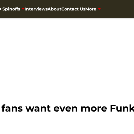
 Spinoffs
Interviews
About
Contact Us
More
fans want even more Funk