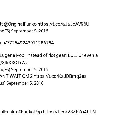
tt
@OriginalFunko
https://t.co/aJaJeAV96U
ngFS)
September 5, 2016
atus/772549243911286784
s Eugene Pop! instead of riot gear! LOL. Or even a
co/3IkXXCTrWU
ngFS)
September 5, 2016
 CANT WAIT OMG
https://t.co/KzJDBmq3es
us)
September 5, 2016
nalFunko
#FunkoPop
https://t.co/V3ZEZoAhPN