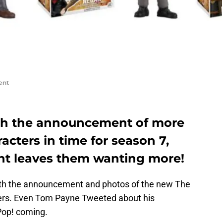
ent
ith the announcement of more
acters in time for season 7,
t leaves them wanting more!
ith the announcement and photos of the new The
ers. Even Tom Payne Tweeted about his
Pop! coming.