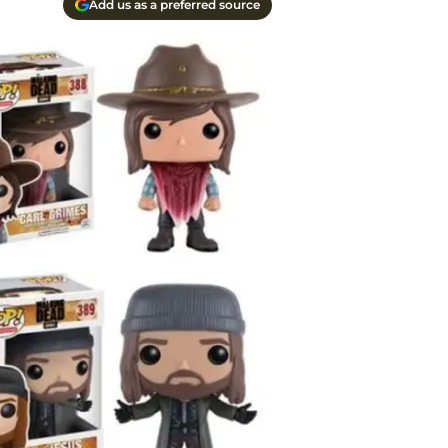
Add us as a preferred source