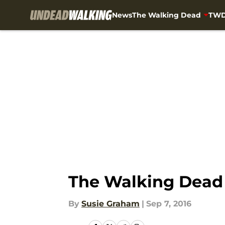
News
The Walking Dead
TWD
Skip to main content
The Walking Dead 
By
Susie Graham
|
Sep 7, 2016