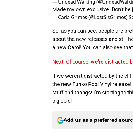
— Undead Walking (@UndeadWalki
Made my own exclusive. Don't be 
— Carla Grimes (@LostSisGrimes)
S
So, as you can see, people are pre
about the new releases and still h
a new Carol! You can also see tha
Next: Of course, we're distracted b
If we weren’t distracted by the cli
the new Funko Pop! Vinyl release! 
stuff and thangs! I’m starting to th
big epic!
Add us as a preferred sour