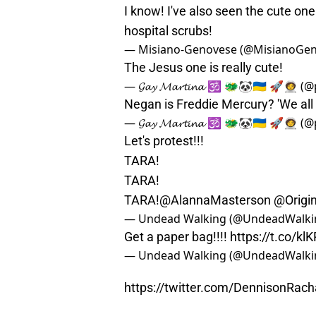
I know! I've also seen the cute one 
hospital scrubs!
— Misiano-Genovese (@MisianoGe
The Jesus one is really cute!
— 𝓖𝓪𝔂 𝓜𝓪𝓻𝓽𝓲𝓷𝓪 🕉 🐲🐼🇺🇦 🚀🧑‍
Negan is Freddie Mercury? 'We all
— 𝓖𝓪𝔂 𝓜𝓪𝓻𝓽𝓲𝓷𝓪 🕉 🐲🐼🇺🇦 🚀🧑‍
Let's protest!!!
TARA!
TARA!
TARA!
@AlannaMasterson
@Origi
— Undead Walking (@UndeadWalki
Get a paper bag!!!!
https://t.co/k
— Undead Walking (@UndeadWalki
https://twitter.com/DennisonRa