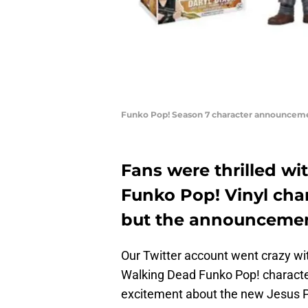
Funko Pop! Season 7 character announcem
Fans were thrilled w
Funko Pop! Vinyl char
but the announcemen
Our Twitter account went crazy w
Walking Dead Funko Pop! charact
excitement about the new Jesus 