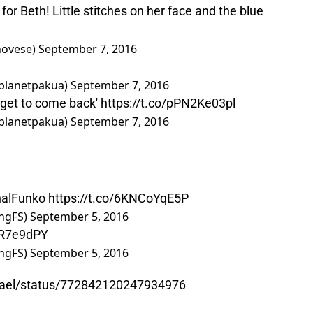
for Beth! Little stitches on her face and the blue
novese)
September 7, 2016
 (@planetpakua)
September 7, 2016
 get to come back'
https://t.co/pPN2Ke03pl
 (@planetpakua)
September 7, 2016
nalFunko
https://t.co/6KNCoYqE5P
ngFS)
September 5, 2016
lKR7e9dPY
ngFS)
September 5, 2016
chael/status/772842120247934976