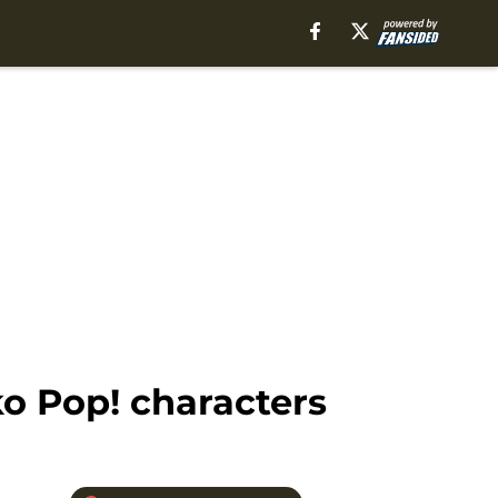
o Pop! characters