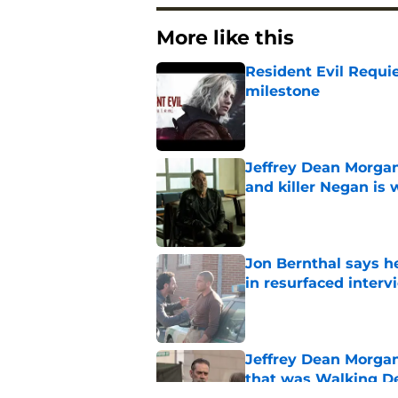
More like this
Resident Evil Requie
milestone
Published by on Invalid Dat
Jeffrey Dean Morgan
and killer Negan is w
Published by on Invalid Dat
Jon Bernthal says h
in resurfaced interv
Published by on Invalid Dat
Jeffrey Dean Morga
that was Walking De
Published by on Invalid Dat