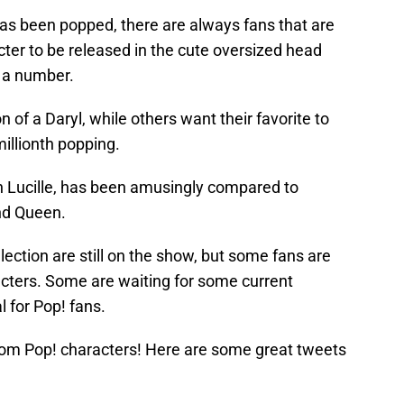
as been popped, there are always fans that are
racter to be released in the cute oversized head
h a number.
of a Daryl, while others want their favorite to
millionth popping.
ith Lucille, has been amusingly compared to
nd Queen.
election are still on the show, but some fans are
racters. Some are waiting for some current
l for Pop! fans.
om Pop! characters! Here are some great tweets