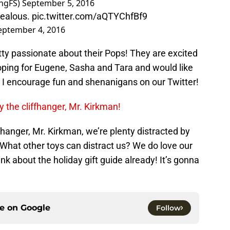
ngFS)
September 5, 2016
jealous.
pic.twitter.com/aQTYChfBf9
eptember 4, 2016
tty passionate about their Pops! They are excited
oping for Eugene, Sasha and Tara and would like
t I encourage fun and shenanigans on our Twitter!
y the cliffhanger, Mr. Kirkman!
ffhanger, Mr. Kirkman, we’re plenty distracted by
What other toys can distract us? We do love our
ink about the holiday gift guide already! It’s gonna
ce on
Google
Follow