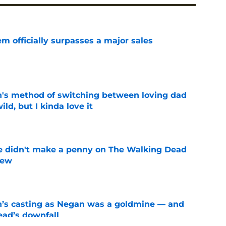
m officially surpasses a major sales
e
's method of switching between loving dad
ild, but I kinda love it
e
e didn't make a penny on The Walking Dead
iew
e
n’s casting as Negan was a goldmine — and
ad’s downfall
e