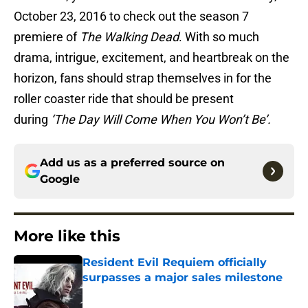
October 23, 2016 to check out the season 7
premiere of
The Walking Dead
. With so much
drama, intrigue, excitement, and heartbreak on the
horizon, fans should strap themselves in for the
roller coaster ride that should be present
during
‘The Day Will Come When You Won’t Be’.
Add us as a preferred source on
Google
More like this
Resident Evil Requiem officially
surpasses a major sales milestone
Published by on Invalid Date