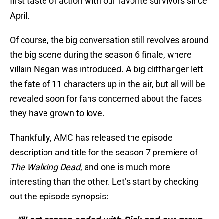
first taste of action with our favorite survivors since
April.
Of course, the big conversation still revolves around
the big scene during the season 6 finale, where
villain Negan was introduced. A big cliffhanger left
the fate of 11 characters up in the air, but all will be
revealed soon for fans concerned about the faces
they have grown to love.
Thankfully, AMC has released the episode
description and title for the season 7 premiere of
The Walking Dead
, and one is much more
interesting than the other. Let’s start by checking
out the episode synopsis: