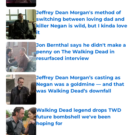
Jeffrey Dean Morgan's method of
switching between loving dad and
killer Negan is wild, but I kinda love
it
Published by on Invalid Date
Jon Bernthal says he didn't make a
penny on The Walking Dead in
resurfaced interview
Published by on Invalid Date
Jeffrey Dean Morgan’s casting as
Negan was a goldmine — and that
was Walking Dead’s downfall
Published by on Invalid Date
Walking Dead legend drops TWD
future bombshell we've been
hoping for
Published by on Invalid Date