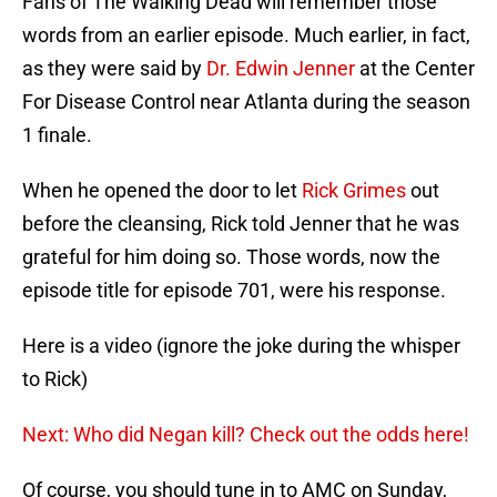
Fans of The Walking Dead will remember those
words from an earlier episode. Much earlier, in fact,
as they were said by
Dr. Edwin Jenner
at the Center
For Disease Control near Atlanta during the season
1 finale.
When he opened the door to let
Rick Grimes
out
before the cleansing, Rick told Jenner that he was
grateful for him doing so. Those words, now the
episode title for episode 701, were his response.
Here is a video (ignore the joke during the whisper
to Rick)
Next: Who did Negan kill? Check out the odds here!
Of course, you should tune in to AMC on Sunday,