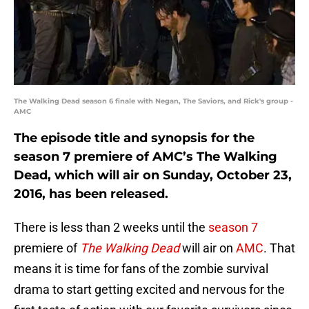
The Walking Dead season 6 finale with Negan, The Saviors, and Rick's group -
AMC
The episode title and synopsis for the
season 7 premiere of AMC’s The Walking
Dead, which will air on Sunday, October 23,
2016, has been released.
There is less than 2 weeks until the
season 7
premiere of
The Walking Dead
will air on
AMC
. That
means it is time for fans of the zombie survival
drama to start getting excited and nervous for the