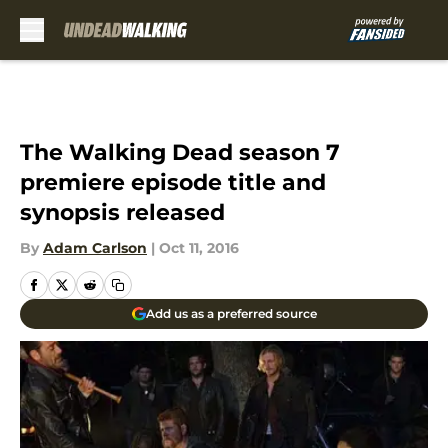
Skip to main content
The Walking Dead season 7
premiere episode title and
synopsis released
By
Adam Carlson
|
Oct 11, 2016
Add us as a preferred source