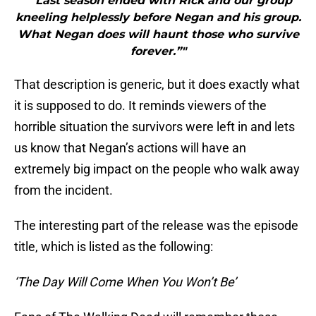
"“Last season ended with Rick and our group
kneeling helplessly before Negan and his group.
What Negan does will haunt those who survive
forever.”"
That description is generic, but it does exactly what
it is supposed to do. It reminds viewers of the
horrible situation the survivors were left in and lets
us know that Negan’s actions will have an
extremely big impact on the people who walk away
from the incident.
The interesting part of the release was the episode
title, which is listed as the following:
‘The Day Will Come When You Won’t Be’