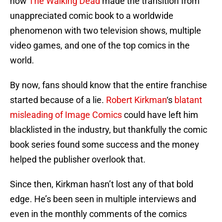
how
The Walking Dead
made the transition from
unappreciated comic book to a worldwide
phenomenon with two television shows, multiple
video games, and one of the top comics in the
world.
By now, fans should know that the entire franchise
started because of a lie.
Robert Kirkman
‘s
blatant
misleading of Image Comics
could have left him
blacklisted in the industry, but thankfully the comic
book series found some success and the money
helped the publisher overlook that.
Since then, Kirkman hasn’t lost any of that bold
edge. He’s been seen in multiple interviews and
even in the monthly comments of the comics