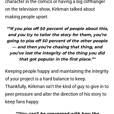
character in the comics or having a big cliffhanger
on the television show, Kirkman talked about
making people upset.
"“If you piss off 50 percent of people about this,
and you try to tailor the story for them, you’re
going to piss off 50 percent of the other people
— and then you’re chasing that thing, and
you’ve lost the integrity of the thing you did
that got popular in the first place.”"
Keeping people happy and maintaining the integrity
of your project is a hard balance to keep.
Thankfully, Kirkman isn’t the kind of guy to give in to
peer pressure and alter the direction of his story to
keep fans happy.
"“You can’t be concerned with how the