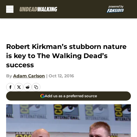
Skip to main content
Robert Kirkman’s stubborn nature
is key to The Walking Dead’s
success
By
Adam Carlson
|
Oct 12, 2016
Add us as a preferred source