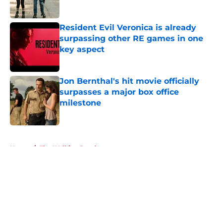
Resident Evil Veronica is already
surpassing other RE games in one
key aspect
Published by on Invalid Date
Jon Bernthal's hit movie officially
surpasses a major box office
milestone
Published by on Invalid Date
5 related articles loaded
Home
/
The Walking Dead
About
Openings