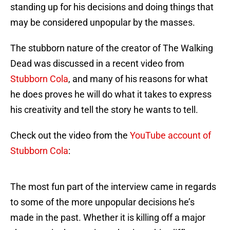
standing up for his decisions and doing things that
may be considered unpopular by the masses.
The stubborn nature of the creator of The Walking
Dead was discussed in a recent video from
Stubborn Cola
, and many of his reasons for what
he does proves he will do what it takes to express
his creativity and tell the story he wants to tell.
Check out the video from the
YouTube account of
Stubborn Cola
:
The most fun part of the interview came in regards
to some of the more unpopular decisions he’s
made in the past. Whether it is killing off a major