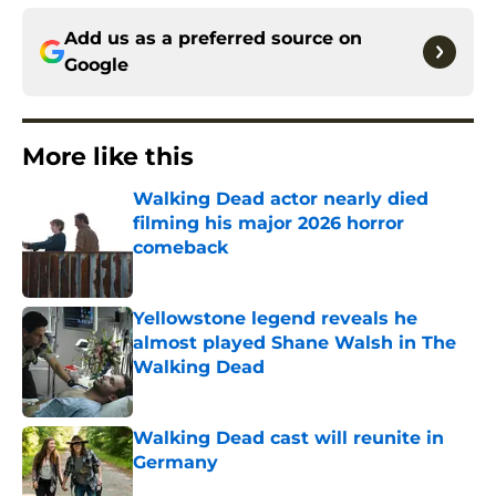
Add us as a preferred source on
Google
More like this
Walking Dead actor nearly died
filming his major 2026 horror
comeback
Published by on Invalid Date
Yellowstone legend reveals he
almost played Shane Walsh in The
Walking Dead
Published by on Invalid Date
Walking Dead cast will reunite in
Germany
Published by on Invalid Date