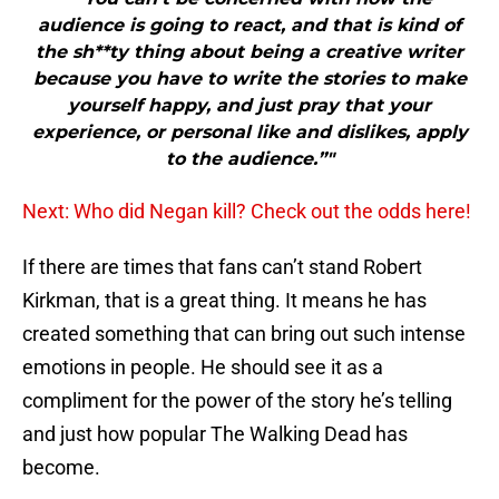
audience is going to react, and that is kind of
the sh**ty thing about being a creative writer
because you have to write the stories to make
yourself happy, and just pray that your
experience, or personal like and dislikes, apply
to the audience.”"
Next: Who did Negan kill? Check out the odds here!
If there are times that fans can’t stand Robert
Kirkman, that is a great thing. It means he has
created something that can bring out such intense
emotions in people. He should see it as a
compliment for the power of the story he’s telling
and just how popular The Walking Dead has
become.