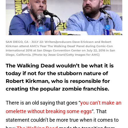
SAN DIEGO, CA - JULY 22: Writers/producers Dave Erickson and Robert
Kirkman attend AMC's 'Fear The Walking Dead' Panel during Comic-Con
International 2016 at San Diego Convention Center on July 22, 2016 in San
Diego, California. (Photo by Jesse Grant/Getty Images for AMC)
The Walking Dead wouldn’t be what it is
today if not for the stubborn nature of
Robert Kirkman, who is responsible for
creating the popular zombie franchise.
There is an old saying that goes “
you can’t make an
omelette without breaking some eggs
“. That
statement couldn’t be more true when it comes to