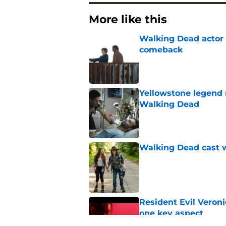
More like this
Walking Dead actor 
comeback
Published by on Invalid Dat
Yellowstone legend 
Walking Dead
Published by on Invalid Dat
Walking Dead cast w
Published by on Invalid Dat
Resident Evil Veron
one key aspect
Published by on Invalid Dat