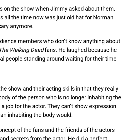
s on the show when Jimmy asked about them.
 all the time now was just old hat for Norman
scary anymore.
udience members who don’t know anything about
The Walking Dead
fans. He laughed because he
al people standing around waiting for their time
he show and their acting skills in that they really
 body of the person who is no longer inhabiting the
 a job for the actor. They can’t show expression
man inhabiting the body would.
ncept of the fans and the friends of the actors
d secrets from the actor. He did a perfect