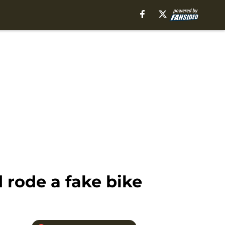
rode a fake bike