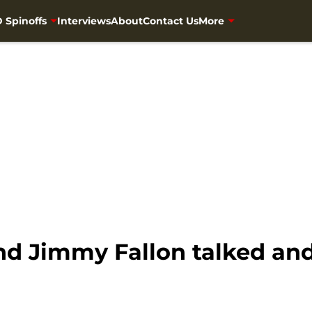
 Spinoffs
Interviews
About
Contact Us
More
 Jimmy Fallon talked and 