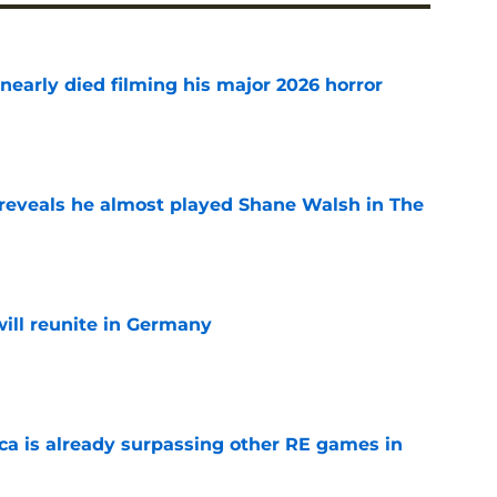
nearly died filming his major 2026 horror
e
reveals he almost played Shane Walsh in The
e
ill reunite in Germany
e
ica is already surpassing other RE games in
e