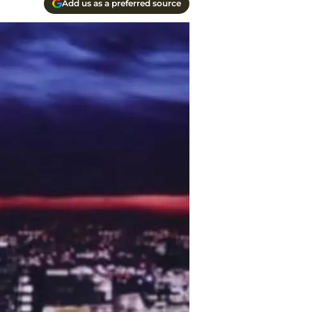
Add us as a preferred source