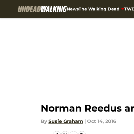
News
The Walking Dead
TWD
Skip to main content
Norman Reedus and
By
Susie Graham
|
Oct 14, 2016