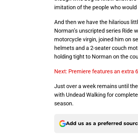
imitation of the people who would 
And then we have the hilarious litt
Norman’s unscripted series Ride w
motorcycle virgin, joined him on s
helmets and a 2-seater couch motor
holding tight to Norman on the cou
Next: Premiere features an extra 
Just over a week remains until th
with Undead Walking for complete 
season.
Add us as a preferred sour