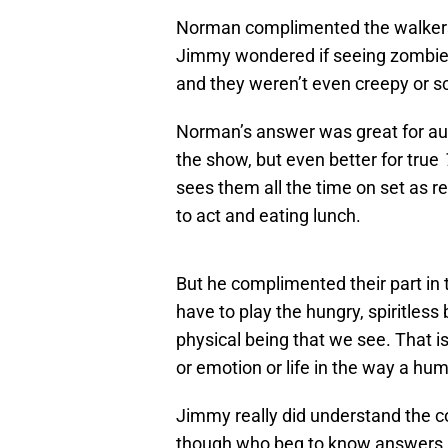
Norman complimented the walker
Jimmy wondered if seeing zombies
and they weren’t even creepy or 
Norman’s answer was great for a
the show, but even better for true
sees them all the time on set as re
to act and eating lunch.
But he complimented their part in t
have to play the hungry, spiritless
physical being that we see. That is
or emotion or life in the way a hu
Jimmy really did understand the co
though who beg to know answers an