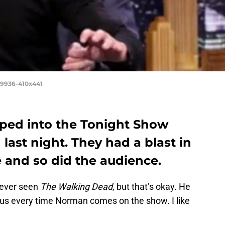
19936-410x441
ed into the Tonight Show
last night. They had a blast in
 and so did the audience.
s ever seen
The Walking Dead
, but that’s okay. He
us every time Norman comes on the show. I like