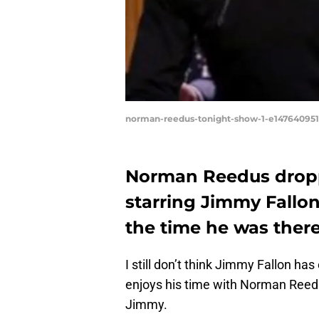
norman-reedus-tonight-show-1-e14764095
Norman Reedus dropp
starring Jimmy Fallon 
the time he was there
I still don’t think Jimmy Fallon ha
enjoys his time with Norman Reed
Jimmy.