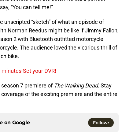
say, “You can tell me!”
le unscripted “sketch” of what an episode of
ith Norman Reedus might be like if Jimmy Fallon,
eason 2 with Bluetooth outfitted motorcycle
cycle. The audience loved the vicarious thrill of
ch bike.
6 minutes-Set your DVR!
e season 7 premiere of
The Walking Dead.
Stay
coverage of the exciting premiere and the entire
ce on
Google
Follow