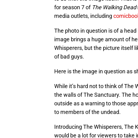
for season 7 of
The Walking Dead
media outlets, including
comicboo
The photo in question is of a head 
image brings a huge amount of he
Whisperers, but the picture itself 
of bad guys.
Here is the image in question as 
While it’s hard not to think of The 
the walls of The Sanctuary. The 
outside as a warning to those app
to members of the undead.
Introducing The Whisperers, The 
would be a lot for viewers to take 