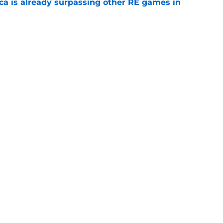
ica is already surpassing other RE games in
e
ovie officially surpasses a major box office
e
Openings
Contact
Our 30
Privacy Policy
Terms of Use
Cookie