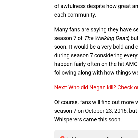
of awfulness despite how great and 
each community.
Many fans are saying they have see
season 7 of
The Walking Dead
, bu
soon. It would be a very bold and
during season 7 considering every
happen fairly often on the hit AMC
following along with how things we
Next: Who did Negan kill? Check o
Of course, fans will find out more
season 7 on October 23, 2016, but i
Whisperers came this soon.