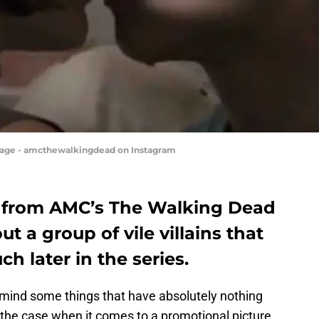
mage - amcthewalkingdead on Instagram
 from AMC’s The Walking Dead
t a group of vile villains that
h later in the series.
 mind some things that have absolutely nothing
is the case when it comes to a promotional picture