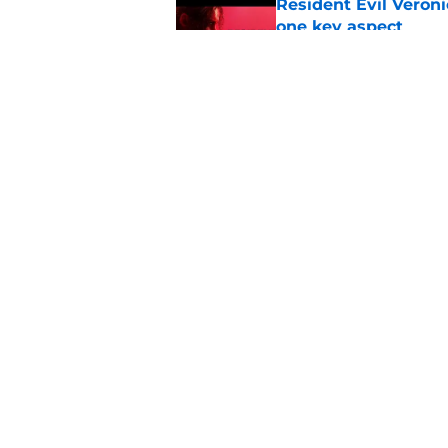
Resident Evil Veron
one key aspect
Published by on Invalid Dat
Jon Bernthal's hit m
milestone
Published by on Invalid Dat
5 related articles loaded
Home
/
The Walking Dead
About
Pitch a Story