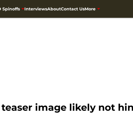
 Spinoffs
Interviews
About
Contact Us
More
easer image likely not hin