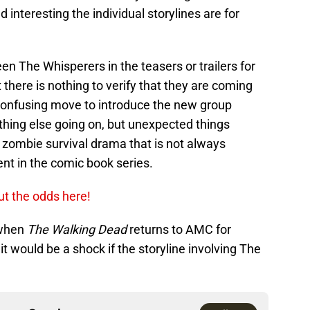
interesting the individual storylines are for
n The Whisperers in the teasers or trailers for
t there is nothing to verify that they are coming
 confusing move to introduce the new group
thing else going on, but unexpected things
 zombie survival drama that is not always
nt in the comic book series.
ut the odds here!
 when
The Walking Dead
returns to AMC for
t would be a shock if the storyline involving The