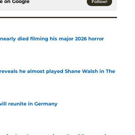
ce on
Google
Follow
nearly died filming his major 2026 horror
e
reveals he almost played Shane Walsh in The
e
ill reunite in Germany
e