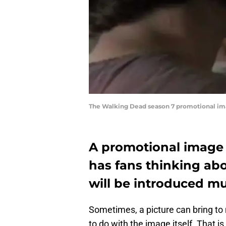
The Walking Dead season 7 promotional i
A promotional image
has fans thinking abou
will be introduced muc
Sometimes, a picture can bring to
to do with the image itself. That 