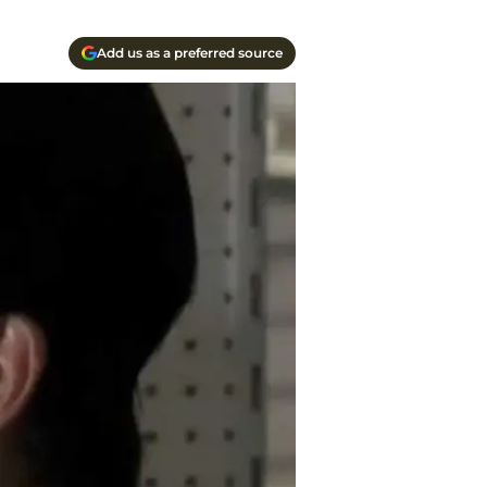
Add us as a preferred source