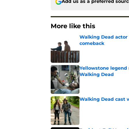
Add us as a preferred sour
More like this
Walking Dead actor 
comeback
Published by on Invalid Dat
Yellowstone legend 
Walking Dead
Published by on Invalid Dat
Walking Dead cast w
Published by on Invalid Dat