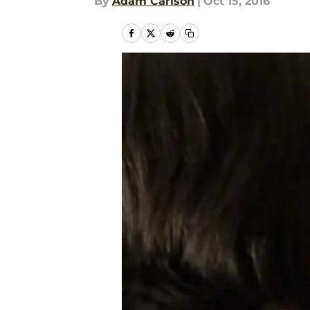
By
Adam Carlson
|
Oct 15, 2016