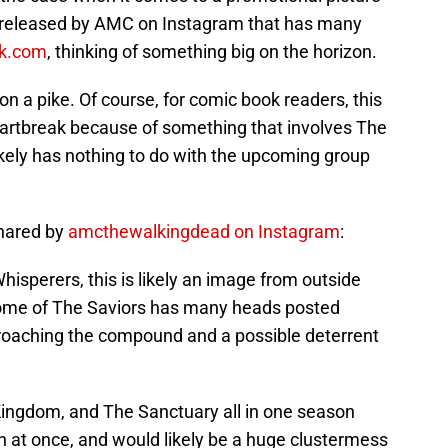
released by AMC on Instagram that has many
k.com
, thinking of something big on the horizon.
on a pike. Of course, for comic book readers, this
artbreak because of something that involves The
likely has nothing to do with the upcoming group
shared by
amcthewalkingdead on Instagram
:
Whisperers, this is likely an image from outside
home of The Saviors has many heads posted
roaching the compound and a possible deterrent
Kingdom, and The Sanctuary all in one season
in at once, and would likely be a huge clustermess