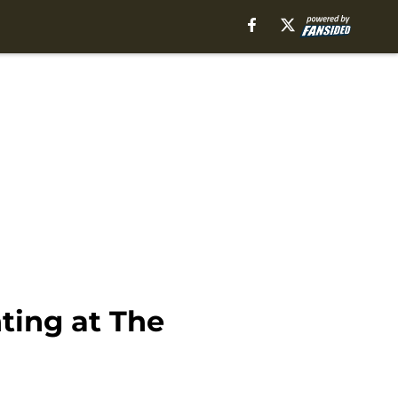
ting at The