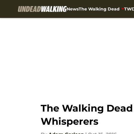
News
The Walking Dead
TWD
Skip to main content
The Walking Dead t
Whisperers