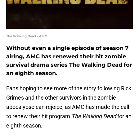
The Walking Dead - AMC
Without even a single episode of season 7
airing, AMC has renewed their hit zombie
survival drama series The Walking Dead for
an eighth season.
Fans hoping to see more of the story following Rick
Grimes and the other survivors in the zombie
apocalypse can rejoice, as AMC has made the call
to renew their hit program
The Walking Dead
for an
eighth season.