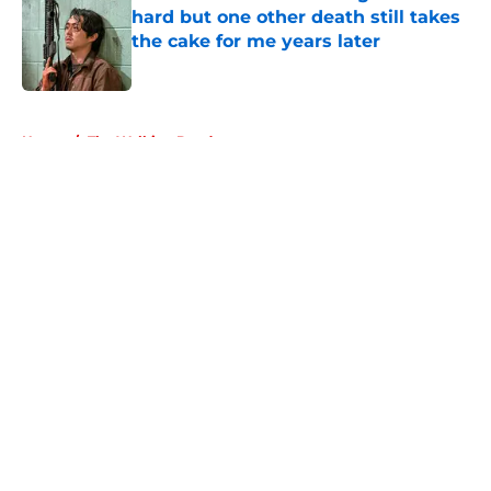
hard but one other death still takes
the cake for me years later
Published by on Invalid Date
5 related articles loaded
Home
/
The Walking Dead
About
Openings
Contact
Our 300+ Sites
FanSided Daily
Pitch a Story
Privacy Policy
Terms of Use
Cookie Policy
Legal Disclaimer