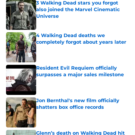
3 Walking Dead stars you forgot
also joined the Marvel Cinematic
Universe
Published by on Invalid Date
4 Walking Dead deaths we
completely forgot about years later
Published by on Invalid Date
Resident Evil Requiem officially
surpasses a major sales milestone
Published by on Invalid Date
Jon Bernthal's new film officially
shatters box office records
Published by on Invalid Date
Glenn’s death on Walking Dead hit