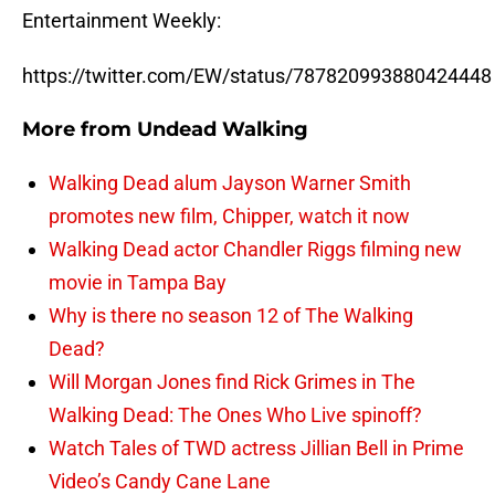
Entertainment Weekly:
https://twitter.com/EW/status/787820993880424448
More from
Undead Walking
Walking Dead alum Jayson Warner Smith
promotes new film, Chipper, watch it now
Walking Dead actor Chandler Riggs filming new
movie in Tampa Bay
Why is there no season 12 of The Walking
Dead?
Will Morgan Jones find Rick Grimes in The
Walking Dead: The Ones Who Live spinoff?
Watch Tales of TWD actress Jillian Bell in Prime
Video’s Candy Cane Lane