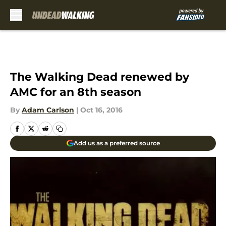
Skip to main content
The Walking Dead renewed by
AMC for an 8th season
By
Adam Carlson
|
Oct 16, 2016
Add us as a preferred source