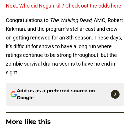
Next: Who did Negan kill? Check out the odds here!
Congratulations to
The Walking Dead
, AMC, Robert
Kirkman, and the program’s stellar cast and crew
on getting renewed for an 8th season. These days,
it’s difficult for shows to have a long run where
ratings continue to be strong throughout, but the
zombie survival drama seems to have no end in
sight.
Add us as a preferred source on
Google
More like this