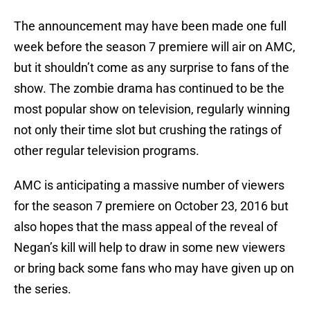
The announcement may have been made one full
week before the season 7 premiere will air on AMC,
but it shouldn’t come as any surprise to fans of the
show. The zombie drama has continued to be the
most popular show on television, regularly winning
not only their time slot but crushing the ratings of
other regular television programs.
AMC is anticipating a massive number of viewers
for the season 7 premiere on October 23, 2016 but
also hopes that the mass appeal of the reveal of
Negan’s kill will help to draw in some new viewers
or bring back some fans who may have given up on
the series.