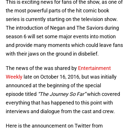
This is exciting news for fans of the show, as one of
the most powerful parts of the hit comic book
series is currently starting on the television show.
The introduction of Negan and The Saviors during
season 6 will set some major events into motion
and provide many moments which could leave fans
with their jaws on the ground in disbelief.
The news of the was shared by
Entertainment
Weekly
late on October 16, 2016, but was initially
announced at the beginning of the special
episode titled
“The Journey So Far”
which covered
everything that has happened to this point with
interviews and dialogue from the cast and crew.
Here is the announcement on Twitter from