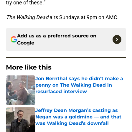
try one of these.”
The Walking Dead
airs Sundays at 9pm on AMC.
Add us as a preferred source on
Google
More like this
Jon Bernthal says he didn't make a
penny on The Walking Dead in
resurfaced interview
Published by on Invalid Date
Jeffrey Dean Morgan’s casting as
Negan was a goldmine — and that
was Walking Dead’s downfall
Published by on Invalid Date