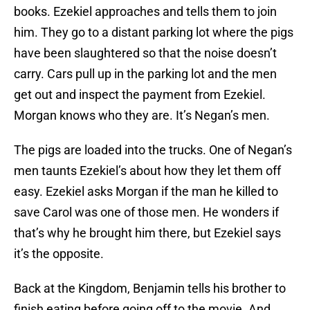
books. Ezekiel approaches and tells them to join
him. They go to a distant parking lot where the pigs
have been slaughtered so that the noise doesn’t
carry. Cars pull up in the parking lot and the men
get out and inspect the payment from Ezekiel.
Morgan knows who they are. It’s Negan’s men.
The pigs are loaded into the trucks. One of Negan’s
men taunts Ezekiel’s about how they let them off
easy. Ezekiel asks Morgan if the man he killed to
save Carol was one of those men. He wonders if
that’s why he brought him there, but Ezekiel says
it’s the opposite.
Back at the Kingdom, Benjamin tells his brother to
finish eating before going off to the movie. And