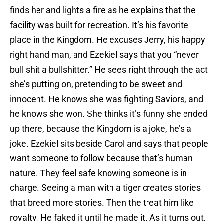
finds her and lights a fire as he explains that the
facility was built for recreation. It’s his favorite
place in the Kingdom. He excuses Jerry, his happy
right hand man, and Ezekiel says that you “never
bull shit a bullshitter.” He sees right through the act
she’s putting on, pretending to be sweet and
innocent. He knows she was fighting Saviors, and
he knows she won. She thinks it’s funny she ended
up there, because the Kingdom is a joke, he’s a
joke. Ezekiel sits beside Carol and says that people
want someone to follow because that’s human
nature. They feel safe knowing someone is in
charge. Seeing a man with a tiger creates stories
that breed more stories. Then the treat him like
royalty. He faked it until he made it. As it turns out,