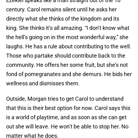
Ezekiel speaks like a man straight out of the 16
century. Carol remains silent until he asks her
directly what she thinks of the kingdom and its
king. She thinks it’s all amazing. “I don’t know what
the hell’s going on in the most wonderful way,” she
laughs. He has a rule about contributing to the well.
Those who partake should contribute back to the
community. He offers her some fruit, but she’s not
fond of pomegranates and she demurs. He bids her
wellness and dismisses them.
Outside, Morgan tries to get Carol to understand
that this is their best option for now. Carol says this
is a world of playtime, and as soon as she can get
out she will leave. He won’t be able to stop her. No
matter what he does.