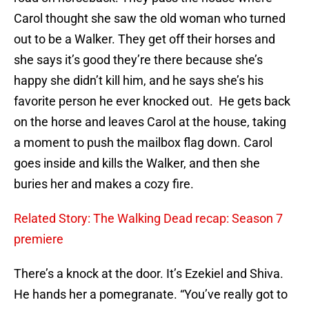
Carol thought she saw the old woman who turned
out to be a Walker. They get off their horses and
she says it’s good they’re there because she’s
happy she didn’t kill him, and he says she’s his
favorite person he ever knocked out. He gets back
on the horse and leaves Carol at the house, taking
a moment to push the mailbox flag down. Carol
goes inside and kills the Walker, and then she
buries her and makes a cozy fire.
Related Story: The Walking Dead recap: Season 7
premiere
There’s a knock at the door. It’s Ezekiel and Shiva.
He hands her a pomegranate. “You’ve really got to