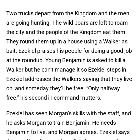
Two trucks depart from the Kingdom and the men
are going hunting. The wild boars are left to roam
the city and the people of the Kingdom eat them.
They round them up in a house using a Walker as
bait. Ezekiel praises his people for doing a good job
at the roundup. Young Benjamin is asked to kill a
Walker but he can’t manage it so Ezekiel steps in.
Ezekiel addresses the Walkers saying that they live
on, and someday they’ll be free. “Only halfway
free,” his second in command mutters.
Ezekiel has seen Morgan’s skills with the staff, and
he asks Morgan to train Benjamin. He needs
Benjamin to live, and Morgan agrees. Ezekiel says