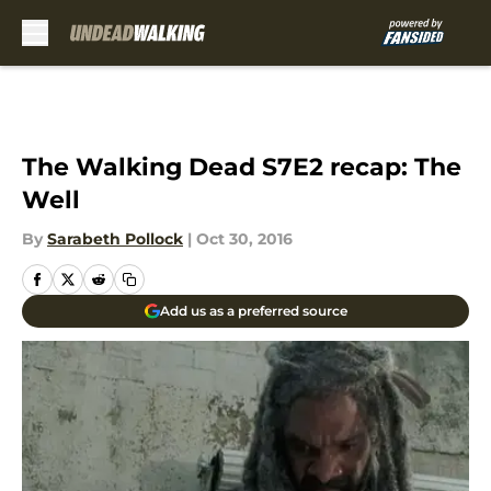
Skip to main content
The Walking Dead S7E2 recap: The
Well
By
Sarabeth Pollock
|
Oct 30, 2016
Add us as a preferred source