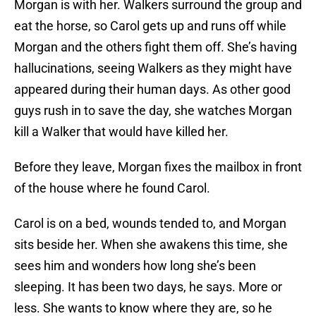
Morgan is with her. Walkers surround the group and
eat the horse, so Carol gets up and runs off while
Morgan and the others fight them off. She’s having
hallucinations, seeing Walkers as they might have
appeared during their human days. As other good
guys rush in to save the day, she watches Morgan
kill a Walker that would have killed her.
Before they leave, Morgan fixes the mailbox in front
of the house where he found Carol.
Carol is on a bed, wounds tended to, and Morgan
sits beside her. When she awakens this time, she
sees him and wonders how long she’s been
sleeping. It has been two days, he says. More or
less. She wants to know where they are, so he