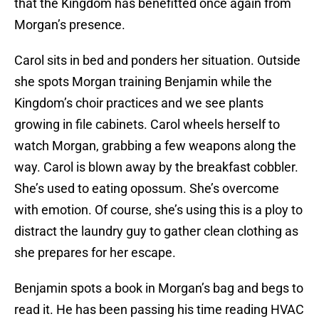
that the Kingdom has benefitted once again from
Morgan’s presence.
Carol sits in bed and ponders her situation. Outside
she spots Morgan training Benjamin while the
Kingdom’s choir practices and we see plants
growing in file cabinets. Carol wheels herself to
watch Morgan, grabbing a few weapons along the
way. Carol is blown away by the breakfast cobbler.
She’s used to eating opossum. She’s overcome
with emotion. Of course, she’s using this is a ploy to
distract the laundry guy to gather clean clothing as
she prepares for her escape.
Benjamin spots a book in Morgan’s bag and begs to
read it. He has been passing his time reading HVAC