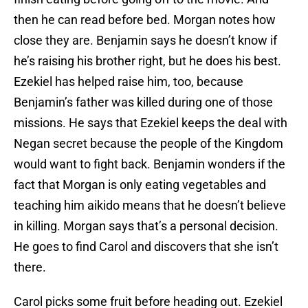
then he can read before bed. Morgan notes how
close they are. Benjamin says he doesn’t know if
he’s raising his brother right, but he does his best.
Ezekiel has helped raise him, too, because
Benjamin’s father was killed during one of those
missions. He says that Ezekiel keeps the deal with
Negan secret because the people of the Kingdom
would want to fight back. Benjamin wonders if the
fact that Morgan is only eating vegetables and
teaching him aikido means that he doesn’t believe
in killing. Morgan says that’s a personal decision.
He goes to find Carol and discovers that she isn’t
there.
Carol picks some fruit before heading out. Ezekiel