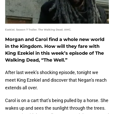
Ezekiel. Season 7 Trailer. The Walking Dead. AMC.
Morgan and Carol find a whole new world
in the Kingdom. How will they fare with
King Ezekiel in this week’s episode of The
Walking Dead, “The Well.”
After last week’s shocking episode, tonight we
meet King Ezekiel and discover that Negan’s reach
extends all over.
Carol is on a cart that’s being pulled by a horse. She
wakes up and sees the sunlight through the trees.