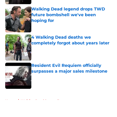
Walking Dead legend drops TWD
future bombshell we've been
hoping for
Published by on Invalid Date
4 Walking Dead deaths we
completely forgot about years later
Published by on Invalid Date
Resident Evil Requiem officially
surpasses a major sales milestone
Published by on Invalid Date
5 related articles loaded
Home
/
Walking Dead Season 7