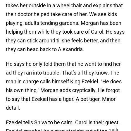
takes her outside in a wheelchair and explains that
their doctor helped take care of her. We see kids
playing, adults tending gardens. Morgan has been
helping them while they took care of Carol. He says
they can stick around til she feels better, and then
they can head back to Alexandria.
He says he only told them that he went to find her
ad they ran into trouble. That’s all they know. The
man in charge calls himself King Ezekiel. “He does
his own thing,” Morgan adds cryptically. He forgot
to say that Ezekiel has a tiger. A pet tiger. Minor
detail.
Ezekiel tells Shiva to be calm. Carol is their guest.
th