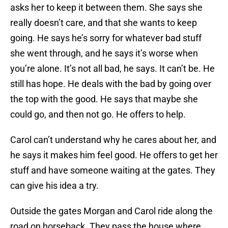
asks her to keep it between them. She says she
really doesn’t care, and that she wants to keep
going. He says he’s sorry for whatever bad stuff
she went through, and he says it’s worse when
you’re alone. It’s not all bad, he says. It can’t be. He
still has hope. He deals with the bad by going over
the top with the good. He says that maybe she
could go, and then not go. He offers to help.
Carol can’t understand why he cares about her, and
he says it makes him feel good. He offers to get her
stuff and have someone waiting at the gates. They
can give his idea a try.
Outside the gates Morgan and Carol ride along the
road on horseback. They pass the house where