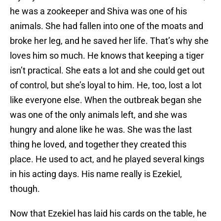
he was a zookeeper and Shiva was one of his
animals. She had fallen into one of the moats and
broke her leg, and he saved her life. That’s why she
loves him so much. He knows that keeping a tiger
isn’t practical. She eats a lot and she could get out
of control, but she’s loyal to him. He, too, lost a lot
like everyone else. When the outbreak began she
was one of the only animals left, and she was
hungry and alone like he was. She was the last
thing he loved, and together they created this
place. He used to act, and he played several kings
in his acting days. His name really is Ezekiel,
though.
Now that Ezekiel has laid his cards on the table, he