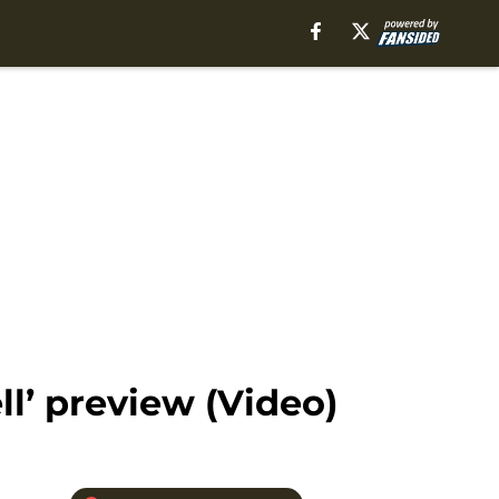
l’ preview (Video)