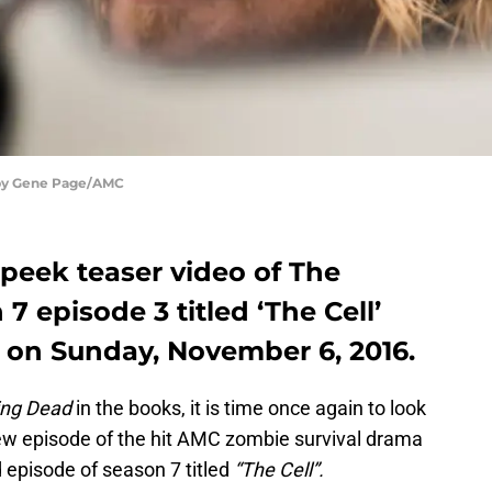
 by Gene Page/AMC
peek teaser video of The
 episode 3 titled ‘The Cell’
C on Sunday, November 6, 2016.
ing Dead
in the books, it is time once again to look
ew episode of the hit AMC zombie survival drama
ird episode of season 7 titled
“The Cell”.