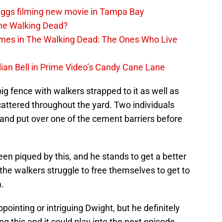
iggs filming new movie in Tampa Bay
The Walking Dead?
rimes in The Walking Dead: The Ones Who Live
lian Bell in Prime Video’s Candy Cane Lane
 big fence with walkers strapped to it as well as
ttered throughout the yard. Two individuals
 and put over one of the cement barriers before
en piqued by this, and he stands to get a better
the walkers struggle to free themselves to get to
a.
appointing or intriguing Dwight, but he definitely
g this and it could play into the next episode.