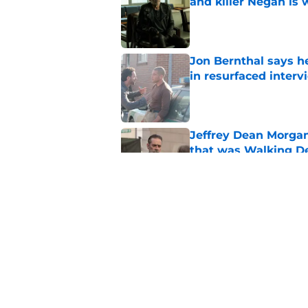
and killer Negan is w
Published by on Invalid Dat
Jon Bernthal says h
in resurfaced interv
Published by on Invalid Dat
Jeffrey Dean Morga
that was Walking De
Published by on Invalid Dat
Walking Dead legen
hoping for
Published by on Invalid Dat
5 related articles loaded
Home
/
Previews