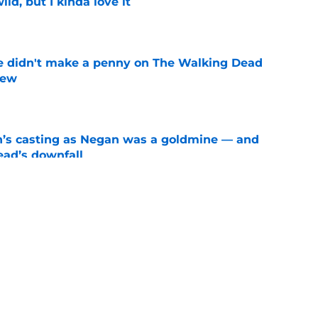
ild, but I kinda love it
e
e didn't make a penny on The Walking Dead
iew
e
n’s casting as Negan was a goldmine — and
ad’s downfall
e
d drops TWD future bombshell we've been
e