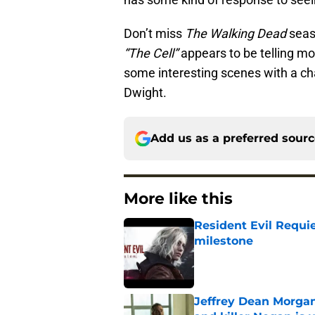
Don’t miss
The Walking Dead
seas
“The Cell”
appears to be telling mo
some interesting scenes with a ch
Dwight.
Add us as a preferred sour
More like this
Resident Evil Requie
milestone
Published by on Invalid Dat
Jeffrey Dean Morgan