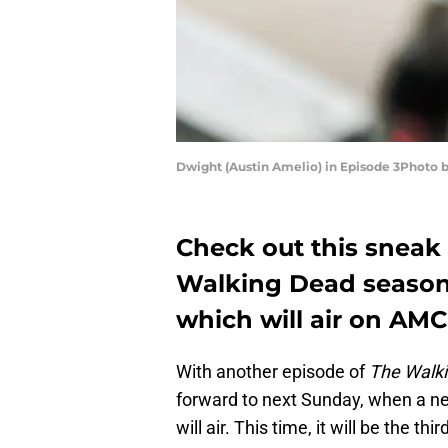
Dwight (Austin Amelio) in Episode 3Photo
Check out this sneak 
Walking Dead season 7
which will air on AM
With another episode of
The Walk
forward to next Sunday, when a n
will air. This time, it will be the th