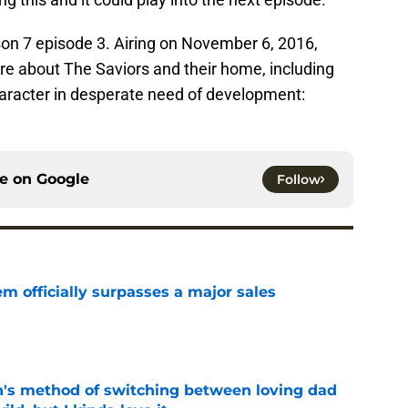
on 7 episode 3. Airing on November 6, 2016,
re about The Saviors and their home, including
aracter in desperate need of development:
ce on
Google
Follow
m officially surpasses a major sales
e
's method of switching between loving dad