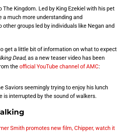
o The Kingdom. Led by King Ezekiel with his pet
 be a much more understanding and
other groups led by individuals like Negan and
o get a little bit of information on what to expect
lking Dead
, as a new teaser video has been
from the
official YouTube channel of AMC
:
e Saviors seemingly trying to enjoy his lunch
e is interrupted by the sound of walkers.
alking
er Smith promotes new film, Chipper, watch it