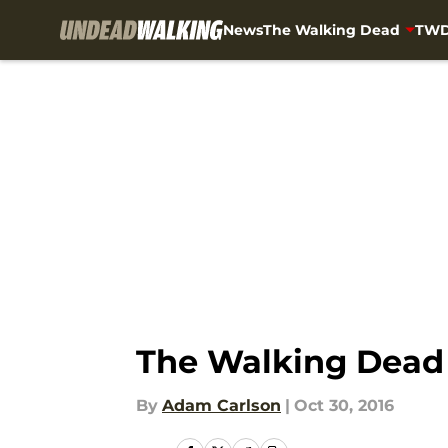
News
The Walking Dead
TWD
Skip to main content
The Walking Dead s
By
Adam Carlson
|
Oct 30, 2016