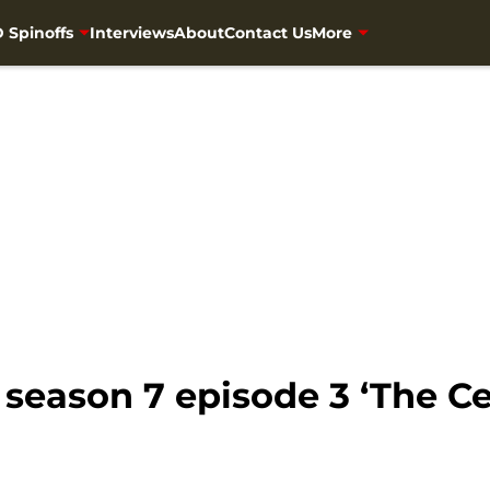
 Spinoffs
Interviews
About
Contact Us
More
eason 7 episode 3 ‘The Cel