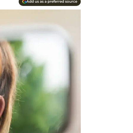
Add us as a preferred source