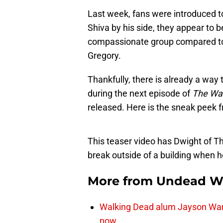
Last week, fans were introduced t
Shiva by his side, they appear to
compassionate group compared to 
Gregory.
Thankfully, there is already a way t
during the next episode of
The Wa
released. Here is the sneak peek 
This teaser video has Dwight of Th
break outside of a building when h
More from
Undead W
Walking Dead alum Jayson Warn
now