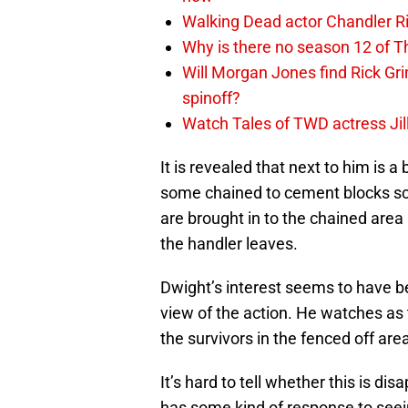
Walking Dead actor Chandler R
Why is there no season 12 of 
Will Morgan Jones find Rick G
spinoff?
Watch Tales of TWD actress Jil
It is revealed that next to him is a
some chained to cement blocks sca
are brought in to the chained area
the handler leaves.
Dwight’s interest seems to have be
view of the action. He watches as 
the survivors in the fenced off are
It’s hard to tell whether this is dis
has some kind of response to seein