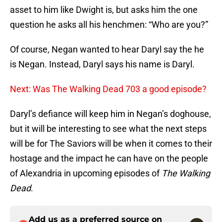
asset to him like Dwight is, but asks him the one
question he asks all his henchmen: “Who are you?”
Of course, Negan wanted to hear Daryl say the he
is Negan. Instead, Daryl says his name is Daryl.
Next: Was The Walking Dead 703 a good episode?
Daryl’s defiance will keep him in Negan’s doghouse,
but it will be interesting to see what the next steps
will be for The Saviors will be when it comes to their
hostage and the impact he can have on the people
of Alexandria in upcoming episodes of
The Walking
Dead
.
Add us as a preferred source on