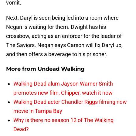
vomit.
Next, Daryl is seen being led into a room where
Negan is waiting for them. Dwight has his
crossbow, acting as an enforcer for the leader of
The Saviors. Negan says Carson will fix Daryl up,
and then offers a beverage to his prisoner.
More from
Undead Walking
Walking Dead alum Jayson Warner Smith
promotes new film, Chipper, watch it now
Walking Dead actor Chandler Riggs filming new
movie in Tampa Bay
Why is there no season 12 of The Walking
Dead?