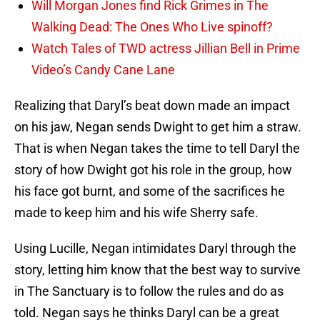
Will Morgan Jones find Rick Grimes in The
Walking Dead: The Ones Who Live spinoff?
Watch Tales of TWD actress Jillian Bell in Prime
Video’s Candy Cane Lane
Realizing that Daryl’s beat down made an impact
on his jaw, Negan sends Dwight to get him a straw.
That is when Negan takes the time to tell Daryl the
story of how Dwight got his role in the group, how
his face got burnt, and some of the sacrifices he
made to keep him and his wife Sherry safe.
Using Lucille, Negan intimidates Daryl through the
story, letting him know that the best way to survive
in The Sanctuary is to follow the rules and do as
told. Negan says he thinks Daryl can be a great