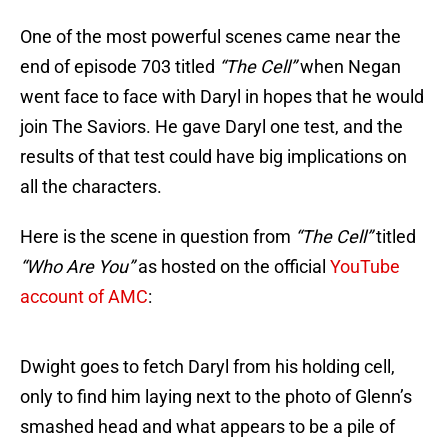
One of the most powerful scenes came near the
end of episode 703 titled
“The Cell”
when Negan
went face to face with Daryl in hopes that he would
join The Saviors. He gave Daryl one test, and the
results of that test could have big implications on
all the characters.
Here is the scene in question from
“The Cell”
titled
“Who Are You”
as hosted on the official
YouTube
account of AMC
:
Dwight goes to fetch Daryl from his holding cell,
only to find him laying next to the photo of Glenn’s
smashed head and what appears to be a pile of