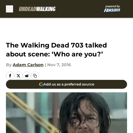
Skip to main content
The Walking Dead 703 talked
about scene: ‘Who are you?’
By
Adam Carlson
|
Nov 7, 2016
Add us as a preferred source