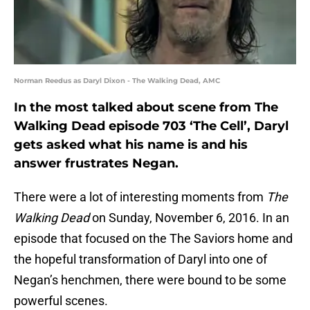
Norman Reedus as Daryl Dixon - The Walking Dead, AMC
In the most talked about scene from The
Walking Dead episode 703 ‘The Cell’, Daryl
gets asked what his name is and his
answer frustrates Negan.
There were a lot of interesting moments from
The
Walking Dead
on Sunday, November 6, 2016. In an
episode that focused on the The Saviors home and
the hopeful transformation of Daryl into one of
Negan’s henchmen, there were bound to be some
powerful scenes.