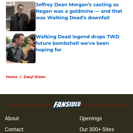
Jeffrey Dean Morgan’s casting as
Negan was a goldmine — and that
was Walking Dead’s downfall
Published by on Invalid Date
Walking Dead legend drops TWD
future bombshell we've been
hoping for
Published by on Invalid Date
5 related articles loaded
Home
/
Daryl Dixon
About
Openings
Contact
Our 300+ Sites