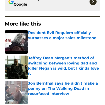
Google
More like this
Resident Evil Requiem officially
surpasses a major sales milestone
Published by on Invalid Date
Jeffrey Dean Morgan's method of
switching between loving dad and
killer Negan is wild, but I kinda love
it
Published by on Invalid Date
Jon Bernthal says he didn't make a
penny on The Walking Dead in
resurfaced interview
Published by on Invalid Date