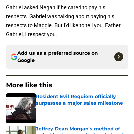
Gabriel asked Negan if he cared to pay his
respects. Gabriel was talking about paying his
respects to Maggie. But I’d like to tell you, Father
Gabriel, I respect you.
Add us as a preferred source on
Google
More like this
Resident Evil Requiem officially
surpasses a major sales milestone
Published by on Invalid Date
Jeffrey Dean Morgan's method of