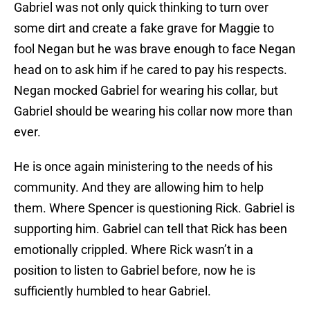
Gabriel was not only quick thinking to turn over
some dirt and create a fake grave for Maggie to
fool Negan but he was brave enough to face Negan
head on to ask him if he cared to pay his respects.
Negan mocked Gabriel for wearing his collar, but
Gabriel should be wearing his collar now more than
ever.
He is once again ministering to the needs of his
community. And they are allowing him to help
them. Where Spencer is questioning Rick. Gabriel is
supporting him. Gabriel can tell that Rick has been
emotionally crippled. Where Rick wasn’t in a
position to listen to Gabriel before, now he is
sufficiently humbled to hear Gabriel.