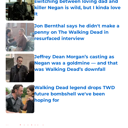
switching between loving dad and
killer Negan is wild, but I kinda love
it
Published by on Invalid Date
Jon Bernthal says he didn't make a
penny on The Walking Dead in
resurfaced interview
Published by on Invalid Date
Jeffrey Dean Morgan’s casting as
Negan was a goldmine — and that
was Walking Dead’s downfall
Published by on Invalid Date
Walking Dead legend drops TWD
future bombshell we've been
hoping for
Published by on Invalid Date
5 related articles loaded
Home
/
Gabriel Stokes