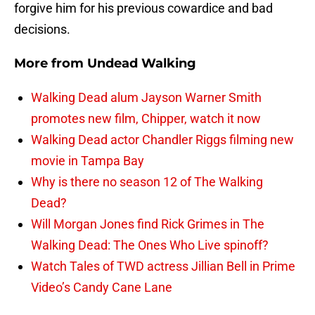
forgive him for his previous cowardice and bad
decisions.
More from
Undead Walking
Walking Dead alum Jayson Warner Smith
promotes new film, Chipper, watch it now
Walking Dead actor Chandler Riggs filming new
movie in Tampa Bay
Why is there no season 12 of The Walking
Dead?
Will Morgan Jones find Rick Grimes in The
Walking Dead: The Ones Who Live spinoff?
Watch Tales of TWD actress Jillian Bell in Prime
Video’s Candy Cane Lane