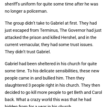
sheriff’s uniform for quite some time after he was
no longer a policeman.
The group didn’t take to Gabriel at first. They had
just escaped from Terminus, The Governor had just
attacked the prison and killed Hershel, and in the
current vernacular, they had some trust issues.
They didn’t trust Gabriel.
Gabriel had been sheltered in his church for quite
some time. To his delicate sensibilities, these new
people came in and bullied him. Then they
slaughtered 3 people right in his church. They then
decided to go kill more people to get Beth and Carol
back. What a crazy world this was that he had
hidden from for a year in his church.