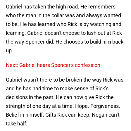
Gabriel has taken the high road. He remembers
who the man in the collar was and always wanted
to be. He has learned who Rick is by watching and
learning. Gabriel doesn’t choose to lash out at Rick
the way Spencer did. He chooses to build him back
up.
Next: Gabriel hears Spencer's confession
Gabriel wasn’t there to be broken the way Rick was,
and he has had time to make sense of Rick’s
decisions in the past. He can now give Rick the
strength of one day at a time. Hope. Forgiveness.
Belief in himself. Gifts Rick can keep. Negan can’t
take half.