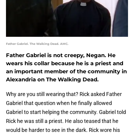
Father Gabriel. The Walking Dead. AMC.
Father Gabriel is not creepy, Negan. He
wears his collar because he is a priest and
an important member of the community in
Alexandria on The Walking Dead.
Why are you still wearing that? Rick asked Father
Gabriel that question when he finally allowed
Gabriel to start helping the community. Gabriel told
Rick he was still a priest. He also teased that he
would be harder to see in the dark. Rick wore his