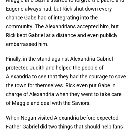
Eugene always had, but Rick shut down every
chance Gabe had of integrating into the
community. The Alexandrians accepted him, but
Rick kept Gabriel at a distance and even publicly
embarrassed him.
Finally, in the stand against Alexandria Gabriel
protected Judith and helped the people of
Alexandria to see that they had the courage to save
the town for themselves. Rick even put Gabe in
charge of Alexandria when they went to take care
of Maggie and deal with the Saviors.
When Negan visited Alexandria before expected,
Father Gabriel did two things that should help fans