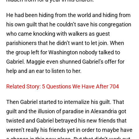
He had been hiding from the world and hiding from
his own guilt that he couldn’t save his congregation
who came knocking with walkers as guest
parishioners that he didn’t want to let join. When
the group left for Washington nobody talked to
Gabriel. Maggie even shunned Gabriel’s offer for
help and an ear to listen to her.
Related Story: 5 Questions We Have After 704
Then Gabriel started to internalize his guilt. That
guilt and the illusion of paradise in Alexandria got
twisted and Gabriel betrayed his new friends that
weren’t really his friends yet in order to maybe have