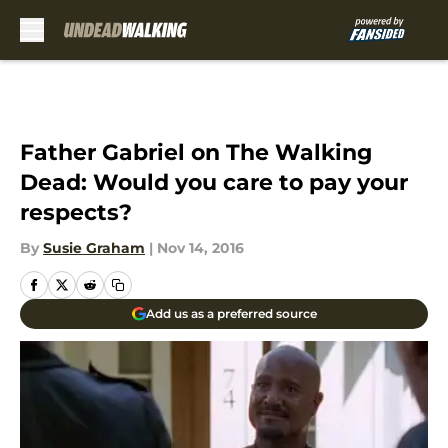
Skip to main content
Father Gabriel on The Walking
Dead: Would you care to pay your
respects?
By
Susie Graham
|
Nov 14, 2016
Add us as a preferred source