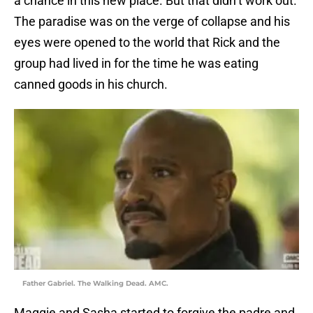
a chance in this new place. But that didn’t work out.
The paradise was on the verge of collapse and his
eyes were opened to the world that Rick and the
group had lived in for the time he was eating
canned goods in his church.
Father Gabriel. The Walking Dead. AMC.
Maggie and Sasha started to forgive the padre and