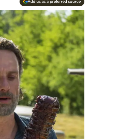
Add us as a preferred source