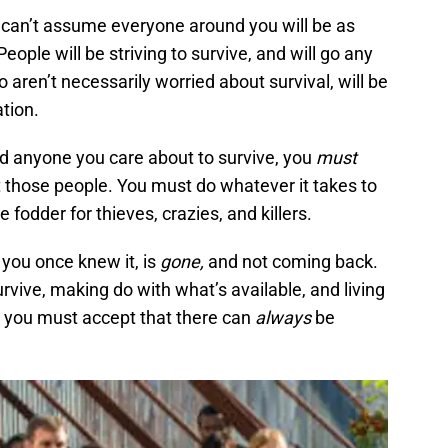
 can’t assume everyone around you will be as
eople will be striving to survive, and will go any
 aren’t necessarily worried about survival, will be
ation.
nd anyone you care about to survive, you
must
t those people. You must do whatever it takes to
fodder for thieves, crazies, and killers.
you once knew it, is
gone,
and not coming back.
rvive, making do with what’s available, and living
nd you must accept that there can
always
be