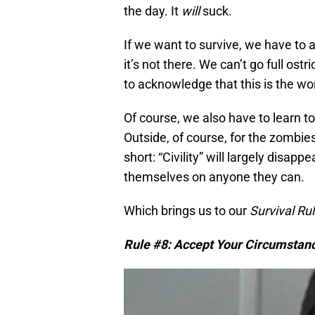
the day. It
will
suck.
If we want to survive, we have to 
it’s not there. We can’t go full ost
to acknowledge that this is the worl
Of course, we also have to learn to
Outside, of course, for the zombie
short: “Civility” will largely disap
themselves on anyone they can.
Which brings us to our
Survival R
Rule #8: Accept Your Circumstan