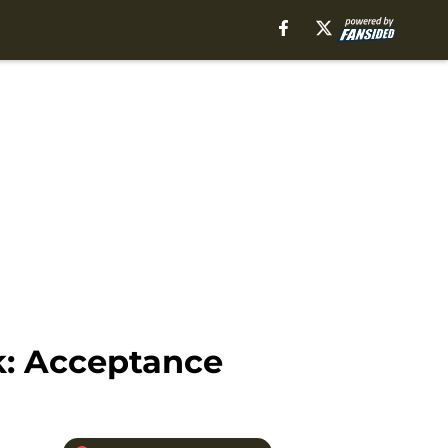
k: Acceptance