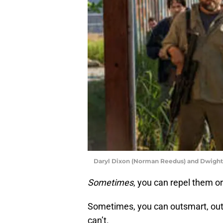
Daryl Dixon (Norman Reedus) and Dwight
Sometimes
, you can repel them o
Sometimes, you can outsmart, out
can’t.