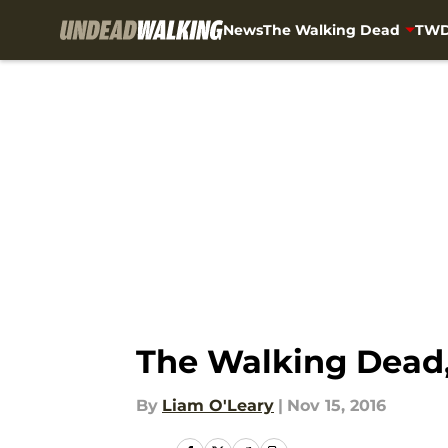
News
The Walking Dead
TWD
Skip to main content
The Walking Dead,
By
Liam O'Leary
|
Nov 15, 2016