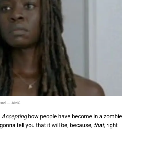
Dead — AMC
:
Accepting
how people have become in a zombie
gonna tell you that it will be, because,
that
, right