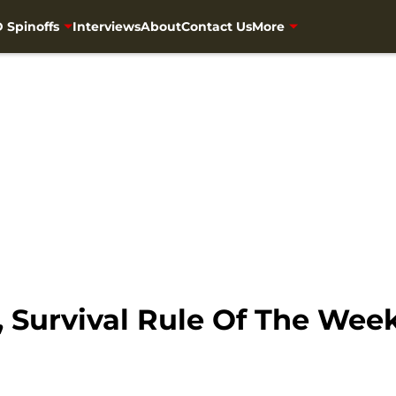
 Spinoffs
Interviews
About
Contact Us
More
 Survival Rule Of The Wee