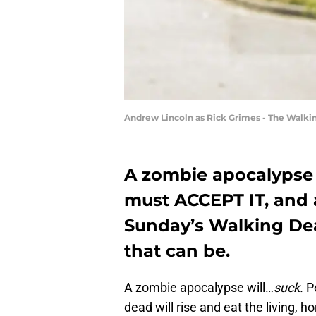
Andrew Lincoln as Rick Grimes - The Walki
A zombie apocalypse w
must ACCEPT IT, and a
Sunday’s Walking De
that can be.
A zombie apocalypse will…
suck.
Pe
dead will rise and eat the living, h