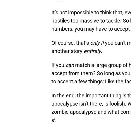
It’s not impossible to think that, 
hostiles too massive to tackle. So
numbers, you may have to accept
Of course, that’s
only if
you can’t m
another story
entirely
.
If you
can
match a large group of h
accept from them? So long as you 
to accept a few things: Like the fa
In the end, the important thing is t
apocalypse isn’t there, is foolish
zombie apocalypse and what comes 
it.