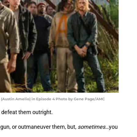
 (Austin Amelio) in Episode 4 Photo by Gene Page/AMC
r defeat them outright.
gun, or outmaneuver them, but,
sometimes
…you