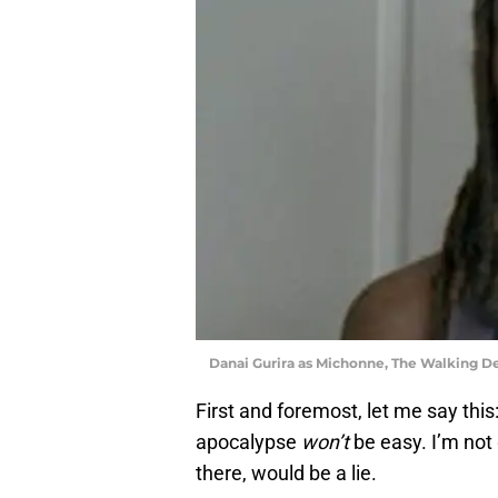
Danai Gurira as Michonne, The Walking 
First and foremost, let me say this
apocalypse
won’t
be easy. I’m not 
there, would be a lie.