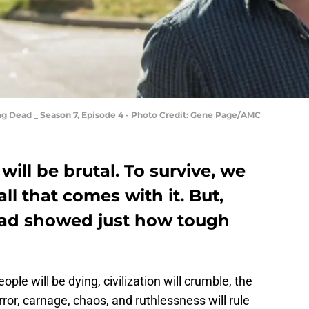
ng Dead _ Season 7, Episode 4 - Photo Credit: Gene Page/AMC
ill be brutal. To survive, we
ll that comes with it. But,
ad showed just how tough
ople will be dying, civilization will crumble, the
orror, carnage, chaos, and ruthlessness will rule