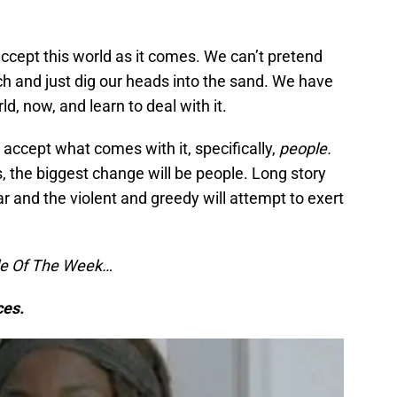
accept this world as it comes. We can’t pretend
rich and just dig our heads into the sand. We have
d, now, and learn to deal with it.
 accept what comes with it, specifically,
people.
s, the biggest change will be people. Long story
pear and the violent and greedy will attempt to exert
ule Of The Week…
ces.