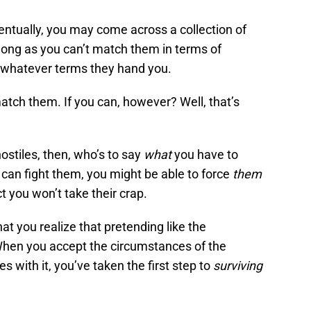
eventually, you may come across a collection of
 long as you can’t match them in terms of
 whatever terms they hand you.
atch them. If you can, however? Well, that’s
ostiles, then, who’s to say
what
you have to
can fight them, you might be able to force
them
ct you won’t take their crap.
hat you realize that pretending like the
. When you accept the circumstances of the
with it, you’ve taken the first step to
surviving