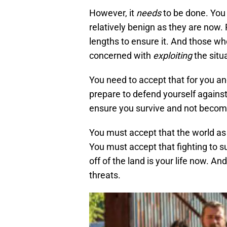
However, it
needs
to be done. You
relatively benign as they are now. P
lengths to ensure it. And those who
concerned with
exploiting
the situ
You need to accept that for you a
prepare to defend yourself agains
ensure you survive and not become 
You must accept that the world as 
You must accept that fighting to su
off of the land is your life now. A
threats.