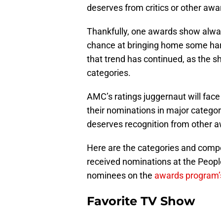
deserves from critics or other aw
Thankfully, one awards show alway
chance at bringing home some har
that trend has continued, as the s
categories.
AMC’s ratings juggernaut will face
their nominations in major categori
deserves recognition from other 
Here are the categories and compe
received nominations at the People
nominees on the
awards program’s
Favorite TV Show