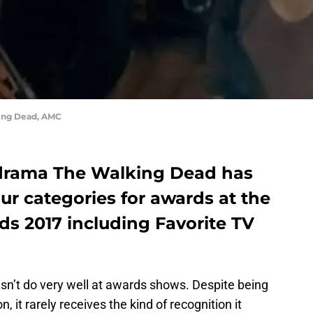
ing Dead, AMC
drama The Walking Dead has
r categories for awards at the
ds 2017 including Favorite TV
sn’t do very well at awards shows. Despite being
 it rarely receives the kind of recognition it