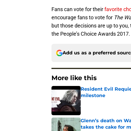
Fans can vote for their
favorite c
encourage fans to vote for
The Wa
but those decisions are up to you, 
the People’s Choice Awards 2017.
Add us as a preferred sour
More like this
Resident Evil Requie
milestone
Published by on Invalid Dat
Glenn’s death on Wal
takes the cake for m