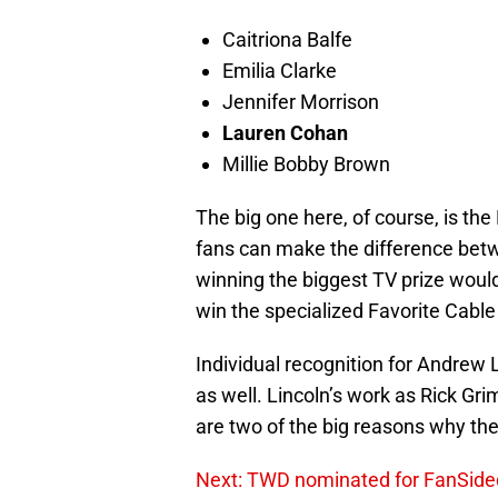
Caitriona Balfe
Emilia Clarke
Jennifer Morrison
Lauren Cohan
Millie Bobby Brown
The big one here, of course, is th
fans can make the difference betw
winning the biggest TV prize wou
win the specialized Favorite Cable
Individual recognition for Andrew
as well. Lincoln’s work as Rick 
are two of the big reasons why the 
Next: TWD nominated for FanSid