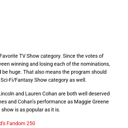
e Favorite TV Show category. Since the votes of
een winning and losing each of the nominations,
ld be huge. That also means the program should
 Sci-Fi/Fantasy Show category as well.
 Lincoln and Lauren Cohan are both well deserved
Grimes and Cohan’s performance as Maggie Greene
show is as popular as it is.
ed's Fandom 250