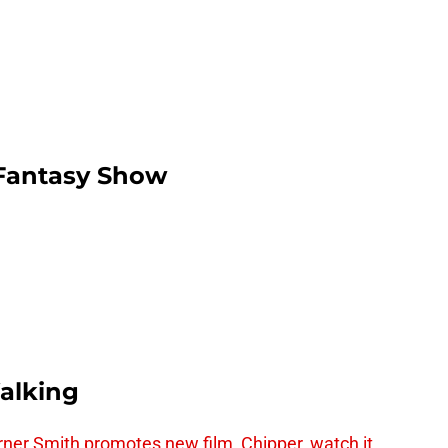
/Fantasy Show
alking
er Smith promotes new film, Chipper, watch it