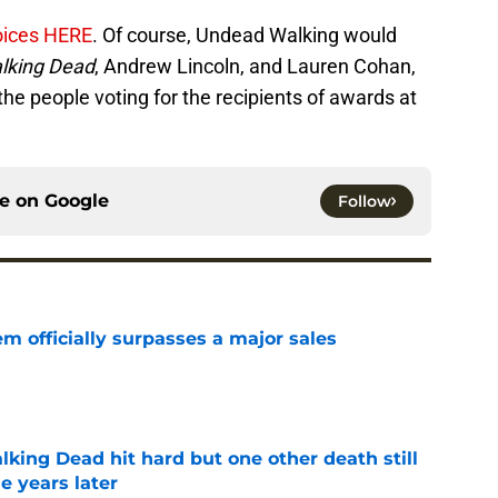
hoices HERE
. Of course, Undead Walking would
lking Dead
, Andrew Lincoln, and Lauren Cohan,
the people voting for the recipients of awards at
ce on
Google
Follow
m officially surpasses a major sales
e
king Dead hit hard but one other death still
e years later