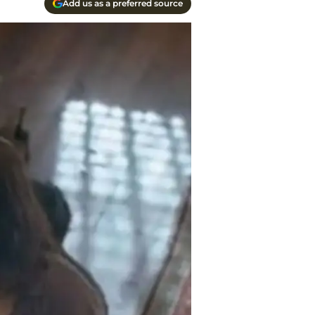
Add us as a preferred source