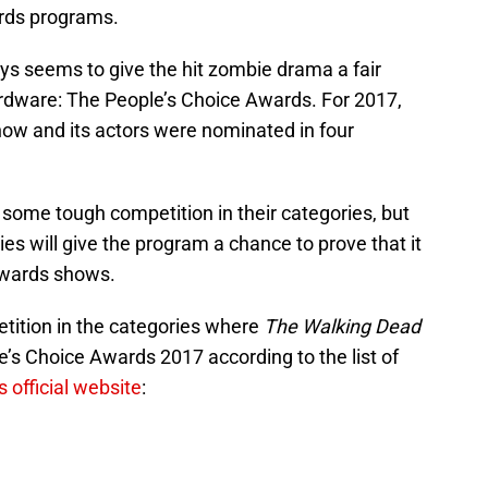
ards programs.
s seems to give the hit zombie drama a fair
dware: The People’s Choice Awards. For 2017,
how and its actors were nominated in four
 some tough competition in their categories, but
es will give the program a chance to prove that it
awards shows.
tition in the categories where
The Walking Dead
’s Choice Awards 2017 according to the list of
 official website
: