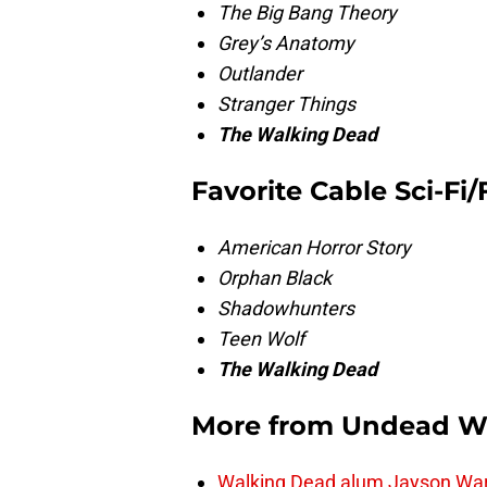
The Big Bang Theory
Grey’s Anatomy
Outlander
Stranger Things
The Walking Dead
Favorite Cable Sci-Fi
American Horror Story
Orphan Black
Shadowhunters
Teen Wolf
The Walking Dead
More from
Undead W
Walking Dead alum Jayson Warn