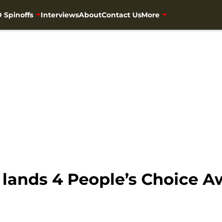
 Spinoffs
Interviews
About
Contact Us
More
lands 4 People’s Choice 