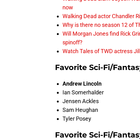
now
Walking Dead actor Chandler R
Why is there no season 12 of 
Will Morgan Jones find Rick G
spinoff?
Watch Tales of TWD actress Jil
Favorite Sci-Fi/Fanta
Andrew Lincoln
Ian Somerhalder
Jensen Ackles
Sam Heughan
Tyler Posey
Favorite Sci-Fi/Fanta