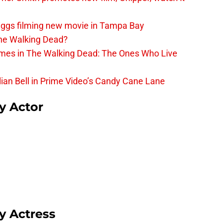
iggs filming new movie in Tampa Bay
The Walking Dead?
rimes in The Walking Dead: The Ones Who Live
lian Bell in Prime Video’s Candy Cane Lane
sy Actor
sy Actress