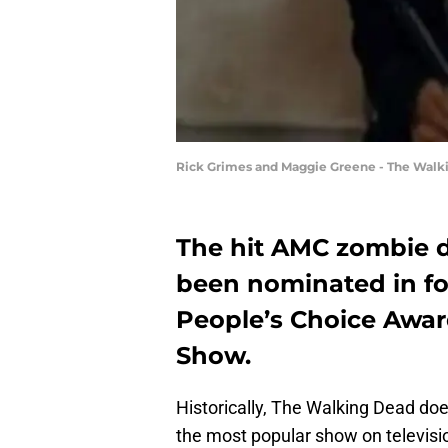
Rick Grimes and Maggie Greene - The Walk
The hit AMC zombie 
been nominated in fou
People’s Choice Awar
Show.
Historically, The Walking Dead doe
the most popular show on television,