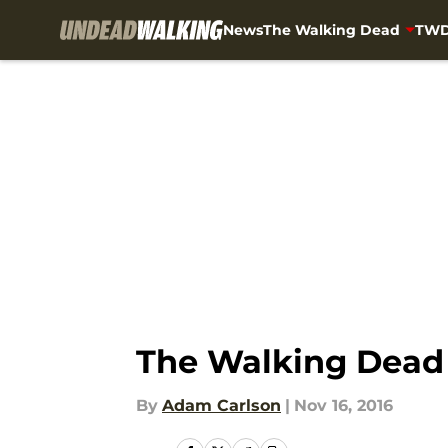
News
The Walking Dead
TWD
Skip to main content
The Walking Dead 
By
Adam Carlson
|
Nov 16, 2016