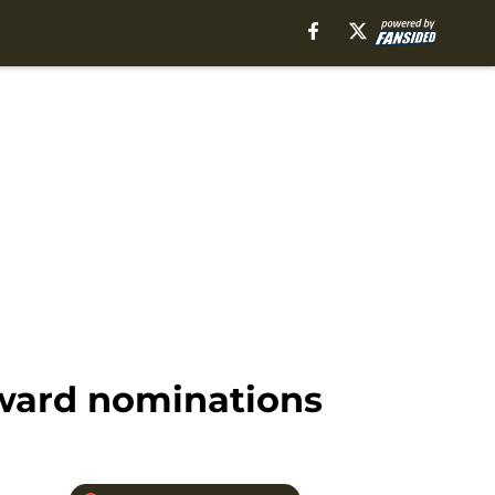
Award nominations