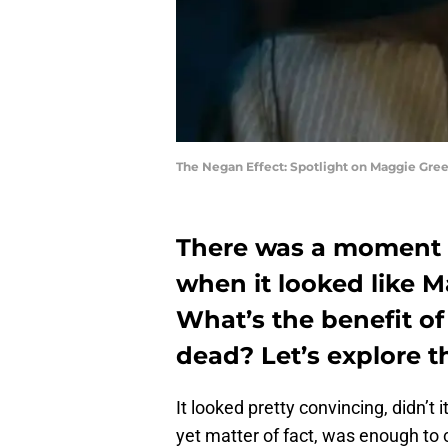
The Negan Effect: Spotlight on Maggie Gree
There was a moment 
when it looked like 
What’s the benefit of 
dead? Let’s explore t
It looked pretty convincing, didn’t
yet matter of fact, was enough to