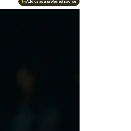
Add us as a preferred source