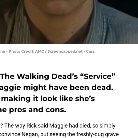
ne - Photo Credit: AMC / Screencapped.net - Cass
The Walking Dead’s “Service”
Maggie might have been dead.
making it look like she’s
he pros and cons.
 it? The way Rick said Maggie had died, so simply
 convince Negan, but seeing the freshly-dug grave