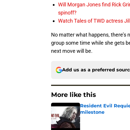
Will Morgan Jones find Rick G
spinoff?
Watch Tales of TWD actress Jil
No matter what happens, there’s 
group some time while she gets bet
next move will be.
Add us as a preferred sour
More like this
Resident Evil Requie
milestone
Published by on Invalid Dat