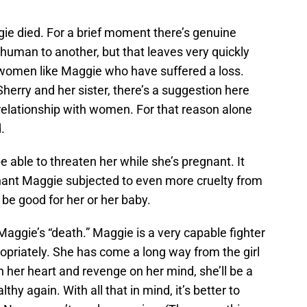
ie died. For a brief moment there’s genuine
human to another, but that leaves very quickly
 women like Maggie who have suffered a loss.
herry and her sister, there’s a suggestion here
relationship with women. For that reason alone
.
able to threaten her while she’s pregnant. It
gnant Maggie subjected to even more cruelty from
be good for her or her baby.
 Maggie’s “death.” Maggie is a very capable fighter
priately. She has come a long way from the girl
 her heart and revenge on her mind, she’ll be a
thy again. With all that in mind, it’s better to