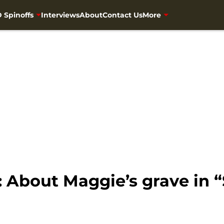
 Spinoffs
Interviews
About
Contact Us
More
 About Maggie’s grave in “