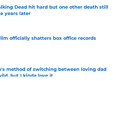
king Dead hit hard but one other death still
e years later
e
lm officially shatters box office records
e
's method of switching between loving dad
ild, but I kinda love it
e
shows fans actually want to see in the
e