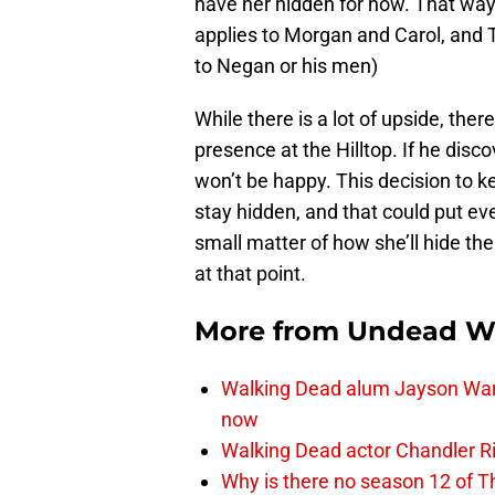
have her hidden for now. That wa
applies to Morgan and Carol, and 
to Negan or his men)
While there is a lot of upside, ther
presence at the Hilltop. If he disc
won’t be happy. This decision to 
stay hidden, and that could put eve
small matter of how she’ll hide the
at that point.
More from
Undead W
Walking Dead alum Jayson Warn
now
Walking Dead actor Chandler R
Why is there no season 12 of 