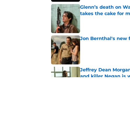
Glenn’s death on Wal
takes the cake for m
Published by on Invalid Dat
Jon Bernthal's new fi
Published by on Invalid Dat
Jeffrey Dean Morgan
and killer Negan is w
Published by on Invalid Dat
3 new Walking Dead 
future
Published by on Invalid Dat