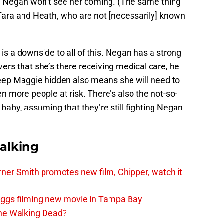
y Negan won’t see her coming. (The same thing
Tara and Heath, who are not [necessarily] known
e is a downside to all of this. Negan has a strong
overs that she’s there receiving medical care, he
keep Maggie hidden also means she will need to
n more people at risk. There’s also the not-so-
 baby, assuming that they’re still fighting Negan
alking
er Smith promotes new film, Chipper, watch it
iggs filming new movie in Tampa Bay
The Walking Dead?