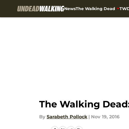
News
The Walking Dead
TWD
Skip to main content
The Walking Dead:
By
Sarabeth Pollock
|
Nov 19, 2016