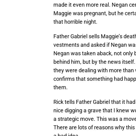
made it even more real. Negan cer
Maggie was pregnant, but he certai
that horrible night.
Father Gabriel sells Maggie’s deat
vestments and asked if Negan was 
Negan was taken aback, not only b
behind him, but by the news itsel
they were dealing with more than 
confirms that something had happe
them.
Rick tells Father Gabriel that it ha
nice digging a grave that I knew wo
a strategic move. This was a mo
There are lots of reasons why this
a bad idea.