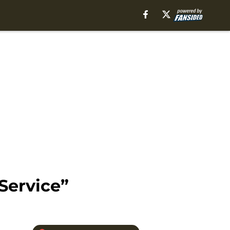
Service”