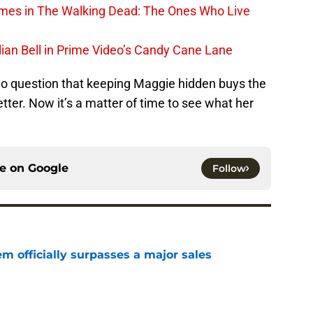
rimes in The Walking Dead: The Ones Who Live
lian Bell in Prime Video’s Candy Cane Lane
no question that keeping Maggie hidden buys the
ter. Now it’s a matter of time to see what her
ce on
Google
Follow
m officially surpasses a major sales
e