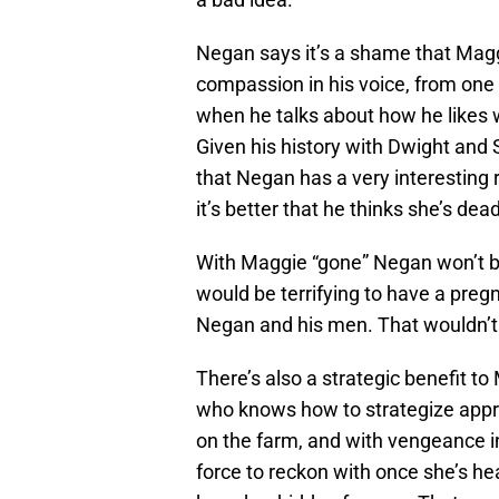
Negan says it’s a shame that Magg
compassion in his voice, from one 
when he talks about how he likes
Given his history with Dwight and S
that Negan has a very interesting 
it’s better that he thinks she’s dead
With Maggie “gone” Negan won’t be 
would be terrifying to have a pre
Negan and his men. That wouldn’t 
There’s also a strategic benefit to
who knows how to strategize appro
on the farm, and with vengeance in
force to reckon with once she’s heal