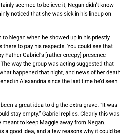
tainly seemed to believe it; Negan didn’t know
nly noticed that she was sick in his lineup on
h to Negan when he showed up in his priestly
there to pay his respects. You could see that
y Father Gabriel’s [rather creepy] presence
f. The way the group was acting suggested that
what happened that night, and news of her death
ned in Alexandria since the last time he’d seen
d been a great idea to dig the extra grave. “It was
uld stay empty,” Gabriel replies. Clearly this was
ve meant to keep Maggie away from Negan.
 is a good idea, and a few reasons why it could be