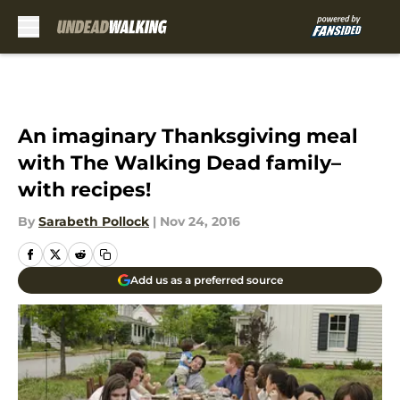
Skip to main content
An imaginary Thanksgiving meal
with The Walking Dead family–
with recipes!
By
Sarabeth Pollock
|
Nov 24, 2016
Add us as a preferred source