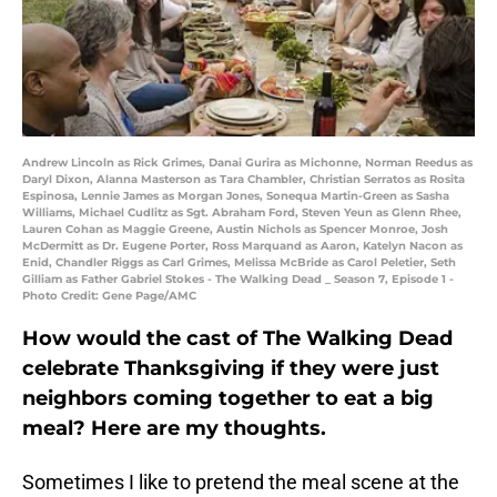
Andrew Lincoln as Rick Grimes, Danai Gurira as Michonne, Norman Reedus as
Daryl Dixon, Alanna Masterson as Tara Chambler, Christian Serratos as Rosita
Espinosa, Lennie James as Morgan Jones, Sonequa Martin-Green as Sasha
Williams, Michael Cudlitz as Sgt. Abraham Ford, Steven Yeun as Glenn Rhee,
Lauren Cohan as Maggie Greene, Austin Nichols as Spencer Monroe, Josh
McDermitt as Dr. Eugene Porter, Ross Marquand as Aaron, Katelyn Nacon as
Enid, Chandler Riggs as Carl Grimes, Melissa McBride as Carol Peletier, Seth
Gilliam as Father Gabriel Stokes - The Walking Dead _ Season 7, Episode 1 -
Photo Credit: Gene Page/AMC
How would the cast of The Walking Dead
celebrate Thanksgiving if they were just
neighbors coming together to eat a big
meal? Here are my thoughts.
Sometimes I like to pretend the meal scene at the