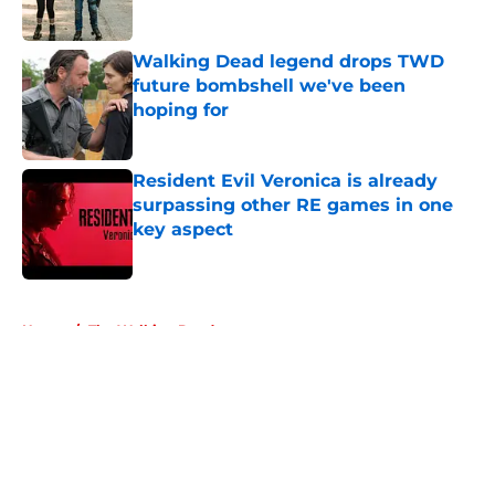
Walking Dead legend drops TWD
future bombshell we've been
hoping for
Published by on Invalid Date
Resident Evil Veronica is already
surpassing other RE games in one
key aspect
Published by on Invalid Date
5 related articles loaded
Home
/
The Walking Dead
About
Openings