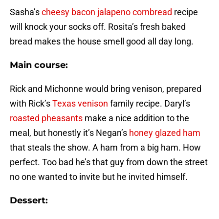
Sasha’s
cheesy bacon jalapeno cornbread
recipe
will knock your socks off. Rosita’s fresh baked
bread makes the house smell good all day long.
Main course:
Rick and Michonne would bring venison, prepared
with Rick’s
Texas venison
family recipe. Daryl’s
roasted pheasants
make a nice addition to the
meal, but honestly it’s Negan’s
honey glazed ham
that steals the show. A ham from a big ham. How
perfect. Too bad he’s that guy from down the street
no one wanted to invite but he invited himself.
Dessert: