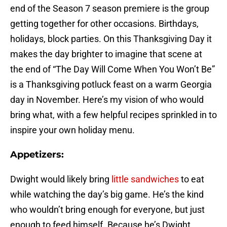
end of the Season 7 season premiere is the group
getting together for other occasions. Birthdays,
holidays, block parties. On this Thanksgiving Day it
makes the day brighter to imagine that scene at
the end of “The Day Will Come When You Won’t Be”
is a Thanksgiving potluck feast on a warm Georgia
day in November. Here’s my vision of who would
bring what, with a few helpful recipes sprinkled in to
inspire your own holiday menu.
Appetizers:
Dwight would likely bring
little sandwiches
to eat
while watching the day’s big game. He’s the kind
who wouldn’t bring enough for everyone, but just
enough to feed himself. Because he’s Dwight.