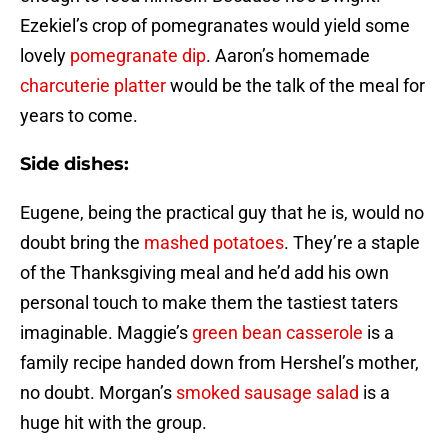
Ezekiel’s crop of pomegranates would yield some
lovely
pomegranate dip
. Aaron’s homemade
charcuterie platter
would be the talk of the meal for
years to come.
Side dishes:
Eugene, being the practical guy that he is, would no
doubt bring the
mashed potatoes
. They’re a staple
of the Thanksgiving meal and he’d add his own
personal touch to make them the tastiest taters
imaginable. Maggie’s
green bean casserole
is a
family recipe handed down from Hershel’s mother,
no doubt. Morgan’s
smoked sausage salad
is a
huge hit with the group.