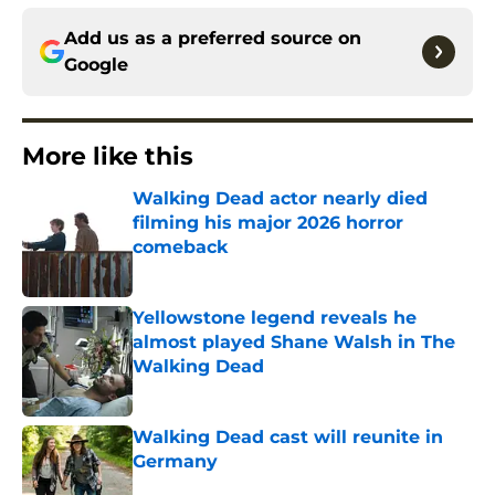
Add us as a preferred source on
Google
More like this
Walking Dead actor nearly died
filming his major 2026 horror
comeback
Published by on Invalid Date
Yellowstone legend reveals he
almost played Shane Walsh in The
Walking Dead
Published by on Invalid Date
Walking Dead cast will reunite in
Germany
Published by on Invalid Date