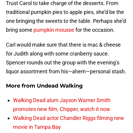
Trust Carol to take charge of the desserts. From
traditional pumpkin pies to apple pies, she’d be the
one bringing the sweets to the table. Perhaps she’d
bring some
pumpkin mousse
for the occasion.
Carl would make sure that there is mac & cheese
for Judith along with some cranberry sauce.
Spencer rounds out the group with the evening’s
liquor assortment from his—ahem—personal stash.
More from
Undead Walking
Walking Dead alum Jayson Warner Smith
promotes new film, Chipper, watch it now
Walking Dead actor Chandler Riggs filming new
movie in Tampa Bay