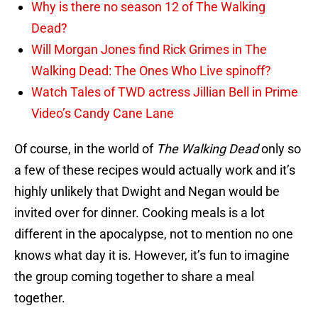
Why is there no season 12 of The Walking
Dead?
Will Morgan Jones find Rick Grimes in The
Walking Dead: The Ones Who Live spinoff?
Watch Tales of TWD actress Jillian Bell in Prime
Video’s Candy Cane Lane
Of course, in the world of
The Walking Dead
only so
a few of these recipes would actually work and it’s
highly unlikely that Dwight and Negan would be
invited over for dinner. Cooking meals is a lot
different in the apocalypse, not to mention no one
knows what day it is. However, it’s fun to imagine
the group coming together to share a meal
together.