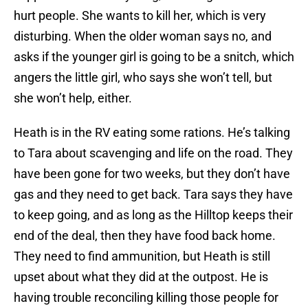
hurt people. She wants to kill her, which is very
disturbing. When the older woman says no, and
asks if the younger girl is going to be a snitch, which
angers the little girl, who says she won’t tell, but
she won’t help, either.
Heath is in the RV eating some rations. He’s talking
to Tara about scavenging and life on the road. They
have been gone for two weeks, but they don’t have
gas and they need to get back. Tara says they have
to keep going, and as long as the Hilltop keeps their
end of the deal, then they have food back home.
They need to find ammunition, but Heath is still
upset about what they did at the outpost. He is
having trouble reconciling killing those people for