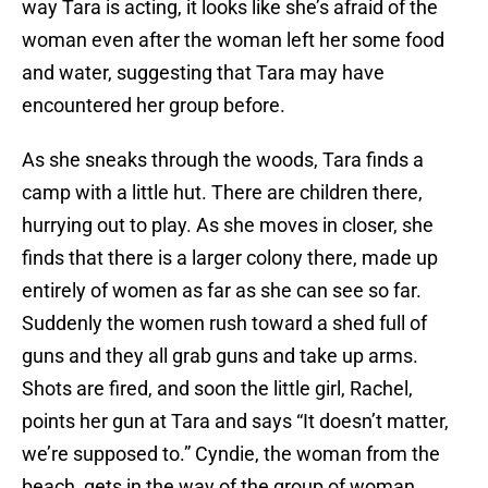
way Tara is acting, it looks like she’s afraid of the
woman even after the woman left her some food
and water, suggesting that Tara may have
encountered her group before.
As she sneaks through the woods, Tara finds a
camp with a little hut. There are children there,
hurrying out to play. As she moves in closer, she
finds that there is a larger colony there, made up
entirely of women as far as she can see so far.
Suddenly the women rush toward a shed full of
guns and they all grab guns and take up arms.
Shots are fired, and soon the little girl, Rachel,
points her gun at Tara and says “It doesn’t matter,
we’re supposed to.” Cyndie, the woman from the
beach, gets in the way of the group of woman