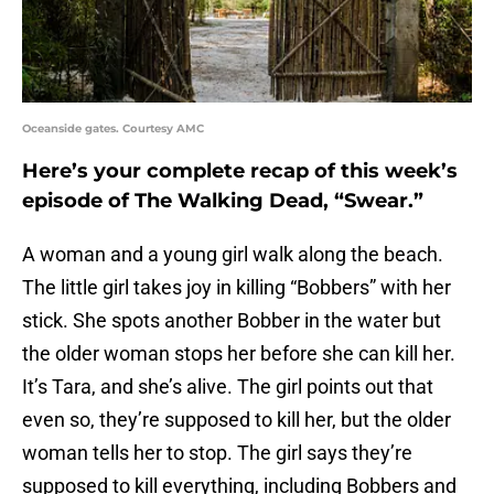
Oceanside gates. Courtesy AMC
Here’s your complete recap of this week’s
episode of The Walking Dead, “Swear.”
A woman and a young girl walk along the beach.
The little girl takes joy in killing “Bobbers” with her
stick. She spots another Bobber in the water but
the older woman stops her before she can kill her.
It’s Tara, and she’s alive. The girl points out that
even so, they’re supposed to kill her, but the older
woman tells her to stop. The girl says they’re
supposed to kill everything, including Bobbers and