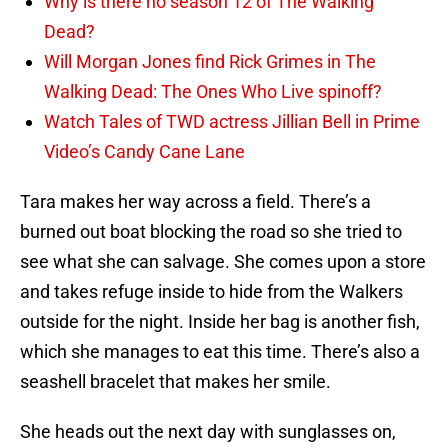
Why is there no season 12 of The Walking
Dead?
Will Morgan Jones find Rick Grimes in The
Walking Dead: The Ones Who Live spinoff?
Watch Tales of TWD actress Jillian Bell in Prime
Video’s Candy Cane Lane
Tara makes her way across a field. There’s a
burned out boat blocking the road so she tried to
see what she can salvage. She comes upon a store
and takes refuge inside to hide from the Walkers
outside for the night. Inside her bag is another fish,
which she manages to eat this time. There’s also a
seashell bracelet that makes her smile.
She heads out the next day with sunglasses on,