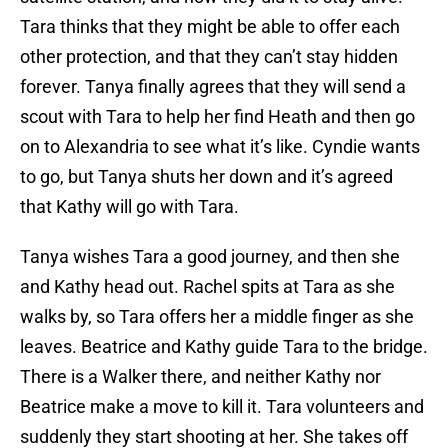
Tara thinks that they might be able to offer each
other protection, and that they can’t stay hidden
forever. Tanya finally agrees that they will send a
scout with Tara to help her find Heath and then go
on to Alexandria to see what it’s like. Cyndie wants
to go, but Tanya shuts her down and it’s agreed
that Kathy will go with Tara.
Tanya wishes Tara a good journey, and then she
and Kathy head out. Rachel spits at Tara as she
walks by, so Tara offers her a middle finger as she
leaves. Beatrice and Kathy guide Tara to the bridge.
There is a Walker there, and neither Kathy nor
Beatrice make a move to kill it. Tara volunteers and
suddenly they start shooting at her. She takes off