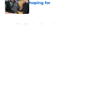
hoping for
Published by on Invalid Date
5 related articles loaded
Home
/
Walking Dead Season 7
About
Openings
Contact
Our 300+ Sites
FanSided Daily
Pitch a Story
Privacy Policy
Terms of Use
Cookie Policy
Legal Disclaimer
Accessibility Statement
A-Z Index