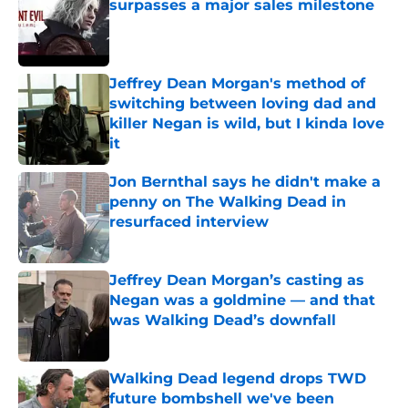
surpasses a major sales milestone
Published by on Invalid Date
Jeffrey Dean Morgan's method of
switching between loving dad and
killer Negan is wild, but I kinda love
it
Published by on Invalid Date
Jon Bernthal says he didn't make a
penny on The Walking Dead in
resurfaced interview
Published by on Invalid Date
Jeffrey Dean Morgan’s casting as
Negan was a goldmine — and that
was Walking Dead’s downfall
Published by on Invalid Date
Walking Dead legend drops TWD
future bombshell we've been