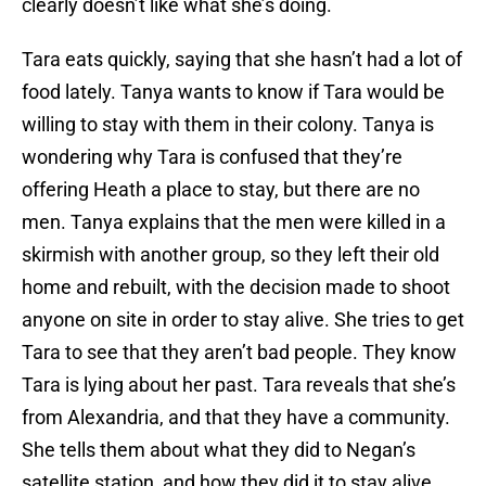
clearly doesn’t like what she’s doing.
Tara eats quickly, saying that she hasn’t had a lot of
food lately. Tanya wants to know if Tara would be
willing to stay with them in their colony. Tanya is
wondering why Tara is confused that they’re
offering Heath a place to stay, but there are no
men. Tanya explains that the men were killed in a
skirmish with another group, so they left their old
home and rebuilt, with the decision made to shoot
anyone on site in order to stay alive. She tries to get
Tara to see that they aren’t bad people. They know
Tara is lying about her past. Tara reveals that she’s
from Alexandria, and that they have a community.
She tells them about what they did to Negan’s
satellite station, and how they did it to stay alive.