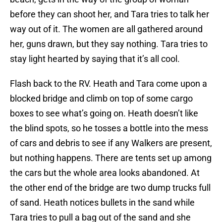
before they can shoot her, and Tara tries to talk her
way out of it. The women are all gathered around
her, guns drawn, but they say nothing. Tara tries to
stay light hearted by saying that it’s all cool.
Flash back to the RV. Heath and Tara come upon a
blocked bridge and climb on top of some cargo
boxes to see what’s going on. Heath doesn’t like
the blind spots, so he tosses a bottle into the mess
of cars and debris to see if any Walkers are present,
but nothing happens. There are tents set up among
the cars but the whole area looks abandoned. At
the other end of the bridge are two dump trucks full
of sand. Heath notices bullets in the sand while
Tara tries to pull a bag out of the sand and she