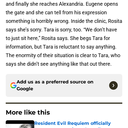
and finally she reaches Alexandria. Eugene opens
the gate and she can tell from his expression
something is horribly wrong. Inside the clinic, Rosita
says she’s sorry. Tara is sorry, too. “We don’t have
to just sit here,” Rosita says. She begs Tara for
information, but Tara is reluctant to say anything.
The enormity of their situation is clear to Tara, who
says she didn’t see anything like that out there.
Add us as a preferred source on
Google
More like this
Resident Evil Requiem officially