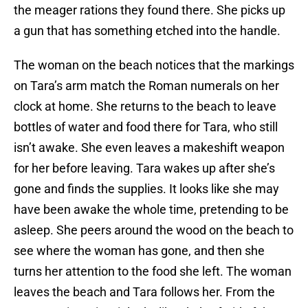
the meager rations they found there. She picks up
a gun that has something etched into the handle.
The woman on the beach notices that the markings
on Tara’s arm match the Roman numerals on her
clock at home. She returns to the beach to leave
bottles of water and food there for Tara, who still
isn’t awake. She even leaves a makeshift weapon
for her before leaving. Tara wakes up after she’s
gone and finds the supplies. It looks like she may
have been awake the whole time, pretending to be
asleep. She peers around the wood on the beach to
see where the woman has gone, and then she
turns her attention to the food she left. The woman
leaves the beach and Tara follows her. From the