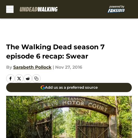
Skip to main content
The Walking Dead season 7
episode 6 recap: Swear
By
Sarabeth Pollock
|
Nov 27, 2016
Add us as a preferred source