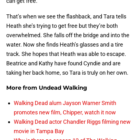
can get free.
That’s when we see the flashback, and Tara tells
Heath she’s trying to get free but they’re both
overwhelmed. She falls off the bridge and into the
water. Now she finds Heath’s glasses and a tire
track. She hopes that Heath was able to escape.
Beatrice and Kathy have found Cyndie and are
taking her back home, so Tara is truly on her own.
More from
Undead Walking
Walking Dead alum Jayson Warner Smith
promotes new film, Chipper, watch it now
Walking Dead actor Chandler Riggs filming new
movie in Tampa Bay