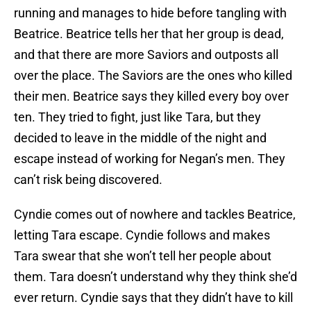
running and manages to hide before tangling with
Beatrice. Beatrice tells her that her group is dead,
and that there are more Saviors and outposts all
over the place. The Saviors are the ones who killed
their men. Beatrice says they killed every boy over
ten. They tried to fight, just like Tara, but they
decided to leave in the middle of the night and
escape instead of working for Negan’s men. They
can’t risk being discovered.
Cyndie comes out of nowhere and tackles Beatrice,
letting Tara escape. Cyndie follows and makes
Tara swear that she won’t tell her people about
them. Tara doesn’t understand why they think she’d
ever return. Cyndie says that they didn’t have to kill