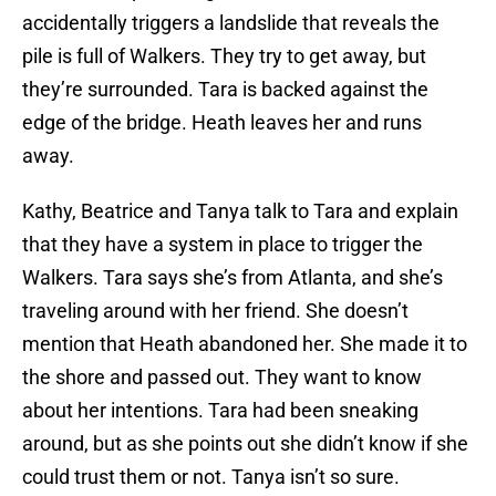
accidentally triggers a landslide that reveals the
pile is full of Walkers. They try to get away, but
they’re surrounded. Tara is backed against the
edge of the bridge. Heath leaves her and runs
away.
Kathy, Beatrice and Tanya talk to Tara and explain
that they have a system in place to trigger the
Walkers. Tara says she’s from Atlanta, and she’s
traveling around with her friend. She doesn’t
mention that Heath abandoned her. She made it to
the shore and passed out. They want to know
about her intentions. Tara had been sneaking
around, but as she points out she didn’t know if she
could trust them or not. Tanya isn’t so sure.