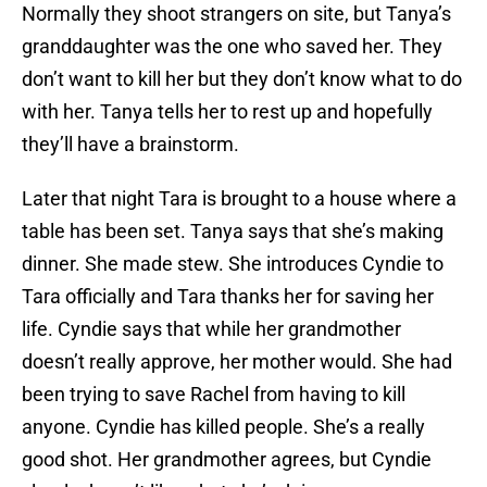
Normally they shoot strangers on site, but Tanya’s
granddaughter was the one who saved her. They
don’t want to kill her but they don’t know what to do
with her. Tanya tells her to rest up and hopefully
they’ll have a brainstorm.
Later that night Tara is brought to a house where a
table has been set. Tanya says that she’s making
dinner. She made stew. She introduces Cyndie to
Tara officially and Tara thanks her for saving her
life. Cyndie says that while her grandmother
doesn’t really approve, her mother would. She had
been trying to save Rachel from having to kill
anyone. Cyndie has killed people. She’s a really
good shot. Her grandmother agrees, but Cyndie