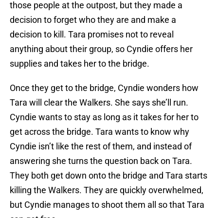
those people at the outpost, but they made a
decision to forget who they are and make a
decision to kill. Tara promises not to reveal
anything about their group, so Cyndie offers her
supplies and takes her to the bridge.
Once they get to the bridge, Cyndie wonders how
Tara will clear the Walkers. She says she’ll run.
Cyndie wants to stay as long as it takes for her to
get across the bridge. Tara wants to know why
Cyndie isn’t like the rest of them, and instead of
answering she turns the question back on Tara.
They both get down onto the bridge and Tara starts
killing the Walkers. They are quickly overwhelmed,
but Cyndie manages to shoot them all so that Tara