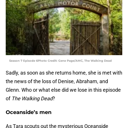
Season 7 Episode 6Photo Credit: Gene Page/AMC, The Walking Dead
Sadly, as soon as she returns home, she is met with
the news of the loss of Denise, Abraham, and
Glenn. Who or what else did we lose in this episode
of
The Walking Dead
?
Oceanside’s men
As Tara scouts out the mysterious Oceanside