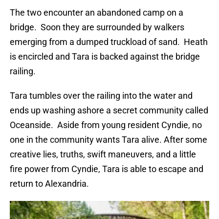
The two encounter an abandoned camp on a
bridge. Soon they are surrounded by walkers
emerging from a dumped truckload of sand. Heath
is encircled and Tara is backed against the bridge
railing.
Tara tumbles over the railing into the water and
ends up washing ashore a secret community called
Oceanside. Aside from young resident Cyndie, no
one in the community wants Tara alive. After some
creative lies, truths, swift maneuvers, and a little
fire power from Cyndie, Tara is able to escape and
return to Alexandria.