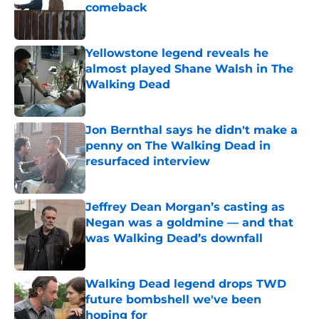
comeback
Published by on Invalid Date
Yellowstone legend reveals he
almost played Shane Walsh in The
Walking Dead
Published by on Invalid Date
Jon Bernthal says he didn't make a
penny on The Walking Dead in
resurfaced interview
Published by on Invalid Date
Jeffrey Dean Morgan’s casting as
Negan was a goldmine — and that
was Walking Dead’s downfall
Published by on Invalid Date
Walking Dead legend drops TWD
future bombshell we've been
hoping for