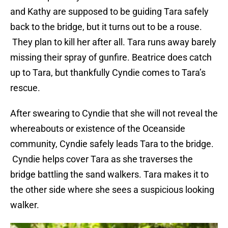
and Kathy are supposed to be guiding Tara safely
back to the bridge, but it turns out to be a rouse.
They plan to kill her after all. Tara runs away barely
missing their spray of gunfire. Beatrice does catch
up to Tara, but thankfully Cyndie comes to Tara’s
rescue.
After swearing to Cyndie that she will not reveal the
whereabouts or existence of the Oceanside
community, Cyndie safely leads Tara to the bridge.
Cyndie helps cover Tara as she traverses the
bridge battling the sand walkers. Tara makes it to
the other side where she sees a suspicious looking
walker.