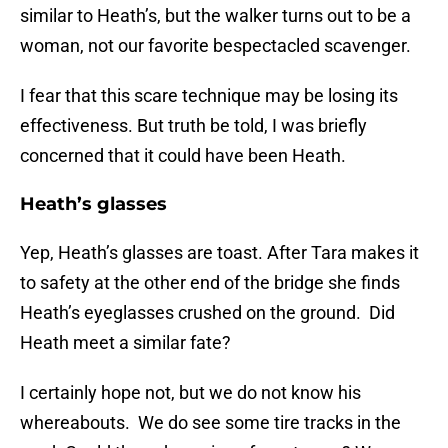
similar to Heath’s, but the walker turns out to be a
woman, not our favorite bespectacled scavenger.
I fear that this scare technique may be losing its
effectiveness. But truth be told, I was briefly
concerned that it could have been Heath.
Heath’s glasses
Yep, Heath’s glasses are toast. After Tara makes it
to safety at the other end of the bridge she finds
Heath’s eyeglasses crushed on the ground. Did
Heath meet a similar fate?
I certainly hope not, but we do not know his
whereabouts. We do see some tire tracks in the