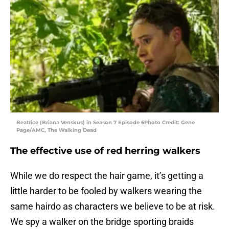
Beatrice (Briana Venskus) in Season 7 Episode 6Photo Credit: Gene
Page/AMC, The Walking Dead
The effective use of red herring walkers
While we do respect the hair game, it’s getting a
little harder to be fooled by walkers wearing the
same hairdo as characters we believe to be at risk.
We spy a walker on the bridge sporting braids