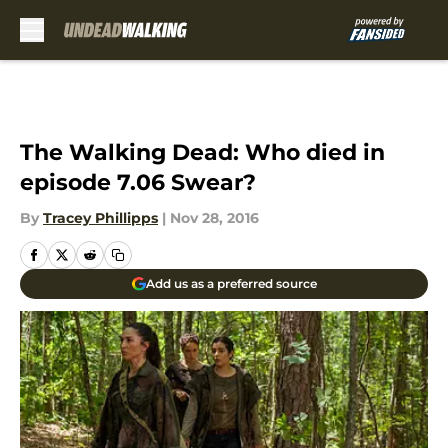
Skip to main content
The Walking Dead: Who died in
episode 7.06 Swear?
By
Tracey Phillipps
|
Nov 28, 2016
Add us as a preferred source