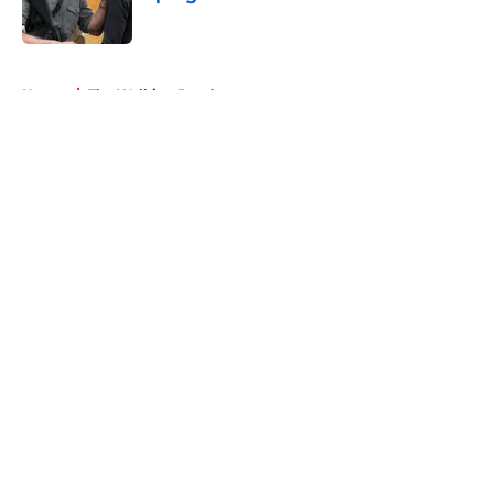
Published by on Invalid Date
5 related articles loaded
Home
/
The Walking Dead
About
Openings
Contact
Our 300+ Sites
FanSided Daily
Pitch a Story
Privacy Policy
Terms of Use
Cookie Policy
Legal Disclaimer
Accessibility Statement
A-Z Index
Cookies Settings