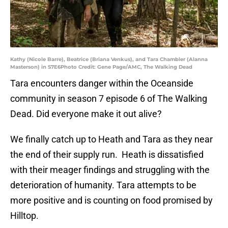
Kathy (Nicole Barre), Beatrice (Briana Venkus), and Tara Chambler (Alanna
Masterson) in S7E6Photo Credit: Gene Page/AMC, The Walking Dead
Tara encounters danger within the Oceanside
community in season 7 episode 6 of The Walking
Dead. Did everyone make it out alive?
We finally catch up to Heath and Tara as they near
the end of their supply run. Heath is dissatisfied
with their meager findings and struggling with the
deterioration of humanity. Tara attempts to be
more positive and is counting on food promised by
Hilltop.