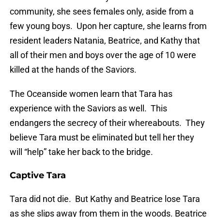
community, she sees females only, aside from a
few young boys. Upon her capture, she learns from
resident leaders Natania, Beatrice, and Kathy that
all of their men and boys over the age of 10 were
killed at the hands of the Saviors.
The Oceanside women learn that Tara has
experience with the Saviors as well. This
endangers the secrecy of their whereabouts. They
believe Tara must be eliminated but tell her they
will “help” take her back to the bridge.
Captive Tara
Tara did not die. But Kathy and Beatrice lose Tara
as she slips away from them in the woods. Beatrice