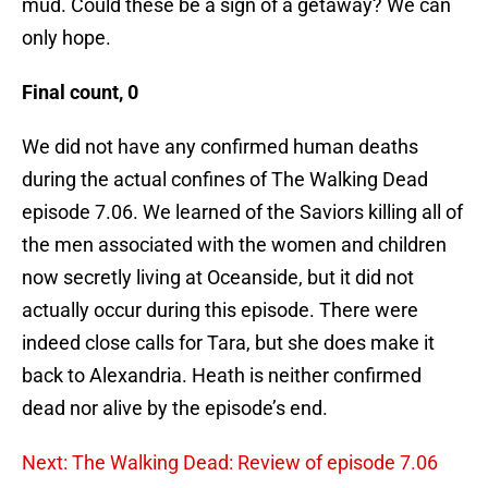
mud. Could these be a sign of a getaway? We can
only hope.
Final count, 0
We did not have any confirmed human deaths
during the actual confines of The Walking Dead
episode 7.06. We learned of the Saviors killing all of
the men associated with the women and children
now secretly living at Oceanside, but it did not
actually occur during this episode. There were
indeed close calls for Tara, but she does make it
back to Alexandria. Heath is neither confirmed
dead nor alive by the episode’s end.
Next: The Walking Dead: Review of episode 7.06