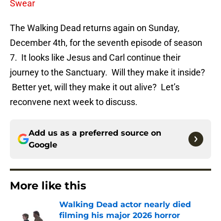
Swear
The Walking Dead returns again on Sunday,
December 4th, for the seventh episode of season
7. It looks like Jesus and Carl continue their
journey to the Sanctuary. Will they make it inside?
Better yet, will they make it out alive? Let’s
reconvene next week to discuss.
Add us as a preferred source on
Google
More like this
Walking Dead actor nearly died
filming his major 2026 horror