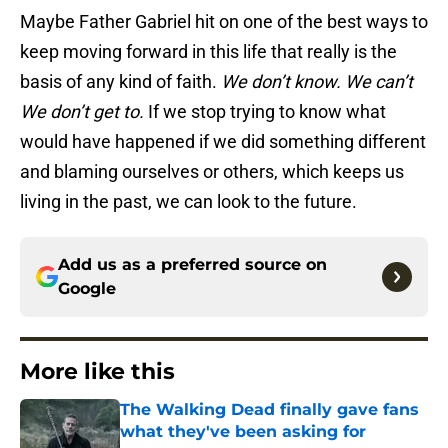
Maybe Father Gabriel hit on one of the best ways to
keep moving forward in this life that really is the
basis of any kind of faith.
We don’t know. We can’t
We don’t get to.
If we stop trying to know what
would have happened if we did something different
and blaming ourselves or others, which keeps us
living in the past, we can look to the future.
Add us as a preferred source on
Google
More like this
The Walking Dead finally gave fans
what they've been asking for