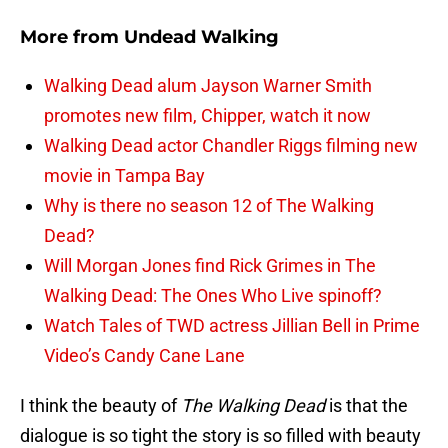
More from
Undead Walking
Walking Dead alum Jayson Warner Smith
promotes new film, Chipper, watch it now
Walking Dead actor Chandler Riggs filming new
movie in Tampa Bay
Why is there no season 12 of The Walking
Dead?
Will Morgan Jones find Rick Grimes in The
Walking Dead: The Ones Who Live spinoff?
Watch Tales of TWD actress Jillian Bell in Prime
Video’s Candy Cane Lane
I think the beauty of
The Walking Dead
is that the
dialogue is so tight the story is so filled with beauty