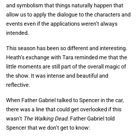
and symbolism that things naturally happen that
allow us to apply the dialogue to the characters and
events even if the applications weren’t always
intended.
This season has been so different and interesting.
Heath’s exchange with Tara reminded me that the
little moments are still part of the overall magic of
the show. It was intense and beautiful and
reflective.
When Father Gabriel talked to Spencer in the car,
there was a line that could get overlooked if this
wasn’t
The Walking Dead.
Father Gabriel told
Spencer that we don’t get to know: