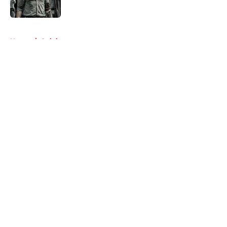
Published by on Invalid Date
5 related articles loaded
Home
/
Opinion
About
Openings
Contact
Our 300+ Sites
FanSided Daily
Pitch a Story
Privacy Policy
Terms of Use
Cookie Policy
Legal Disclaimer
Accessibility Statement
A-Z Index
Cookies Settings