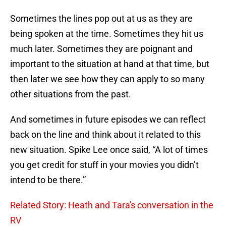
Sometimes the lines pop out at us as they are
being spoken at the time. Sometimes they hit us
much later. Sometimes they are poignant and
important to the situation at hand at that time, but
then later we see how they can apply to so many
other situations from the past.
And sometimes in future episodes we can reflect
back on the line and think about it related to this
new situation. Spike Lee once said, “A lot of times
you get credit for stuff in your movies you didn’t
intend to be there.”
Related Story: Heath and Tara's conversation in the
RV