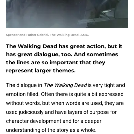
Spencer and Father Gabriel. The Walking Dead. AMC.
The Walking Dead has great action, but it
has great dialogue, too. And sometimes
the lines are so important that they
represent larger themes.
The dialogue in
The Walking Dead
is very tight and
emotion filled. Often there is quite a bit expressed
without words, but when words are used, they are
used judiciously and have layers of purpose for
character development and for a deeper
understanding of the story as a whole.