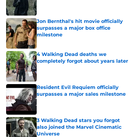
Published by on Invalid Date
Jon Bernthal's hit movie officially
surpasses a major box office
milestone
Published by on Invalid Date
4 Walking Dead deaths we
completely forgot about years later
Published by on Invalid Date
Resident Evil Requiem officially
surpasses a major sales milestone
Published by on Invalid Date
3 Walking Dead stars you forgot
also joined the Marvel Cinematic
Universe