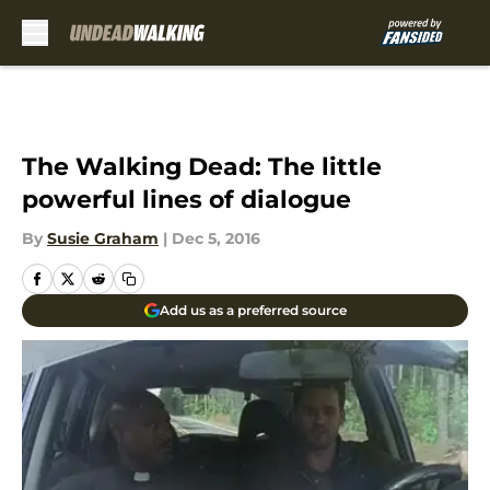
Skip to main content
The Walking Dead: The little
powerful lines of dialogue
By
Susie Graham
|
Dec 5, 2016
Add us as a preferred source