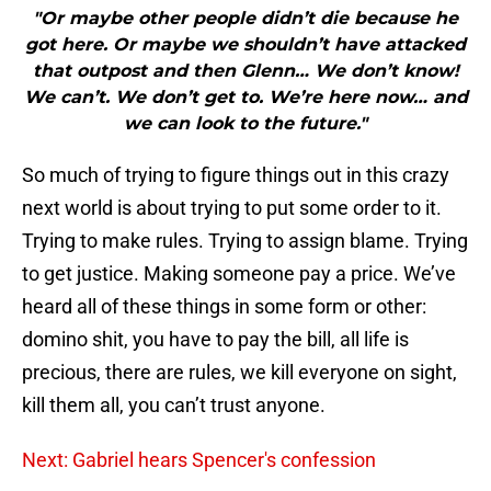
"Or maybe other people didn’t die because he
got here. Or maybe we shouldn’t have attacked
that outpost and then Glenn… We don’t know!
We can’t. We don’t get to. We’re here now… and
we can look to the future."
So much of trying to figure things out in this crazy
next world is about trying to put some order to it.
Trying to make rules. Trying to assign blame. Trying
to get justice. Making someone pay a price. We’ve
heard all of these things in some form or other:
domino shit, you have to pay the bill, all life is
precious, there are rules, we kill everyone on sight,
kill them all, you can’t trust anyone.
Next: Gabriel hears Spencer's confession