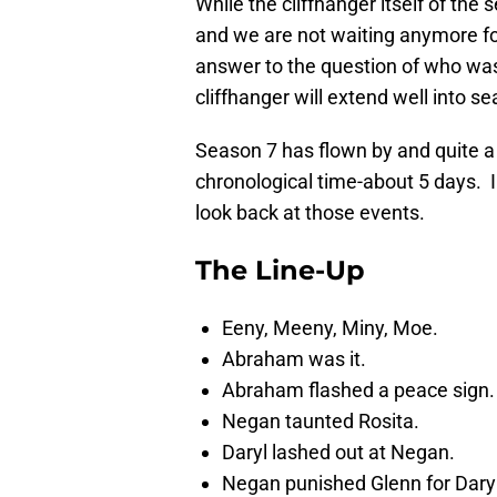
While the cliffhanger itself of the 
and we are not waiting anymore for
answer to the question of who was L
cliffhanger will extend well into 
Season 7 has flown by and quite a
chronological time-about 5 days. In
look back at those events.
The Line-Up
Eeny, Meeny, Miny, Moe.
Abraham was it.
Abraham flashed a peace sign.
Negan taunted Rosita.
Daryl lashed out at Negan.
Negan punished Glenn for Daryl