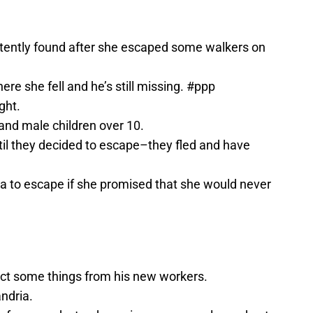
ently found after she escaped some walkers on
ere she fell and he’s still missing. #ppp
ght.
 and male children over 10.
til they decided to escape–they fled and have
ra to escape if she promised that she would never
ct some things from his new workers.
ndria.