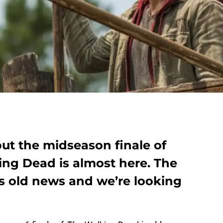
 but the midseason finale of
ing Dead is almost here. The
is old news and we’re looking