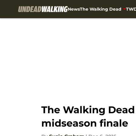
News
The Walking Dead
TWD
Skip to main content
The Walking Dead 
midseason finale