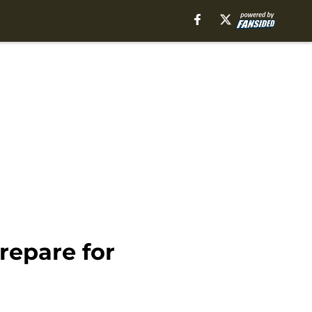
repare for