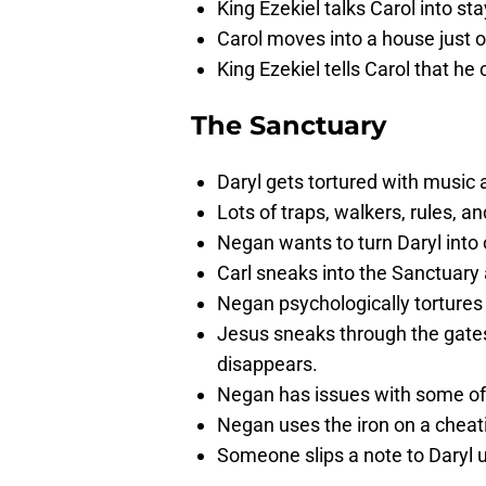
King Ezekiel talks Carol into st
Carol moves into a house just 
King Ezekiel tells Carol that h
The Sanctuary
Daryl gets tortured with music 
Lots of traps, walkers, rules, a
Negan wants to turn Daryl into o
Carl sneaks into the Sanctuary
Negan psychologically tortures 
Jesus sneaks through the gates 
disappears.
Negan has issues with some of 
Negan uses the iron on a cheati
Someone slips a note to Daryl u