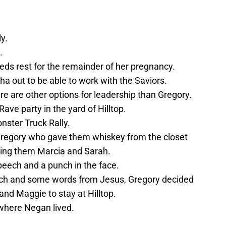
y.
.
eds rest for the remainder of her pregnancy.
 out to be able to work with the Saviors.
ere are other options for leadership than Gregory.
ve party in the yard of Hilltop.
nster Truck Rally.
Gregory who gave them whiskey from the closet
ving them Marcia and Sarah.
eech and a punch in the face.
ch and some words from Jesus, Gregory decided
and Maggie to stay at Hilltop.
where Negan lived.