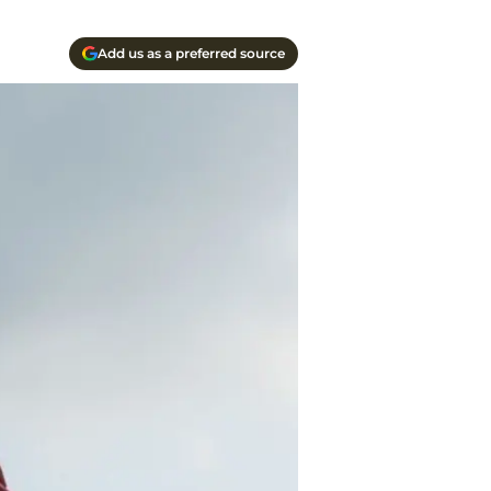
Add us as a preferred source