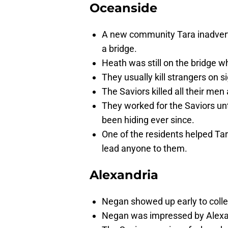
Oceanside
A new community Tara inadvert
a bridge.
Heath was still on the bridge wh
They usually kill strangers on si
The Saviors killed all their men
They worked for the Saviors un
been hiding ever since.
One of the residents helped Ta
lead anyone to them.
Alexandria
Negan showed up early to colle
Negan was impressed by Alexa