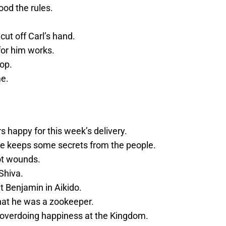
ood the rules.
ut off Carl’s hand.
or him works.
op.
me.
s happy for this week’s delivery.
 he keeps some secrets from the people.
ot wounds.
Shiva.
 Benjamin in Aikido.
that he was a zookeeper.
 overdoing happiness at the Kingdom.