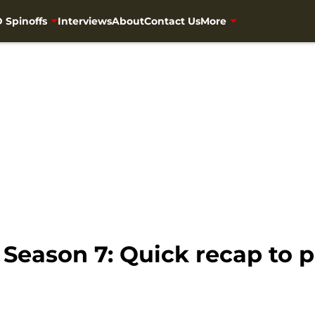
 Spinoffs
Interviews
About
Contact Us
More
Season 7: Quick recap to p