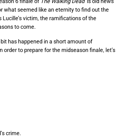
season 6 finale of
The Walking Dead
is old news
 what seemed like an eternity to find out the
ucille’s victim, the ramifications of the
seasons to come.
 bit has happened in a short amount of
 order to prepare for the midseason finale, let’s
’s crime.