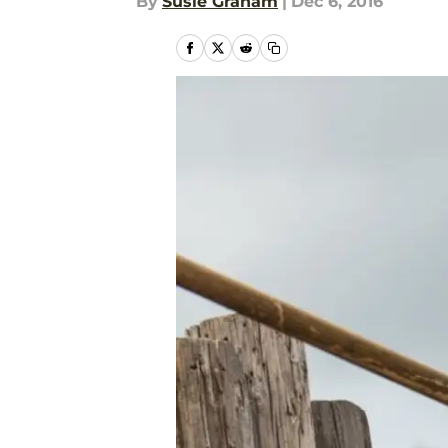
By
Susie Graham
|
Dec 6, 2016