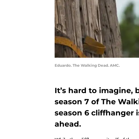
Eduardo. The Walking Dead. AMC.
It’s hard to imagine,
season 7 of The Walk
season 6 cliffhanger 
ahead.