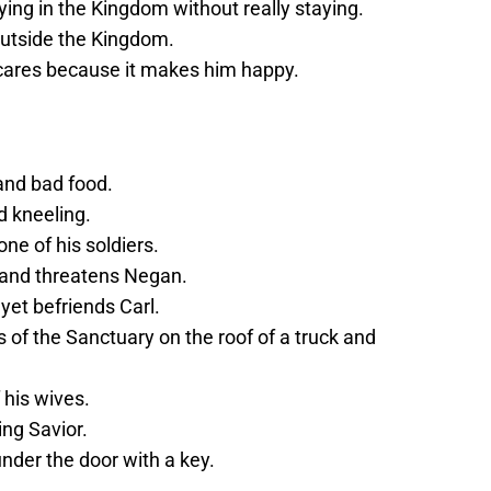
aying in the Kingdom without really staying.
outside the Kingdom.
e cares because it makes him happy.
and bad food.
nd kneeling.
ne of his soldiers.
 and threatens Negan.
yet befriends Carl.
of the Sanctuary on the roof of a truck and
his wives.
ng Savior.
nder the door with a key.