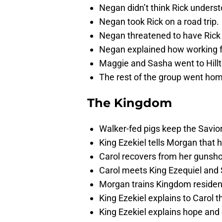
Negan didn’t think Rick underst
Negan took Rick on a road trip.
Negan threatened to have Rick c
Negan explained how working f
Maggie and Sasha went to Hillt
The rest of the group went ho
The Kingdom
Walker-fed pigs keep the Savior
King Ezekiel tells Morgan that
Carol recovers from her gunsh
Carol meets King Ezequiel and 
Morgan trains Kingdom resident
King Ezekiel explains to Carol 
King Ezekiel explains hope and