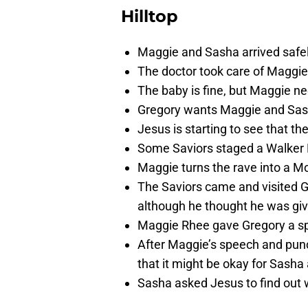
Hilltop
Maggie and Sasha arrived safel
The doctor took care of Maggie
The baby is fine, but Maggie ne
Gregory wants Maggie and Sasha
Jesus is starting to see that th
Some Saviors staged a Walker Ra
Maggie turns the rave into a Mo
The Saviors came and visited 
although he thought he was gi
Maggie Rhee gave Gregory a sp
After Maggie’s speech and pun
that it might be okay for Sasha 
Sasha asked Jesus to find out 