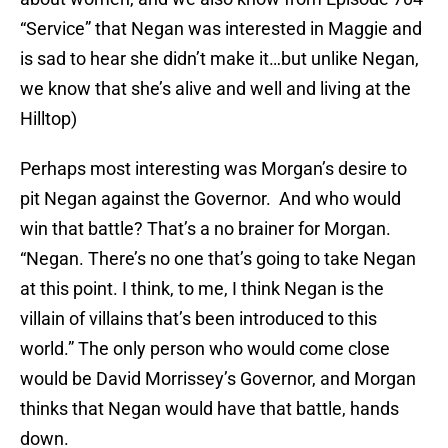
“Service” that Negan was interested in Maggie and
is sad to hear she didn’t make it…but unlike Negan,
we know that she’s alive and well and living at the
Hilltop)
Perhaps most interesting was Morgan’s desire to
pit Negan against the Governor. And who would
win that battle? That’s a no brainer for Morgan.
“Negan. There’s no one that’s going to take Negan
at this point. I think, to me, I think Negan is the
villain of villains that’s been introduced to this
world.” The only person who would come close
would be David Morrissey’s Governor, and Morgan
thinks that Negan would have that battle, hands
down.