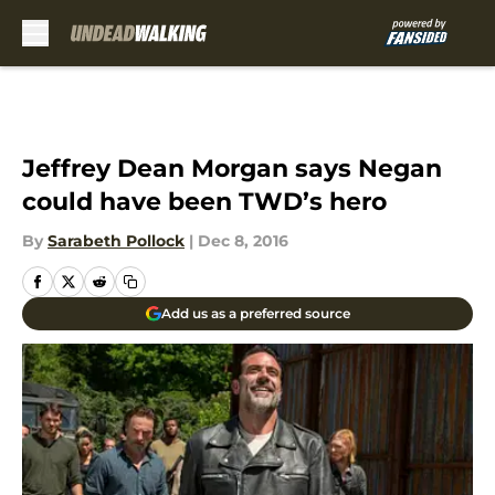
Skip to main content
Jeffrey Dean Morgan says Negan
could have been TWD’s hero
By
Sarabeth Pollock
|
Dec 8, 2016
Add us as a preferred source