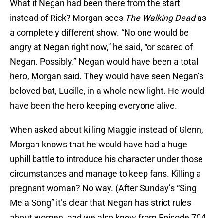
What if Negan had been there from the start
instead of Rick? Morgan sees
The Walking Dead
as
a completely different show. “No one would be
angry at Negan right now,” he said, “or scared of
Negan. Possibly.” Negan would have been a total
hero, Morgan said. They would have seen Negan’s
beloved bat, Lucille, in a whole new light. He would
have been the hero keeping everyone alive.
When asked about killing Maggie instead of Glenn,
Morgan knows that he would have had a huge
uphill battle to introduce his character under those
circumstances and manage to keep fans. Killing a
pregnant woman? No way. (After Sunday’s “Sing
Me a Song” it’s clear that Negan has strict rules
about women, and we also know from Episode 704