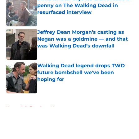
penny on The Walking Dead in
resurfaced interview
Published by on Invalid Date
Jeffrey Dean Morgan’s casting as
Negan was a goldmine — and that
was Walking Dead’s downfall
Published by on Invalid Date
Walking Dead legend drops TWD
future bombshell we've been
hoping for
Published by on Invalid Date
5 related articles loaded
Home
/
Jeffrey Dean Morgan