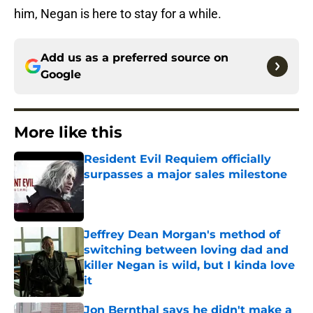
him, Negan is here to stay for a while.
Add us as a preferred source on
Google
More like this
Resident Evil Requiem officially
surpasses a major sales milestone
Published by on Invalid Date
Jeffrey Dean Morgan's method of
switching between loving dad and
killer Negan is wild, but I kinda love
it
Published by on Invalid Date
Jon Bernthal says he didn't make a