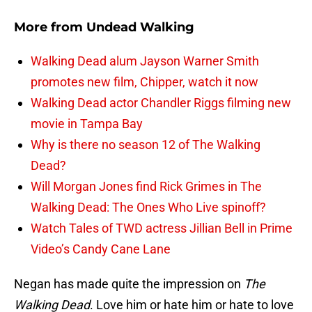
More from
Undead Walking
Walking Dead alum Jayson Warner Smith
promotes new film, Chipper, watch it now
Walking Dead actor Chandler Riggs filming new
movie in Tampa Bay
Why is there no season 12 of The Walking
Dead?
Will Morgan Jones find Rick Grimes in The
Walking Dead: The Ones Who Live spinoff?
Watch Tales of TWD actress Jillian Bell in Prime
Video’s Candy Cane Lane
Negan has made quite the impression on
The
Walking Dead
. Love him or hate him or hate to love