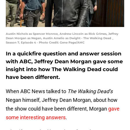
Austin Nichols as Spencer Monroe, Andrew Lincoln as Rick Grimes, Jeffrey
Dean Morgan as Negan, Austin Amelio as Dwight - The Walking Dead _
Season 7, Episode 4 - Photo Credit: Gene Page/AMC
In a quickfire question and answer session
with ABC, Jeffrey Dean Morgan gave some
insight into how The Walking Dead could
have been different.
When ABC News talked to
The Walking Dead’s
Negan himself, Jeffrey Dean Morgan, about how
the show could have been different, Morgan
gave
some interesting answers
.