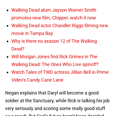
Walking Dead alum Jayson Warner Smith
promotes new film, Chipper, watch it now
Walking Dead actor Chandler Riggs filming new
movie in Tampa Bay
Why is there no season 12 of The Walking
Dead?
Will Morgan Jones find Rick Grimes in The
Walking Dead: The Ones Who Live spinoff?
Watch Tales of TWD actress Jillian Bell in Prime
Video’s Candy Cane Lane
Negan explains that Daryl will become a good
soldier at the Sanctuary, while Rick is talking his job
very seriously and scoring some really good stuff