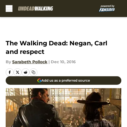
Skip to main content
The Walking Dead: Negan, Carl
and respect
By
Sarabeth Pollock
|
Dec 10, 2016
Add us as a preferred source