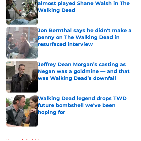
almost played Shane Walsh in The
Walking Dead
Published by on Invalid Date
Jon Bernthal says he didn't make a
penny on The Walking Dead in
resurfaced interview
Published by on Invalid Date
Jeffrey Dean Morgan’s casting as
Negan was a goldmine — and that
was Walking Dead’s downfall
Published by on Invalid Date
Walking Dead legend drops TWD
future bombshell we've been
hoping for
Published by on Invalid Date
5 related articles loaded
Home
/
Carl Grimes