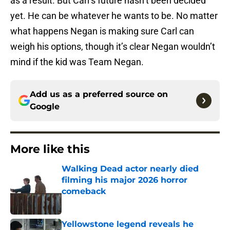
as a result. But Carl’s future hasn’t been decided
yet. He can be whatever he wants to be. No matter
what happens Negan is making sure Carl can
weigh his options, though it’s clear Negan wouldn’t
mind if the kid was Team Negan.
Add us as a preferred source on
Google
More like this
Walking Dead actor nearly died
filming his major 2026 horror
comeback
Published by on Invalid Date
Yellowstone legend reveals he