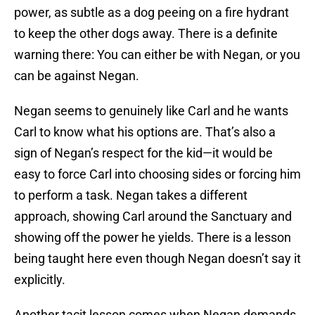
power, as subtle as a dog peeing on a fire hydrant
to keep the other dogs away. There is a definite
warning there: You can either be with Negan, or you
can be against Negan.
Negan seems to genuinely like Carl and he wants
Carl to know what his options are. That’s also a
sign of Negan’s respect for the kid—it would be
easy to force Carl into choosing sides or forcing him
to perform a task. Negan takes a different
approach, showing Carl around the Sanctuary and
showing off the power he yields. There is a lesson
being taught here even though Negan doesn’t say it
explicitly.
Another tacit lesson comes when Negan demands