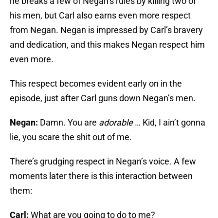
he breaks a few of Negan’s rules by killing two of
his men, but Carl also earns even more respect
from Negan. Negan is impressed by Carl’s bravery
and dedication, and this makes Negan respect him
even more.
This respect becomes evident early on in the
episode, just after Carl guns down Negan’s men.
Negan:
Damn. You are
adorable
… Kid, I ain’t gonna
lie, you scare the shit out of me.
There’s grudging respect in Negan’s voice. A few
moments later there is this interaction between
them:
Carl:
What are you going to do to me?