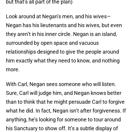
but that’s all part of the plan)
Look around at Negan’s men, and his wives—
Negan has his lieutenants and his wives, but even
they aren’t in his inner circle. Negan is an island,
surrounded by open space and vacuous
relationships designed to give the people around
him exactly what they need to know, and nothing
more.
With Carl, Negan sees someone who will listen.
Sure, Carl will judge him, and Negan knows better
than to think that he might persuade Carl to forgive
what he did. In fact, Negan isn’t after forgiveness. If
anything, he’s looking for someone to tour around
his Sanctuary to show off. It’s a subtle display of