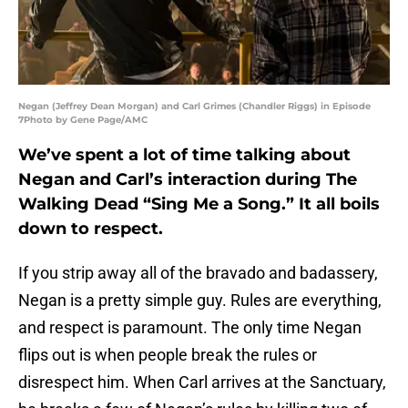
Negan (Jeffrey Dean Morgan) and Carl Grimes (Chandler Riggs) in Episode
7Photo by Gene Page/AMC
We’ve spent a lot of time talking about
Negan and Carl’s interaction during The
Walking Dead “Sing Me a Song.” It all boils
down to respect.
If you strip away all of the bravado and badassery,
Negan is a pretty simple guy. Rules are everything,
and respect is paramount. The only time Negan
flips out is when people break the rules or
disrespect him. When Carl arrives at the Sanctuary,