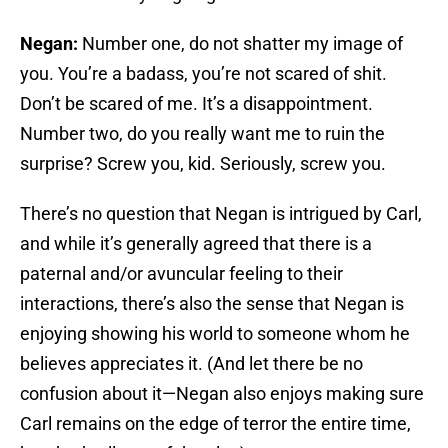
Negan:
Number one, do not shatter my image of
you. You’re a badass, you’re not scared of shit.
Don’t be scared of me. It’s a disappointment.
Number two, do you really want me to ruin the
surprise? Screw you, kid. Seriously, screw you.
There’s no question that Negan is intrigued by Carl,
and while it’s generally agreed that there is a
paternal and/or avuncular feeling to their
interactions, there’s also the sense that Negan is
enjoying showing his world to someone whom he
believes appreciates it. (And let there be no
confusion about it—Negan also enjoys making sure
Carl remains on the edge of terror the entire time,