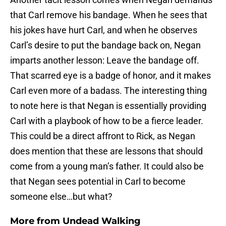
that Carl remove his bandage. When he sees that
his jokes have hurt Carl, and when he observes
Carl’s desire to put the bandage back on, Negan
imparts another lesson: Leave the bandage off.
That scarred eye is a badge of honor, and it makes
Carl even more of a badass. The interesting thing
to note here is that Negan is essentially providing
Carl with a playbook of how to be a fierce leader.
This could be a direct affront to Rick, as Negan
does mention that these are lessons that should
come from a young man’s father. It could also be
that Negan sees potential in Carl to become
someone else…but what?
More from
Undead Walking