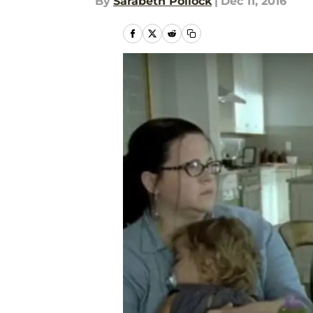
By
Sarabeth Pollock
|
Dec 11, 2016