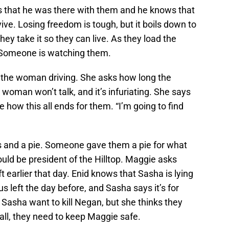
ys that he was there with them and he knows that
vive. Losing freedom is tough, but it boils down to
They take it so they can live. As they load the
e. Someone is watching them.
the woman driving. She asks how long the
man won’t talk, and it’s infuriating. She says
 how this all ends for them. “I’m going to find
s and a pie. Someone gave them a pie for what
uld be president of the Hilltop. Maggie asks
 earlier that day. Enid knows that Sasha is lying
s left the day before, and Sasha says it’s for
Sasha want to kill Negan, but she thinks they
all, they need to keep Maggie safe.