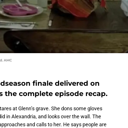
ad. AMC
season finale delivered on
’s the complete episode recap.
stares at Glenn’s grave. She dons some gloves
id in Alexandria, and looks over the wall. The
approaches and calls to her. He says people are