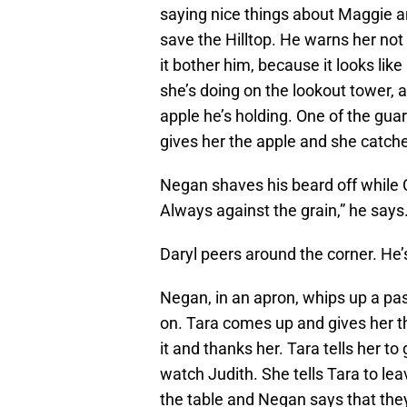
saying nice things about Maggie a
save the Hilltop. He warns her not t
it bother him, because it looks lik
she’s doing on the lookout tower, 
apple he’s holding. One of the gua
gives her the apple and she catches 
Negan shaves his beard off while C
Always against the grain,” he says
Daryl peers around the corner. He’
Negan, in an apron, whips up a past
on. Tara comes up and gives her the
it and thanks her. Tara tells her t
watch Judith. She tells Tara to lea
the table and Negan says that they’