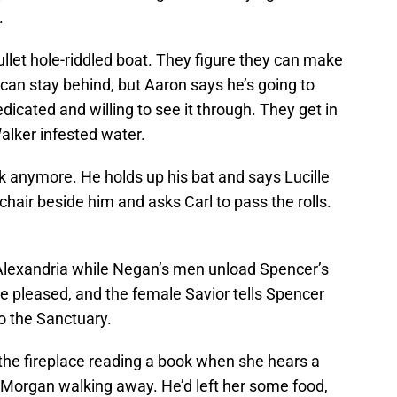
.
llet hole-riddled boat. They figure they can make
e can stay behind, but Aaron says he’s going to
edicated and willing to see it through. They get in
alker infested water.
ck anymore. He holds up his bat and says Lucille
 chair beside him and asks Carl to pass the rolls.
o Alexandria while Negan’s men unload Spencer’s
 be pleased, and the female Savior tells Spencer
o the Sanctuary.
 the fireplace reading a book when she hears a
 Morgan walking away. He’d left her some food,