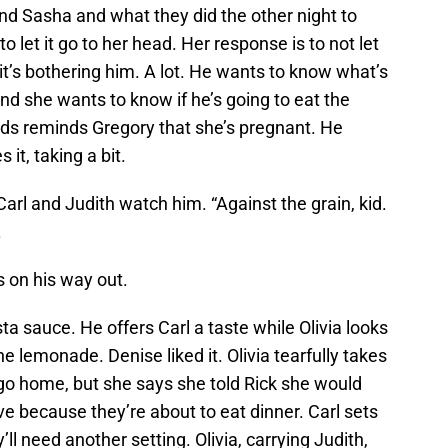
nd Sasha and what they did the other night to
o let it go to her head. Her response is to not let
e it’s bothering him. A lot. He wants to know what’s
and she wants to know if he’s going to eat the
rds reminds Gregory that she’s pregnant. He
it, taking a bit.
arl and Judith watch him. “Against the grain, kid.
.
s on his way out.
a sauce. He offers Carl a taste while Olivia looks
 lemonade. Denise liked it. Olivia tearfully takes
o go home, but she says she told Rick she would
ve because they’re about to eat dinner. Carl sets
ll need another setting. Olivia, carrying Judith,