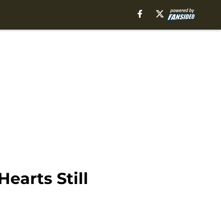
earts Still