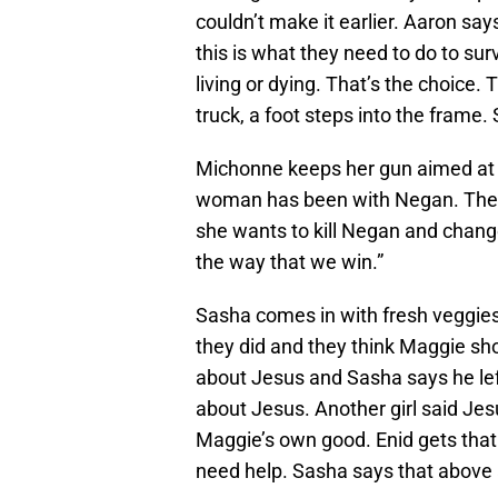
couldn’t make it earlier. Aaron sa
this is what they need to do to sur
living or dying. That’s the choice. 
truck, a foot steps into the fram
Michonne keeps her gun aimed at 
woman has been with Negan. The wo
she wants to kill Negan and change
the way that we win.”
Sasha comes in with fresh veggie
they did and they think Maggie sho
about Jesus and Sasha says he left
about Jesus. Another girl said Jesu
Maggie’s own good. Enid gets that 
need help. Sasha says that above 