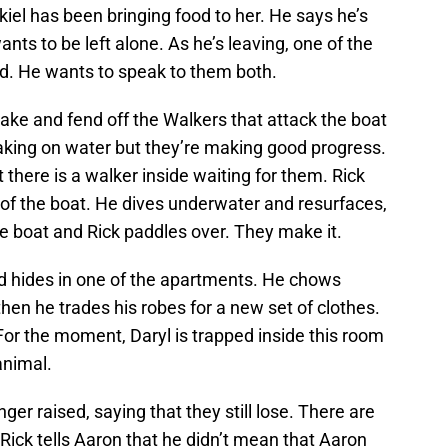
iel has been bringing food to her. He says he’s
ants to be left alone. As he’s leaving, one of the
rd. He wants to speak to them both.
ake and fend off the Walkers that attack the boat
taking on water but they’re making good progress.
there is a walker inside waiting for them. Rick
t of the boat. He dives underwater and resurfaces,
the boat and Rick paddles over. They make it.
d hides in one of the apartments. He chows
en he trades his robes for a new set of clothes.
 For the moment, Daryl is trapped inside this room
animal.
ger raised, saying that they still lose. There are
Rick tells Aaron that he didn’t mean that Aaron