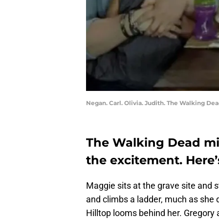
Negan. Carl. Olivia. Judith. The Walking De
The Walking Dead mid
the excitement. Here
Maggie sits at the grave site and 
and climbs a ladder, much as she d
Hilltop looms behind her. Gregory 