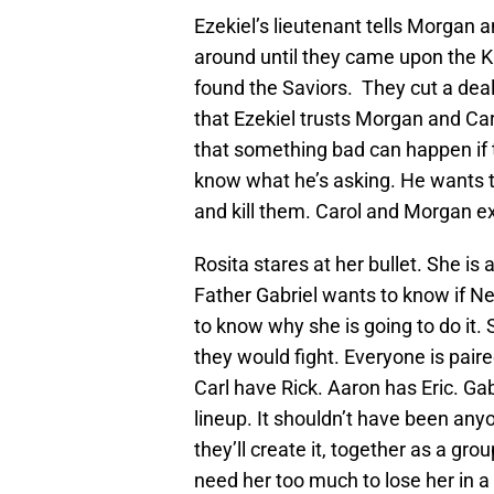
Ezekiel’s lieutenant tells Morgan 
around until they came upon the K
found the Saviors. They cut a deal
that Ezekiel trusts Morgan and Car
that something bad can happen if 
know what he’s asking. He wants to
and kill them. Carol and Morgan e
Rosita stares at her bullet. She is a
Father Gabriel wants to know if Ne
to know why she is going to do it.
they would fight. Everyone is pai
Carl have Rick. Aaron has Eric. Gab
lineup. It shouldn’t have been an
they’ll create it, together as a gr
need her too much to lose her in 