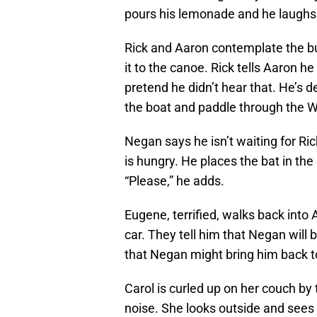
pours his lemonade and he laughs
Rick and Aaron contemplate the bu
it to the canoe. Rick tells Aaron h
pretend he didn’t hear that. He’s d
the boat and paddle through the W
Negan says he isn’t waiting for Ri
is hungry. He places the bat in the
“Please,” he adds.
Eugene, terrified, walks back int
car. They tell him that Negan will
that Negan might bring him back t
Carol is curled up on her couch by
noise. She looks outside and sees