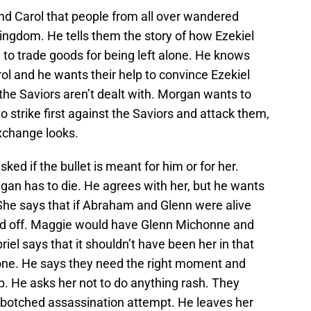
and Carol that people from all over wandered
ingdom. He tells them the story of how Ezekiel
 to trade goods for being left alone. He knows
ol and he wants their help to convince Ezekiel
the Saviors aren’t dealt with. Morgan wants to
 strike first against the Saviors and attack them,
xchange looks.
sked if the bullet is meant for him or for her.
gan has to die. He agrees with her, but he wants
 She says that if Abraham and Glenn were alive
red off. Maggie would have Glenn Michonne and
riel says that it shouldn’t have been her in that
yone. He says they need the right moment and
oup. He asks her not to do anything rash. They
a botched assassination attempt. He leaves her