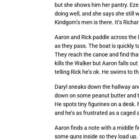
but she shows him her pantry. Ezek
doing well, and she says she still w
Kindgom’s men is there. It’s Richa
Aaron and Rick paddle across the l
as they pass. The boat is quickly 
They reach the canoe and find that 
kills the Walker but Aaron falls ou
telling Rick he’s ok. He swims to 
Daryl sneaks down the hallway an
down on some peanut butter and th
He spots tiny figurines on a desk.
and he’s as frustrated as a caged 
Aaron finds a note with a middle fin
some guns inside so they load up. 