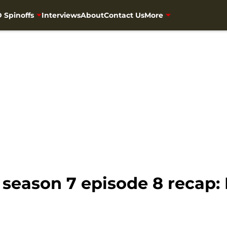
 Spinoffs
Interviews
About
Contact Us
More
eason 7 episode 8 recap: H