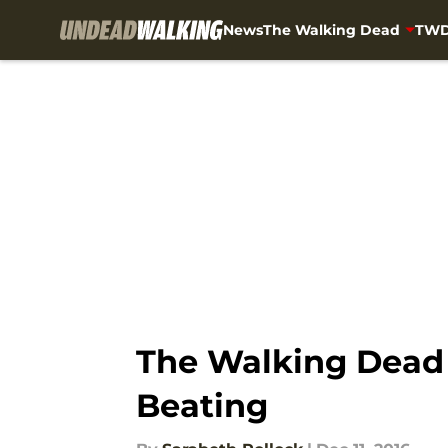
News
The Walking Dead
TWD
Skip to main content
The Walking Dead s
Beating