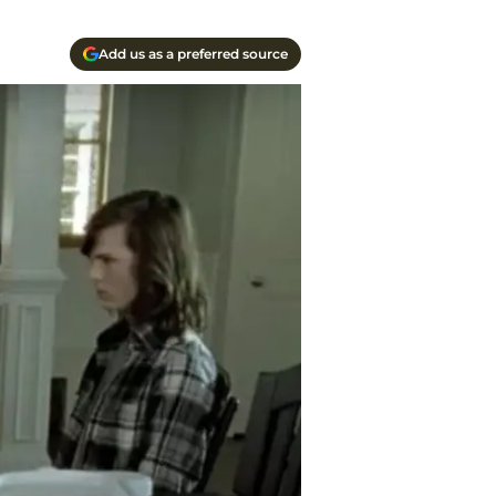
Add us as a preferred source