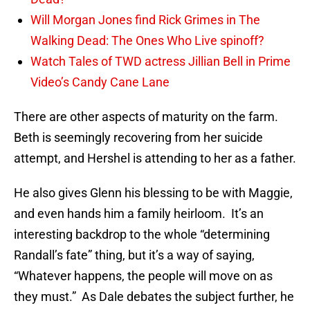
Will Morgan Jones find Rick Grimes in The
Walking Dead: The Ones Who Live spinoff?
Watch Tales of TWD actress Jillian Bell in Prime
Video’s Candy Cane Lane
There are other aspects of maturity on the farm.
Beth is seemingly recovering from her suicide
attempt, and Hershel is attending to her as a father.
He also gives Glenn his blessing to be with Maggie,
and even hands him a family heirloom. It’s an
interesting backdrop to the whole “determining
Randall’s fate” thing, but it’s a way of saying,
“Whatever happens, the people will move on as
they must.” As Dale debates the subject further, he