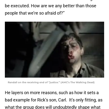
be executed. How are we any better than those
people that we’re so afraid of?”
Randall on the receiving end of “justice.” (AMC’s The Walking Dead)
He layers on more reasons, such as how it sets a
bad example for Rick’s son, Carl. It’s only fitting, as
what the group does will undoubtedly shape what