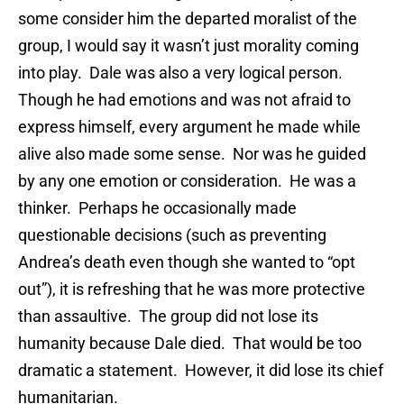
some consider him the departed moralist of the
group, I would say it wasn’t just morality coming
into play. Dale was also a very logical person.
Though he had emotions and was not afraid to
express himself, every argument he made while
alive also made some sense. Nor was he guided
by any one emotion or consideration. He was a
thinker. Perhaps he occasionally made
questionable decisions (such as preventing
Andrea’s death even though she wanted to “opt
out”), it is refreshing that he was more protective
than assaultive. The group did not lose its
humanity because Dale died. That would be too
dramatic a statement. However, it did lose its chief
humanitarian.