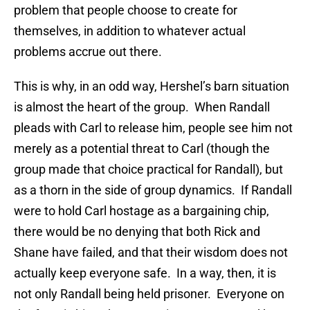
problem that people choose to create for
themselves, in addition to whatever actual
problems accrue out there.
This is why, in an odd way, Hershel’s barn situation
is almost the heart of the group. When Randall
pleads with Carl to release him, people see him not
merely as a potential threat to Carl (though the
group made that choice practical for Randall), but
as a thorn in the side of group dynamics. If Randall
were to hold Carl hostage as a bargaining chip,
there would be no denying that both Rick and
Shane have failed, and that their wisdom does not
actually keep everyone safe. In a way, then, it is
not only Randall being held prisoner. Everyone on