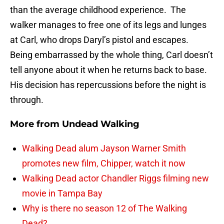
than the average childhood experience. The
walker manages to free one of its legs and lunges
at Carl, who drops Daryl’s pistol and escapes.
Being embarrassed by the whole thing, Carl doesn’t
tell anyone about it when he returns back to base.
His decision has repercussions before the night is
through.
More from
Undead Walking
Walking Dead alum Jayson Warner Smith
promotes new film, Chipper, watch it now
Walking Dead actor Chandler Riggs filming new
movie in Tampa Bay
Why is there no season 12 of The Walking
Dead?