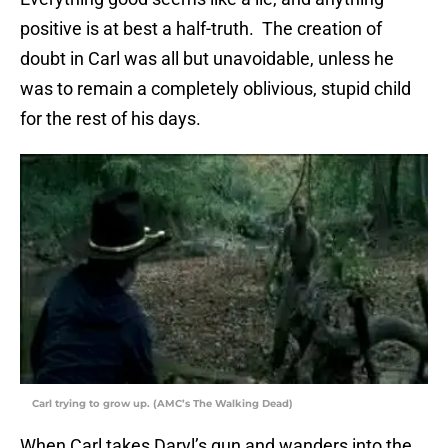
positive is at best a half-truth. The creation of
doubt in Carl was all but unavoidable, unless he
was to remain a completely oblivious, stupid child
for the rest of his days.
Carl trying to grow up. (AMC’s The Walking Dead)
When Carl takes Daryl’s gun and wanders into the