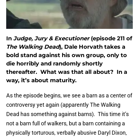
In
Judge, Jury & Executioner
(episode 211 of
The Walking Dead
), Dale Horvath takes a
bold stand against his own group, only to
die horribly and randomly shortly
thereafter. What was that all about? In a
way, it’s about maturity.
As the episode begins, we see a barn as a center of
controversy yet again (apparently The Walking
Dead has something against barns). This time it’s
not a barn full of walkers, but a barn containing a
physically torturous, verbally abusive Daryl Dixon,