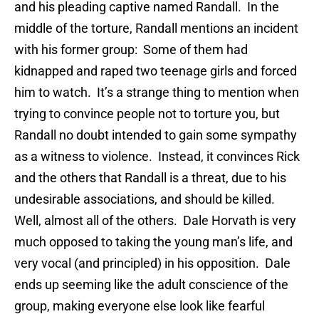
and his pleading captive named Randall. In the
middle of the torture, Randall mentions an incident
with his former group: Some of them had
kidnapped and raped two teenage girls and forced
him to watch. It’s a strange thing to mention when
trying to convince people not to torture you, but
Randall no doubt intended to gain some sympathy
as a witness to violence. Instead, it convinces Rick
and the others that Randall is a threat, due to his
undesirable associations, and should be killed.
Well, almost all of the others. Dale Horvath is very
much opposed to taking the young man’s life, and
very vocal (and principled) in his opposition. Dale
ends up seeming like the adult conscience of the
group, making everyone else look like fearful