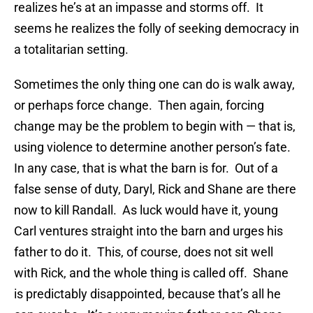
realizes he’s at an impasse and storms off. It
seems he realizes the folly of seeking democracy in
a totalitarian setting.
Sometimes the only thing one can do is walk away,
or perhaps force change. Then again, forcing
change may be the problem to begin with — that is,
using violence to determine another person’s fate.
In any case, that is what the barn is for. Out of a
false sense of duty, Daryl, Rick and Shane are there
now to kill Randall. As luck would have it, young
Carl ventures straight into the barn and urges his
father to do it. This, of course, does not sit well
with Rick, and the whole thing is called off. Shane
is predictably disappointed, because that’s all he