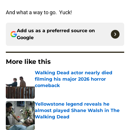
And what a way to go. Yuck!
Add us as a preferred source on
Google
More like this
Walking Dead actor nearly died
filming his major 2026 horror
comeback
Published by on Invalid Date
Yellowstone legend reveals he
almost played Shane Walsh in The
Walking Dead
Published by on Invalid Date