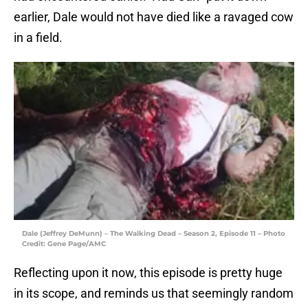
earlier, Dale would not have died like a ravaged cow
in a field.
Dale (Jeffrey DeMunn) – The Walking Dead – Season 2, Episode 11 – Photo
Credit: Gene Page/AMC
Reflecting upon it now, this episode is pretty huge
in its scope, and reminds us that seemingly random