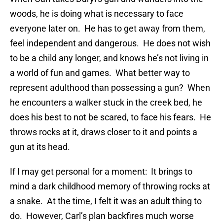
woods, he is doing what is necessary to face
everyone later on. He has to get away from them,
feel independent and dangerous. He does not wish
to be a child any longer, and knows he’s not living in
a world of fun and games. What better way to
represent adulthood than possessing a gun? When
he encounters a walker stuck in the creek bed, he
does his best to not be scared, to face his fears. He
throws rocks at it, draws closer to it and points a
gun at its head.
If I may get personal for a moment: It brings to
mind a dark childhood memory of throwing rocks at
a snake. At the time, I felt it was an adult thing to
do. However, Carl’s plan backfires much worse