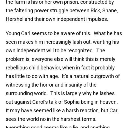
the farm is his or her own prison, constructed by
the faltering power struggle between Rick, Shane,
Hershel and their own independent impulses.
Young Carl seems to be aware of this. What he has
seen makes him increasingly lash out, wanting his
own independent will to be recognized. The
problem is, everyone else will think this is merely
rebellious child behavior, when in fact it probably
has little to do with age. It’s a natural outgrowth of
witnessing the horror and insanity of the
surrounding world. This is largely why he lashes
out against Carol’s talk of Sophia being in heaven.
It may have seemed like a harsh reaction, but Carl
sees the world no in the harshest terms.
Everything good seems like a lie, and anything