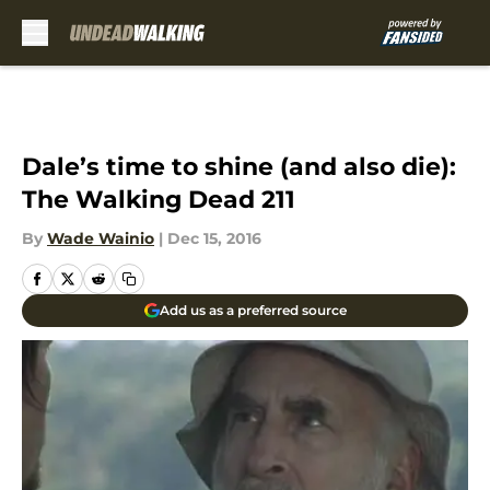
Skip to main content
Dale’s time to shine (and also die):
The Walking Dead 211
By
Wade Wainio
|
Dec 15, 2016
Add us as a preferred source