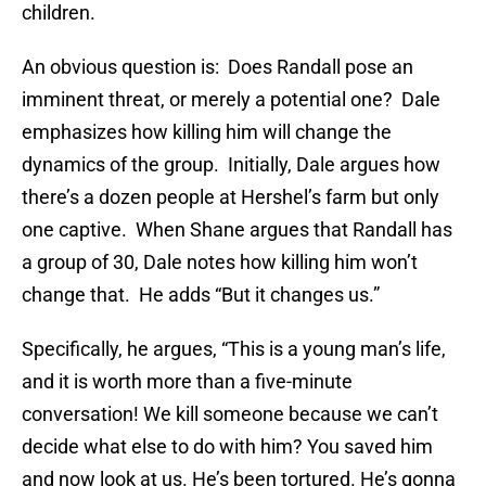
children.
An obvious question is: Does Randall pose an
imminent threat, or merely a potential one? Dale
emphasizes how killing him will change the
dynamics of the group. Initially, Dale argues how
there’s a dozen people at Hershel’s farm but only
one captive. When Shane argues that Randall has
a group of 30, Dale notes how killing him won’t
change that. He adds “But it changes us.”
Specifically, he argues, “This is a young man’s life,
and it is worth more than a five-minute
conversation! We kill someone because we can’t
decide what else to do with him? You saved him
and now look at us. He’s been tortured. He’s gonna