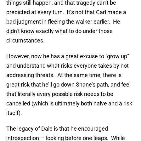
things still happen, and that tragedy can’t be
predicted at every turn. It’s not that Carl made a
bad judgment in fleeing the walker earlier. He
didn’t know exactly what to do under those
circumstances.
However, now he has a great excuse to “grow up”
and understand what risks everyone takes by not
addressing threats. At the same time, there is
great risk that he’ll go down Shane’s path, and feel
that literally every possible risk needs to be
cancelled (which is ultimately both naive and a risk
itself).
The legacy of Dale is that he encouraged
introspection — looking before one leaps. While