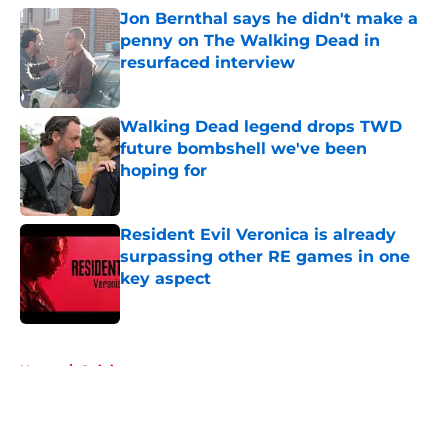
Jon Bernthal says he didn't make a
penny on The Walking Dead in
resurfaced interview
Published by on Invalid Date
Walking Dead legend drops TWD
future bombshell we've been
hoping for
Published by on Invalid Date
Resident Evil Veronica is already
surpassing other RE games in one
key aspect
Published by on Invalid Date
5 related articles loaded
Home
/
Opinion