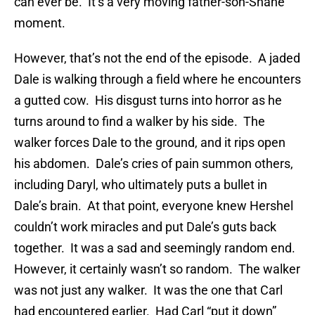
can ever be. It’s a very moving father-son-Shane
moment.
However, that’s not the end of the episode. A jaded
Dale is walking through a field where he encounters
a gutted cow. His disgust turns into horror as he
turns around to find a walker by his side. The
walker forces Dale to the ground, and it rips open
his abdomen. Dale’s cries of pain summon others,
including Daryl, who ultimately puts a bullet in
Dale’s brain. At that point, everyone knew Hershel
couldn’t work miracles and put Dale’s guts back
together. It was a sad and seemingly random end.
However, it certainly wasn’t so random. The walker
was not just any walker. It was the one that Carl
had encountered earlier. Had Carl “put it down”