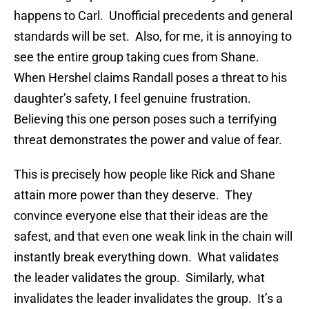
happens to Carl. Unofficial precedents and general
standards will be set. Also, for me, it is annoying to
see the entire group taking cues from Shane.
When Hershel claims Randall poses a threat to his
daughter’s safety, I feel genuine frustration.
Believing this one person poses such a terrifying
threat demonstrates the power and value of fear.
This is precisely how people like Rick and Shane
attain more power than they deserve. They
convince everyone else that their ideas are the
safest, and that even one weak link in the chain will
instantly break everything down. What validates
the leader validates the group. Similarly, what
invalidates the leader invalidates the group. It’s a