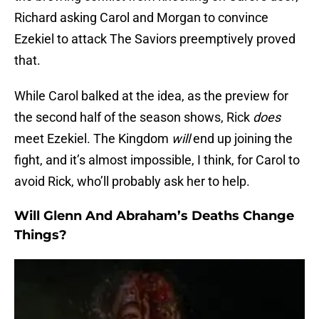
Richard asking Carol and Morgan to convince
Ezekiel to attack The Saviors preemptively proved
that.
While Carol balked at the idea, as the preview for
the second half of the season shows, Rick
does
meet Ezekiel. The Kingdom
will
end up joining the
fight, and it’s almost impossible, I think, for Carol to
avoid Rick, who’ll probably ask her to help.
Will Glenn And Abraham’s Deaths Change
Things?