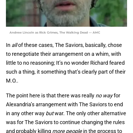
Andrew Lincoln as Rick Grimes, The Walking Dead — AMC
In
all
of these cases, The Saviors, basically, chose
to renegotiate their arrangement on a whim, with
little to no reasoning; It’s no wonder Richard feared
such a thing, it something that’s clearly part of their
M.O..
The point here is that there was really
no way
for
Alexandria’s arrangement with The Saviors to end
in any other way
but
war. The only other alternative
was for The Saviors to continue changing the rules
and probably killing
more people
in the process to