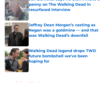
penny on The Walking Dead in
resurfaced interview
Published by on Invalid Date
Jeffrey Dean Morgan’s casting as
Negan was a goldmine — and that
was Walking Dead’s downfall
Published by on Invalid Date
Walking Dead legend drops TWD
future bombshell we've been
hoping for
Published by on Invalid Date
5 related articles loaded
Home
/
The Walking Dead