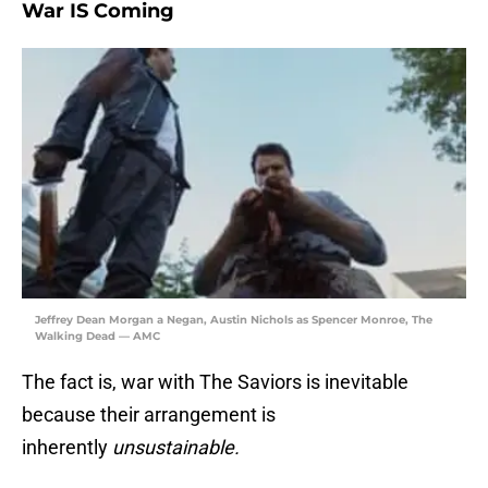
War IS Coming
Jeffrey Dean Morgan a Negan, Austin Nichols as Spencer Monroe, The
Walking Dead — AMC
The fact is, war with The Saviors is inevitable
because their arrangement is
inherently
unsustainable.