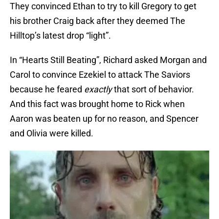
They convinced Ethan to try to kill Gregory to get
his brother Craig back after they deemed The
Hilltop’s latest drop “light”.
In “Hearts Still Beating”, Richard asked Morgan and
Carol to convince Ezekiel to attack The Saviors
because he feared
exactly
that sort of behavior.
And this fact was brought home to Rick when
Aaron was beaten up for no reason, and Spencer
and Olivia were killed.