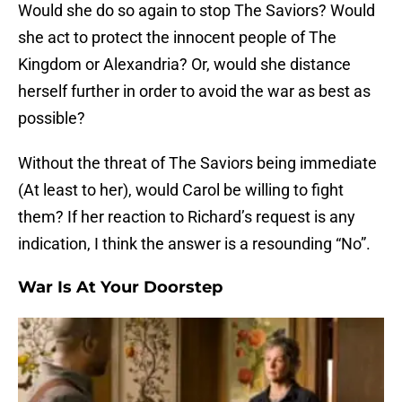
Would she do so again to stop The Saviors? Would
she act to protect the innocent people of The
Kingdom or Alexandria? Or, would she distance
herself further in order to avoid the war as best as
possible?
Without the threat of The Saviors being immediate
(At least to her), would Carol be willing to fight
them? If her reaction to Richard’s request is any
indication, I think the answer is a resounding “No”.
War Is At Your Doorstep