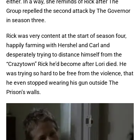
either. In a way, she reminds of Rick after The
Group repelled the second attack by The Governor
in season three.
Rick was very content at the start of season four,
happily farming with Hershel and Carl and
desperately trying to distance himself from the
“Crazytown” Rick he’d become after Lori died. He
was trying so hard to be free from the violence, that
he even stopped wearing his gun outside The
Prison’s walls.