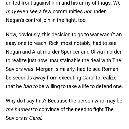
united front against him and his army of thugs. We
may
even see a few communities
not
under
Negan’s control join in the fight, too.
Now, obviously, this decision to go to war wasn’t an
easy one to reach. Rick, most notably, had to see
Negan and Arat murder Spencer and Olivia in order
to realize just how unsustainable the deal with The
Saviors was; Morgan, similarly, had to see Roman
be seconds away from executing Carol to realize
that he
had
to
be willing to take a life to defend one.
Why do I say this? Because the person who may be
the hardest
to convince of the need to fight The
Saviors is
Carol.