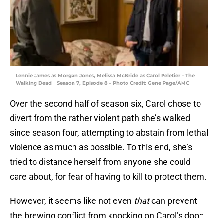
Lennie James as Morgan Jones, Melissa McBride as Carol Peletier – The
Walking Dead _ Season 7, Episode 8 – Photo Credit: Gene Page/AMC
Over the second half of season six, Carol chose to
divert from the rather violent path she’s walked
since season four, attempting to abstain from lethal
violence as much as possible. To this end, she’s
tried to distance herself from anyone she could
care about, for fear of having to kill to protect them.
However, it seems like not even
that
can prevent
the brewing conflict from knocking on Carol’s door;