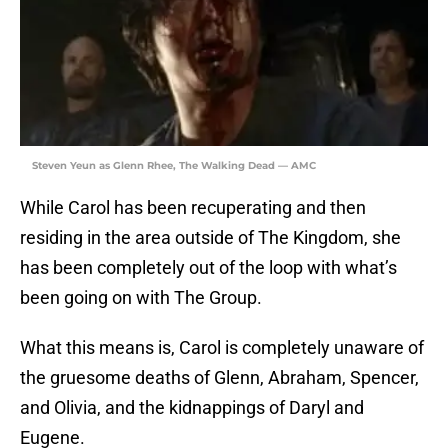
Steven Yeun as Glenn Rhee, The Walking Dead — AMC
While Carol has been recuperating and then
residing in the area outside of The Kingdom, she
has been completely out of the loop with what’s
been going on with The Group.
What this means is, Carol is completely unaware of
the gruesome deaths of Glenn, Abraham, Spencer,
and Olivia, and the kidnappings of Daryl and
Eugene.