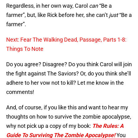
Regardless, in her own way, Carol
can
“Be a
farmer”, but, like Rick before her, she can’t
just
“Be a
farmer”.
Next: Fear The Walking Dead, Passage, Parts 1-8:
Things To Note
Do you agree? Disagree? Do you think Carol will join
the fight against The Saviors? Or, do you think she’ll
adhere to her vow not to kill? Let me know in the
comments!
And, of course, if you like this and want to hear my
thoughts on how to survive the zombie apocalypse,
why not pick up a copy of my book:
The Rules: A
Guide To Surviving The Zombie Apocalypse!
You