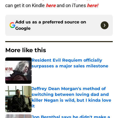
can get it on Kindle
here
and on iTunes
here!
Add us as a preferred source on
Google
More like this
Resident Evil Requiem officially
surpasses a major sales milestone
Published by on Invalid Date
Jeffrey Dean Morgan's method of
switching between loving dad and
killer Negan is wild, but I kinda love
it
Published by on Invalid Date
Jon Bernthal says he didn't make a