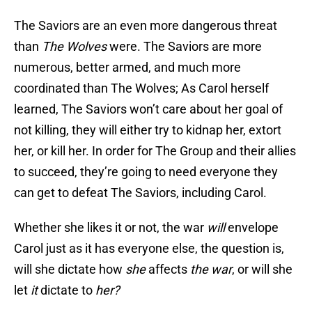
The Saviors are an even more dangerous threat
than
The Wolves
were. The Saviors are more
numerous, better armed, and much more
coordinated than The Wolves; As Carol herself
learned, The Saviors won’t care about her goal of
not killing, they will either try to kidnap her, extort
her, or kill her. In order for The Group and their allies
to succeed, they’re going to need everyone they
can get to defeat The Saviors, including Carol.
Whether she likes it or not, the war
will
envelope
Carol just as it has everyone else, the question is,
will she dictate how
she
affects
the war
, or will she
let
it
dictate to
her
?