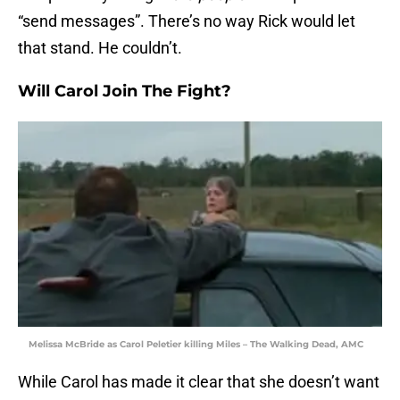
“send messages”. There’s no way Rick would let
that stand. He couldn’t.
Will Carol Join The Fight?
Melissa McBride as Carol Peletier killing Miles – The Walking Dead, AMC
While Carol has made it clear that she doesn’t want