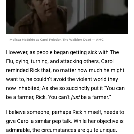
Melissa McBride as Carol Peletier, The Walking Dead — AMC
However, as people began getting sick with The
Flu, dying, turning, and attacking others, Carol
reminded Rick that, no matter how much he might
want to, he couldn’t avoid the violent world they
now inhabited; As she so succinctly put it “You can
be a farmer, Rick. You can’t
just
be a farmer.”
I believe someone, perhaps Rick himself, needs to
give Carol a similar pep talk. While her objective is
admirable, the circumstances are quite unique.