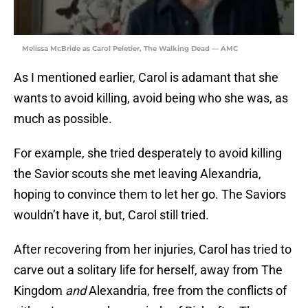
Melissa McBride as Carol Peletier, The Walking Dead — AMC
As I mentioned earlier, Carol is adamant that she
wants to avoid killing, avoid being who she was, as
much as possible.
For example, she tried desperately to avoid killing
the Savior scouts she met leaving Alexandria,
hoping to convince them to let her go. The Saviors
wouldn’t have it, but, Carol still tried.
After recovering from her injuries, Carol has tried to
carve out a solitary life for herself, away from The
Kingdom
and
Alexandria, free from the conflicts of