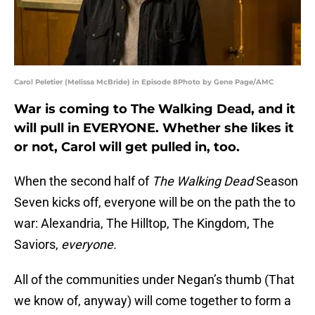
Carol Peletier (Melissa McBride) in Episode 8Photo by Gene Page/AMC
War is coming to The Walking Dead, and it
will pull in EVERYONE. Whether she likes it
or not, Carol will get pulled in, too.
When the second half of
The Walking Dead
Season
Seven kicks off, everyone will be on the path the to
war: Alexandria, The Hilltop, The Kingdom, The
Saviors,
everyone.
All of the communities under Negan’s thumb (That
we know of, anyway) will come together to form a