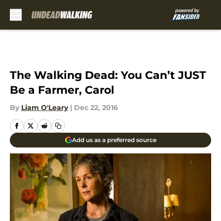
Skip to main content
The Walking Dead: You Can’t JUST
Be a Farmer, Carol
By
Liam O'Leary
|
Dec 22, 2016
Add us as a preferred source