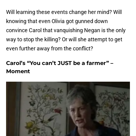
Will learning these events change her mind? Will
knowing that even Olivia got gunned down
convince Carol that vanquishing Negan is the only
way to stop the killing? Or will she attempt to get
even further away from the conflict?
Carol’s “You can’t JUST be a farmer” –
Moment