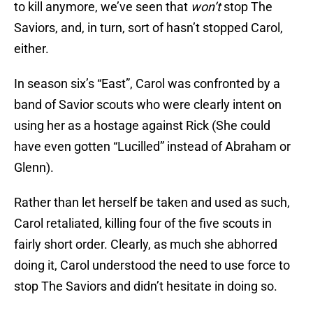
to kill anymore, we’ve seen that
won’t
stop The
Saviors, and, in turn, sort of hasn’t stopped Carol,
either.
In season six’s “East”, Carol was confronted by a
band of Savior scouts who were clearly intent on
using her as a hostage against Rick (She could
have even gotten “Lucilled” instead of Abraham or
Glenn).
Rather than let herself be taken and used as such,
Carol retaliated, killing four of the five scouts in
fairly short order. Clearly, as much she abhorred
doing it, Carol understood the need to use force to
stop The Saviors and didn’t hesitate in doing so.