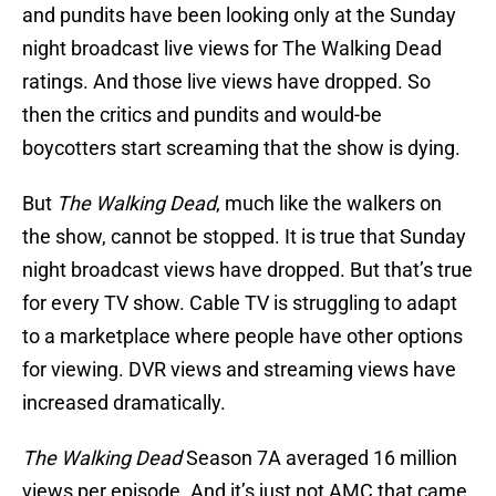
and pundits have been looking only at the Sunday
night broadcast live views for The Walking Dead
ratings. And those live views have dropped. So
then the critics and pundits and would-be
boycotters start screaming that the show is dying.
But
The Walking Dead
, much like the walkers on
the show, cannot be stopped. It is true that Sunday
night broadcast views have dropped. But that’s true
for every TV show. Cable TV is struggling to adapt
to a marketplace where people have other options
for viewing. DVR views and streaming views have
increased dramatically.
The Walking Dead
Season 7A averaged 16 million
views per episode. And it’s just not AMC that came