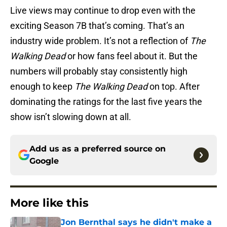
Live views may continue to drop even with the
exciting Season 7B that’s coming. That’s an
industry wide problem. It’s not a reflection of
The
Walking Dead
or how fans feel about it. But the
numbers will probably stay consistently high
enough to keep
The Walking Dead
on top. After
dominating the ratings for the last five years the
show isn’t slowing down at all.
Add us as a preferred source on
Google
More like this
Jon Bernthal says he didn't make a