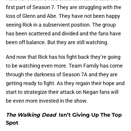
first part of Season 7. They are struggling with the
loss of Glenn and Abe. They have not been happy
seeing Rick in a subservient position. The group
has been scattered and divided and the fans have
been off balance. But they are still watching.
And now that Rick has his fight back they’re going
to be watching even more. Team Family has come
through the darkness of Season 7A and they are
getting ready to fight. As they regain their hope and
start to strategize their attack on Negan fans will
be even more invested in the show.
The Walking Dead
Isn’t Giving Up The Top
Spot