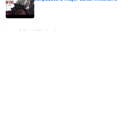
Published by on Invalid Date
5 related articles loaded
Home
/
The Walking Dead
About
Openings
Contact
Our 300+ Sites
FanSided Daily
Pitch a Story
Privacy Policy
Terms of Use
Cookie Policy
Legal Disclaimer
Accessibility Statement
A-Z Index