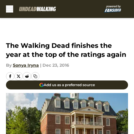
Skip to main content
The Walking Dead finishes the
year at the top of the ratings again
By
Sonya Iryna
|
Dec 23, 2016
Add us as a preferred source