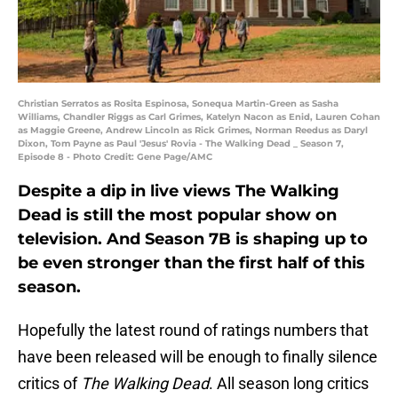
Christian Serratos as Rosita Espinosa, Sonequa Martin-Green as Sasha
Williams, Chandler Riggs as Carl Grimes, Katelyn Nacon as Enid, Lauren Cohan
as Maggie Greene, Andrew Lincoln as Rick Grimes, Norman Reedus as Daryl
Dixon, Tom Payne as Paul 'Jesus' Rovia - The Walking Dead _ Season 7,
Episode 8 - Photo Credit: Gene Page/AMC
Despite a dip in live views The Walking
Dead is still the most popular show on
television. And Season 7B is shaping up to
be even stronger than the first half of this
season.
Hopefully the latest round of ratings numbers that
have been released will be enough to finally silence
critics of
The Walking Dead
. All season long critics