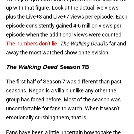
up with that figure. Look at the actual live views,
plus the Live+3 and Live+7 views per episode. Each
episode consistently gained 4-6 million views per
episode when the additional views were counted.
The numbers don’t lie.
The Walking Dead
is far and
away the most watched show on television.
The Walking Dead
Season 7B
The first half of Season 7 was different than past
seasons. Negan is a villain unlike any other the
group has faced before. Most of the season was
uncomfortable for fans to watch. When it wasn’t
emotionally crushing them, that is.
Fans have been a little uncertain how to take the