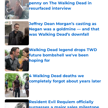
penny on The Walking Dead in
resurfaced interview
Published by on Invalid Date
Jeffrey Dean Morgan’s casting as
Negan was a goldmine — and that
was Walking Dead’s downfall
Published by on Invalid Date
Walking Dead legend drops TWD
future bombshell we've been
hoping for
Published by on Invalid Date
4 Walking Dead deaths we
completely forgot about years later
Published by on Invalid Date
Resident Evil Requiem officially
surpasses a major sales milestone