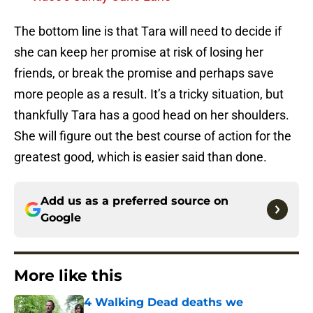
The bottom line is that Tara will need to decide if
she can keep her promise at risk of losing her
friends, or break the promise and perhaps save
more people as a result. It’s a tricky situation, but
thankfully Tara has a good head on her shoulders.
She will figure out the best course of action for the
greatest good, which is easier said than done.
Add us as a preferred source on
Google
More like this
4 Walking Dead deaths we