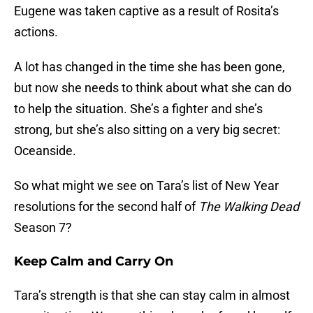
Eugene was taken captive as a result of Rosita’s
actions.
A lot has changed in the time she has been gone,
but now she needs to think about what she can do
to help the situation. She’s a fighter and she’s
strong, but she’s also sitting on a very big secret:
Oceanside.
So what might we see on Tara’s list of New Year
resolutions for the second half of
The Walking Dead
Season 7?
Keep Calm and Carry On
Tara’s strength is that she can stay calm in almost