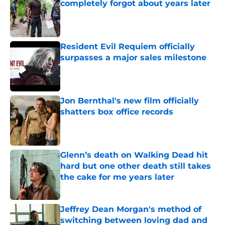
completely forgot about years later
Published by on Invalid Date
Resident Evil Requiem officially
surpasses a major sales milestone
Published by on Invalid Date
Jon Bernthal's new film officially
shatters box office records
Published by on Invalid Date
Glenn’s death on Walking Dead hit
hard but one other death still takes
the cake for me years later
Published by on Invalid Date
Jeffrey Dean Morgan's method of
switching between loving dad and