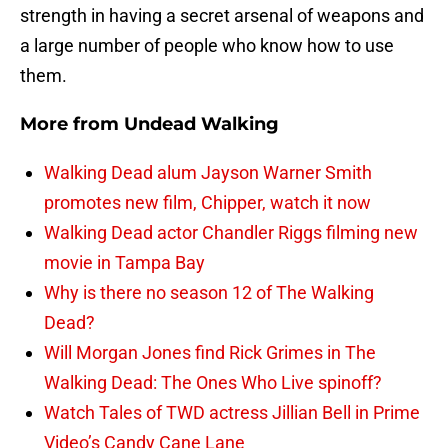
strength in having a secret arsenal of weapons and
a large number of people who know how to use
them.
More from
Undead Walking
Walking Dead alum Jayson Warner Smith
promotes new film, Chipper, watch it now
Walking Dead actor Chandler Riggs filming new
movie in Tampa Bay
Why is there no season 12 of The Walking
Dead?
Will Morgan Jones find Rick Grimes in The
Walking Dead: The Ones Who Live spinoff?
Watch Tales of TWD actress Jillian Bell in Prime
Video’s Candy Cane Lane