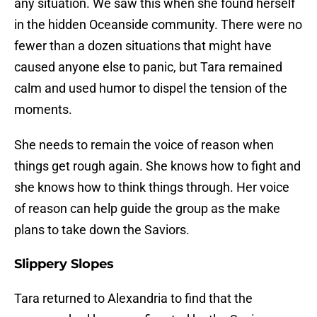
any situation. We saw this when she found herself
in the hidden Oceanside community. There were no
fewer than a dozen situations that might have
caused anyone else to panic, but Tara remained
calm and used humor to dispel the tension of the
moments.
She needs to remain the voice of reason when
things get rough again. She knows how to fight and
she knows how to think things through. Her voice
of reason can help guide the group as the make
plans to take down the Saviors.
Slippery Slopes
Tara returned to Alexandria to find that the