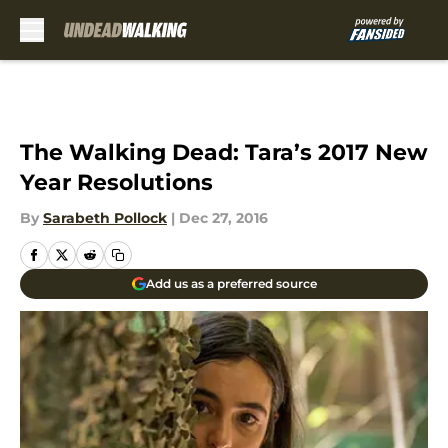
Skip to main content
The Walking Dead: Tara’s 2017 New
Year Resolutions
By
Sarabeth Pollock
|
Dec 27, 2016
Add us as a preferred source