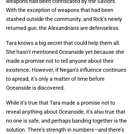
weapons had been confiscated by the Saviors.
With the exception of weapons that had been
stashed outside the community, and Rick’s newly
returned gun, the Alexandrians are defenseless.
Tara knows a big secret that could help them all.
She hasn’t mentioned Oceanside yet because she
made a promise not to tell anyone about their
existence. However, if Negan’s influence continues
to spread, it’s only a matter of time before
Oceanside is discovered.
While it’s true that Tara made a promise not to
reveal anything about Oceanside, it’s also true that
no one is safe, and perhaps banding together is the
solution. There’s strength in numbers—and there’s