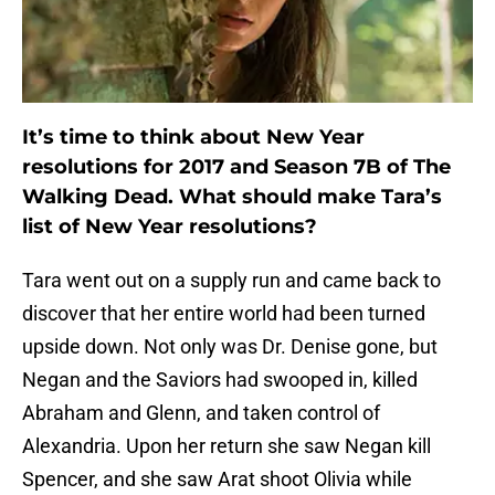
It’s time to think about New Year
resolutions for 2017 and Season 7B of The
Walking Dead. What should make Tara’s
list of New Year resolutions?
Tara went out on a supply run and came back to
discover that her entire world had been turned
upside down. Not only was Dr. Denise gone, but
Negan and the Saviors had swooped in, killed
Abraham and Glenn, and taken control of
Alexandria. Upon her return she saw Negan kill
Spencer, and she saw Arat shoot Olivia while