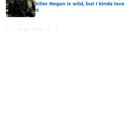
killer Negan is wild, but I kinda love
it
Published by on Invalid Date
5 related articles loaded
Home
/
The Walking Dead
About
Openings
Contact
Our 300+ Sites
FanSided Daily
Pitch a Story
Privacy Policy
Terms of Use
Cookie Policy
Legal Disclaimer
Accessibility Statement
A-Z Index