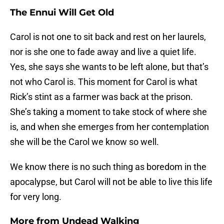
The Ennui Will Get Old
Carol is not one to sit back and rest on her laurels,
nor is she one to fade away and live a quiet life.
Yes, she says she wants to be left alone, but that’s
not who Carol is. This moment for Carol is what
Rick’s stint as a farmer was back at the prison.
She’s taking a moment to take stock of where she
is, and when she emerges from her contemplation
she will be the Carol we know so well.
We know there is no such thing as boredom in the
apocalypse, but Carol will not be able to live this life
for very long.
More from
Undead Walking