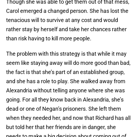
Though she was able to get them out of that mess,
Carol emerged a changed person. She has lost the
tenacious will to survive at any cost and would
rather stay by herself and take her chances rather
than risk having to kill more people.
The problem with this strategy is that while it may
seem like staying away will do more good than bad,
the fact is that she’s part of an established group,
and she has a role to play. She walked away from
Alexandria without telling anyone where she was
going. For all they know back in Alexandria, she’s
dead or one of Negan’s prisoners. She left them
when they needed her, and now that Richard has all
but told her that her friends are in danger, she
needs to make a big decision about coming out of