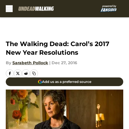
Skip to main content
The Walking Dead: Carol’s 2017
New Year Resolutions
By
Sarabeth Pollock
|
Dec 27, 2016
Add us as a preferred source