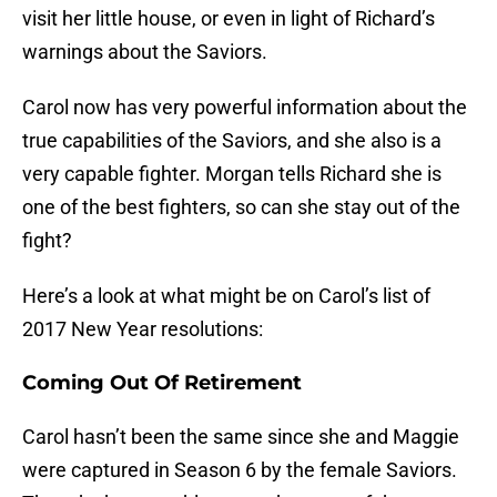
visit her little house, or even in light of Richard’s
warnings about the Saviors.
Carol now has very powerful information about the
true capabilities of the Saviors, and she also is a
very capable fighter. Morgan tells Richard she is
one of the best fighters, so can she stay out of the
fight?
Here’s a look at what might be on Carol’s list of
2017 New Year resolutions:
Coming Out Of Retirement
Carol hasn’t been the same since she and Maggie
were captured in Season 6 by the female Saviors.