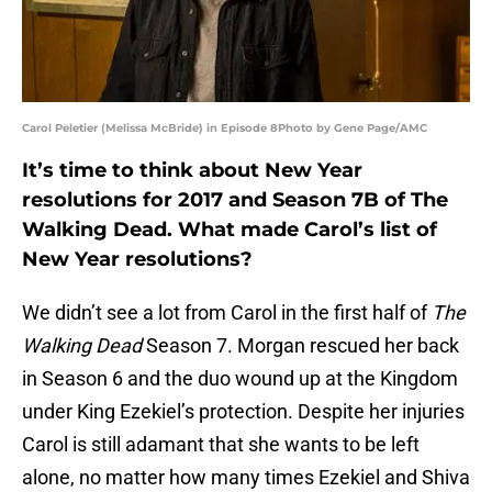
Carol Peletier (Melissa McBride) in Episode 8Photo by Gene Page/AMC
It’s time to think about New Year
resolutions for 2017 and Season 7B of The
Walking Dead. What made Carol’s list of
New Year resolutions?
We didn’t see a lot from Carol in the first half of
The
Walking Dead
Season 7. Morgan rescued her back
in Season 6 and the duo wound up at the Kingdom
under King Ezekiel’s protection. Despite her injuries
Carol is still adamant that she wants to be left
alone, no matter how many times Ezekiel and Shiva