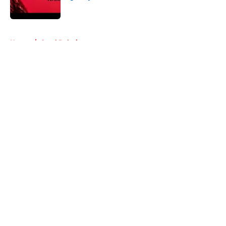
Published by on Invalid Date
5 related articles loaded
Home
/
Carol Peletier
About
Openings
Contact
Our 300+ Sites
FanSided Daily
Pitch a Story
Privacy Policy
Terms of Use
Cookie Policy
Legal Disclaimer
Accessibility Statement
A-Z Index
Cookies Settings