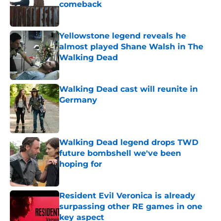
comeback
Published by on Invalid Date
Yellowstone legend reveals he
almost played Shane Walsh in The
Walking Dead
Published by on Invalid Date
Walking Dead cast will reunite in
Germany
Published by on Invalid Date
Walking Dead legend drops TWD
future bombshell we've been
hoping for
Published by on Invalid Date
Resident Evil Veronica is already
surpassing other RE games in one
key aspect