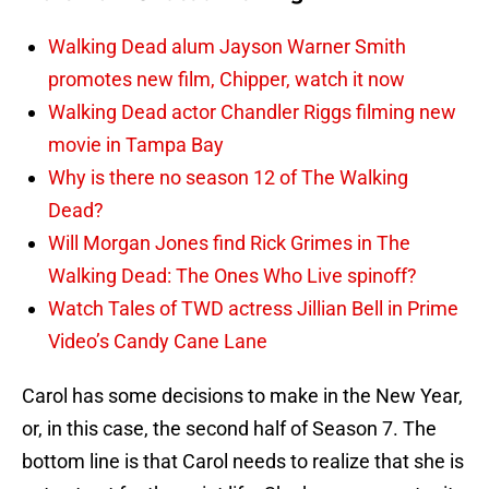
Walking Dead alum Jayson Warner Smith
promotes new film, Chipper, watch it now
Walking Dead actor Chandler Riggs filming new
movie in Tampa Bay
Why is there no season 12 of The Walking
Dead?
Will Morgan Jones find Rick Grimes in The
Walking Dead: The Ones Who Live spinoff?
Watch Tales of TWD actress Jillian Bell in Prime
Video’s Candy Cane Lane
Carol has some decisions to make in the New Year,
or, in this case, the second half of Season 7. The
bottom line is that Carol needs to realize that she is