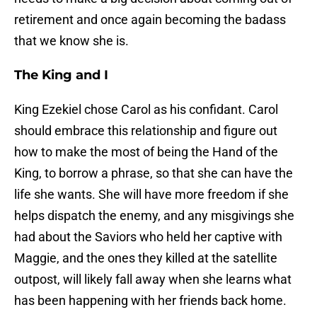
retirement and once again becoming the badass
that we know she is.
The King and I
King Ezekiel chose Carol as his confidant. Carol
should embrace this relationship and figure out
how to make the most of being the Hand of the
King, to borrow a phrase, so that she can have the
life she wants. She will have more freedom if she
helps dispatch the enemy, and any misgivings she
had about the Saviors who held her captive with
Maggie, and the ones they killed at the satellite
outpost, will likely fall away when she learns what
has been happening with her friends back home.