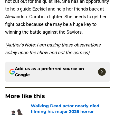
not cut out for the quiet life. She has an opportunity
to help guide Ezekiel and help her friends back at
Alexandria. Carol is a fighter. She needs to get her
fight back because she may be a huge key to
winning the battle against the Saviors.
(Author’s Note: I am basing these observations
solely upon the show
and not the comics)
Add us as a preferred source on
Google
More like this
Walking Dead actor nearly died
filming his major 2026 horror