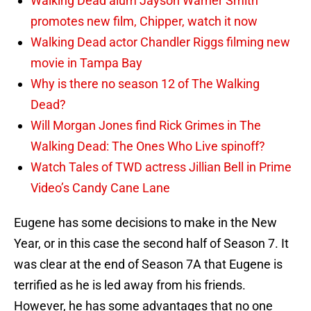
Walking Dead alum Jayson Warner Smith
promotes new film, Chipper, watch it now
Walking Dead actor Chandler Riggs filming new
movie in Tampa Bay
Why is there no season 12 of The Walking
Dead?
Will Morgan Jones find Rick Grimes in The
Walking Dead: The Ones Who Live spinoff?
Watch Tales of TWD actress Jillian Bell in Prime
Video’s Candy Cane Lane
Eugene has some decisions to make in the New
Year, or in this case the second half of Season 7. It
was clear at the end of Season 7A that Eugene is
terrified as he is led away from his friends.
However, he has some advantages that no one