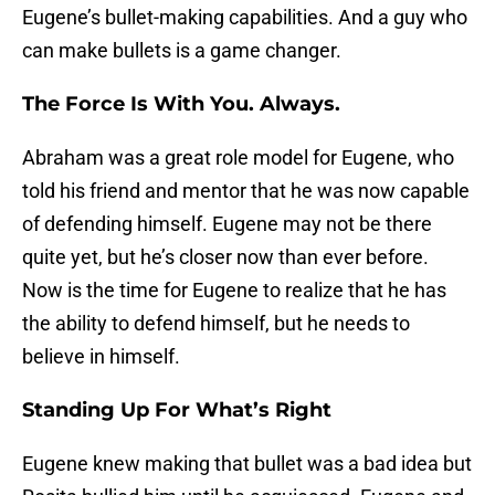
Eugene’s bullet-making capabilities. And a guy who
can make bullets is a game changer.
The Force Is With You. Always.
Abraham was a great role model for Eugene, who
told his friend and mentor that he was now capable
of defending himself. Eugene may not be there
quite yet, but he’s closer now than ever before.
Now is the time for Eugene to realize that he has
the ability to defend himself, but he needs to
believe in himself.
Standing Up For What’s Right
Eugene knew making that bullet was a bad idea but