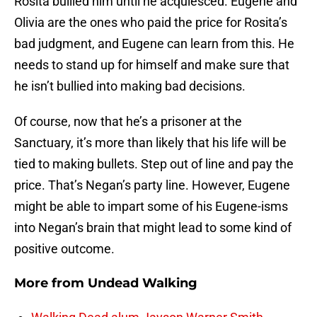
Rosita bullied him until he acquiesced. Eugene and
Olivia are the ones who paid the price for Rosita’s
bad judgment, and Eugene can learn from this. He
needs to stand up for himself and make sure that
he isn’t bullied into making bad decisions.
Of course, now that he’s a prisoner at the
Sanctuary, it’s more than likely that his life will be
tied to making bullets. Step out of line and pay the
price. That’s Negan’s party line. However, Eugene
might be able to impart some of his Eugene-isms
into Negan’s brain that might lead to some kind of
positive outcome.
More from
Undead Walking