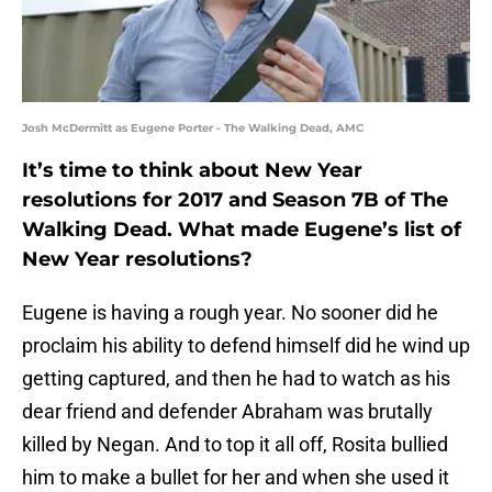
Josh McDermitt as Eugene Porter - The Walking Dead, AMC
It’s time to think about New Year
resolutions for 2017 and Season 7B of The
Walking Dead. What made Eugene’s list of
New Year resolutions?
Eugene is having a rough year. No sooner did he
proclaim his ability to defend himself did he wind up
getting captured, and then he had to watch as his
dear friend and defender Abraham was brutally
killed by Negan. And to top it all off, Rosita bullied
him to make a bullet for her and when she used it