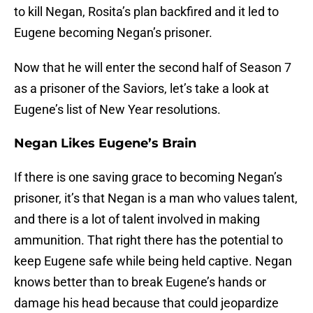
to kill Negan, Rosita’s plan backfired and it led to
Eugene becoming Negan’s prisoner.
Now that he will enter the second half of Season 7
as a prisoner of the Saviors, let’s take a look at
Eugene’s list of New Year resolutions.
Negan Likes Eugene’s Brain
If there is one saving grace to becoming Negan’s
prisoner, it’s that Negan is a man who values talent,
and there is a lot of talent involved in making
ammunition. That right there has the potential to
keep Eugene safe while being held captive. Negan
knows better than to break Eugene’s hands or
damage his head because that could jeopardize