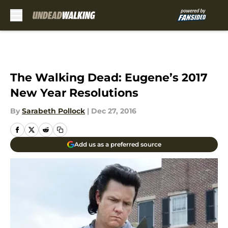
Skip to main content
The Walking Dead: Eugene’s 2017
New Year Resolutions
By
Sarabeth Pollock
|
Dec 27, 2016
Add us as a preferred source