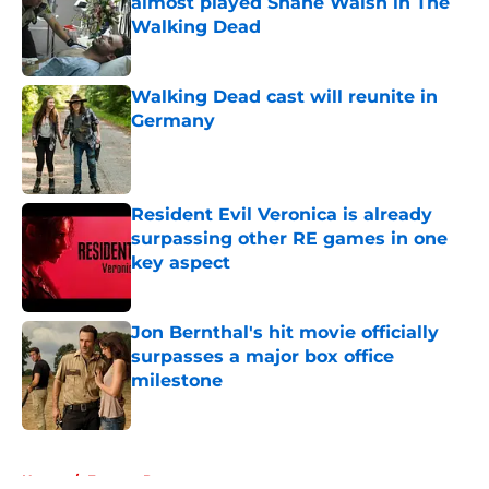
almost played Shane Walsh in The
Walking Dead
Published by on Invalid Date
Walking Dead cast will reunite in
Germany
Published by on Invalid Date
Resident Evil Veronica is already
surpassing other RE games in one
key aspect
Published by on Invalid Date
Jon Bernthal's hit movie officially
surpasses a major box office
milestone
Published by on Invalid Date
5 related articles loaded
Home
/
Eugene Porter