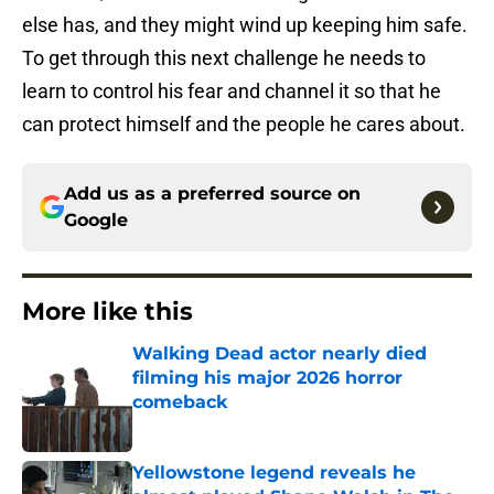
else has, and they might wind up keeping him safe.
To get through this next challenge he needs to
learn to control his fear and channel it so that he
can protect himself and the people he cares about.
Add us as a preferred source on
Google
More like this
Walking Dead actor nearly died
filming his major 2026 horror
comeback
Published by on Invalid Date
Yellowstone legend reveals he