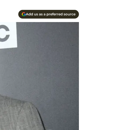
Add us as a preferred source