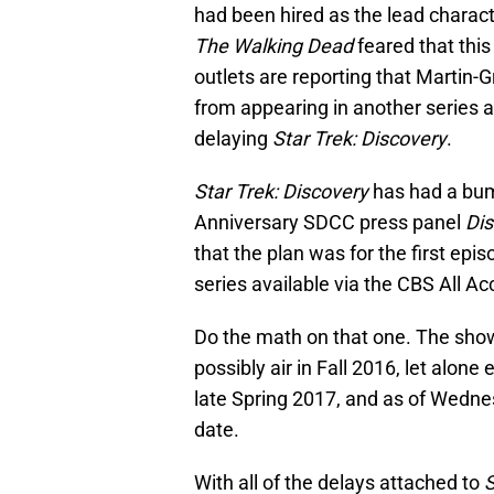
had been hired as the lead charact
The Walking Dead
feared that thi
outlets are reporting that Martin-
from appearing in another series a
delaying
Star Trek: Discovery
.
Star Trek: Discovery
has had a bum
Anniversary SDCC press panel
Dis
that the plan was for the first episo
series available via the CBS All A
Do the math on that one. The show
possibly air in Fall 2016, let alon
late Spring 2017, and as of Wedne
date.
With all of the delays attached to
S