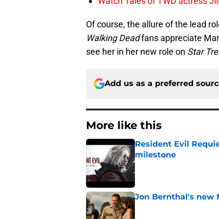
Watch Tales of TWD actress Jil
Of course, the allure of the lead ro
Walking Dead
fans appreciate Mart
see her in her new role on
Star Tre
Add us as a preferred sour
More like this
Resident Evil Requie
milestone
Published by on Invalid Dat
Jon Bernthal's new fi
Published by on Invalid Dat