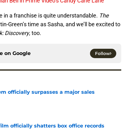
lian Bell in Prime Video’s Candy Cane Lane
le in a franchise is quite understandable.
The
in-Green’s time as Sasha, and we’ll be excited to
k: Discovery
, too.
ce on
Google
Follow
m officially surpasses a major sales
e
lm officially shatters box office records
e