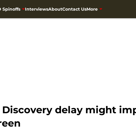
 Spinoffs
Interviews
About
Contact Us
More
: Discovery delay might i
reen