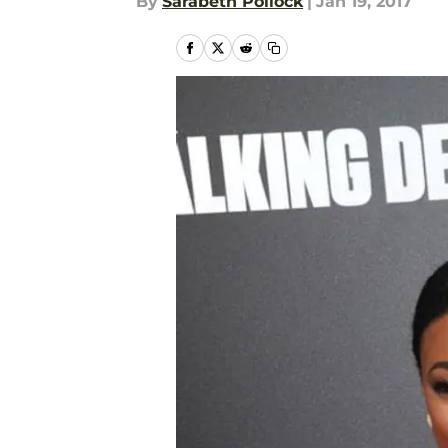
By
Sarabeth Pollock
|
Jan 19, 2017