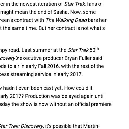
er in the newest iteration of
Star Trek
, fans of
s might mean the end of Sasha. Now, some
Green’s contract with
The Walking Dead
bars her
t the same time. But her contract is not what’s
th
py road. Last summer at the
Star Trek
50
covery’s
executive producer Bryan Fuller said
de to air in early Fall 2016, with the rest of the
ccess streaming service in early 2017.
 hadn’t even been cast yet. How could it
e early 2017? Production was delayed again until
sday the show is now without an official premiere
tar Trek: Discovery
, it’s possible that Martin-