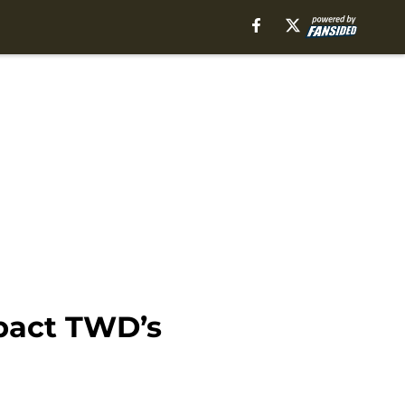
mpact TWD’s