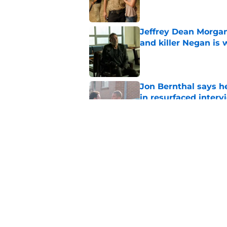
Jeffrey Dean Morgan
and killer Negan is w
Published by on Invalid Dat
Jon Bernthal says h
in resurfaced interv
Published by on Invalid Dat
Jeffrey Dean Morga
that was Walking De
Published by on Invalid Dat
5 related articles loaded
Home
/
The Walking Dead