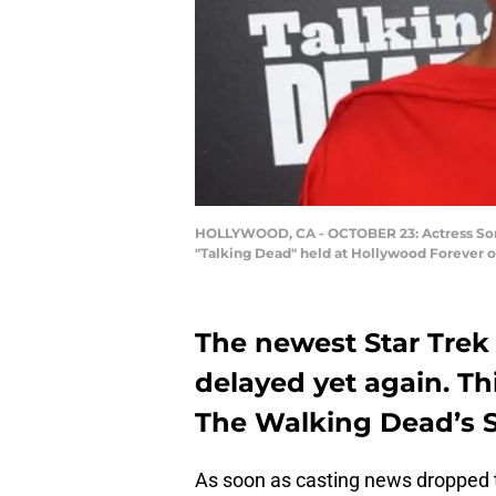
HOLLYWOOD, CA - OCTOBER 23: Actress Soneq
"Talking Dead" held at Hollywood Forever on
The newest Star Trek 
delayed yet again. Th
The Walking Dead’s 
As soon as casting news dropped 