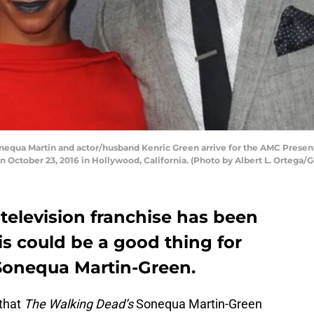
ua Martin and actor/husband Kenric Green arrive for the AMC Presents
 October 23, 2016 in Hollywood, California. (Photo by Albert L. Ortega/
television franchise has been
is could be a good thing for
Sonequa Martin-Green.
that
The Walking Dead’s
Sonequa Martin-Green