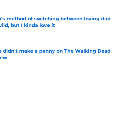
's method of switching between loving dad
ild, but I kinda love it
e
e didn't make a penny on The Walking Dead
iew
e
n’s casting as Negan was a goldmine — and
ad’s downfall
e