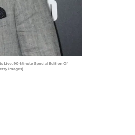
 Live, 90-Minute Special Edition Of
Getty Images)