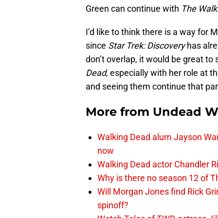
Green can continue with
The Walk
I’d like to think there is a way for
since
Star Trek: Discovery
has alre
don’t overlap, it would be great to
Dead
, especially with her role at
and seeing them continue that part
More from
Undead W
Walking Dead alum Jayson Warn
now
Walking Dead actor Chandler R
Why is there no season 12 of 
Will Morgan Jones find Rick G
spinoff?