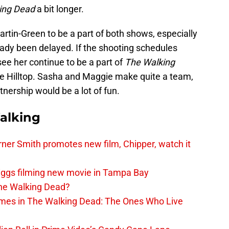
ing Dead
a bit longer.
 Martin-Green to be a part of both shows, especially
ady been delayed. If the shooting schedules
 see her continue to be a part of
The Walking
 the Hilltop. Sasha and Maggie make quite a team,
nership would be a lot of fun.
alking
er Smith promotes new film, Chipper, watch it
iggs filming new movie in Tampa Bay
The Walking Dead?
rimes in The Walking Dead: The Ones Who Live