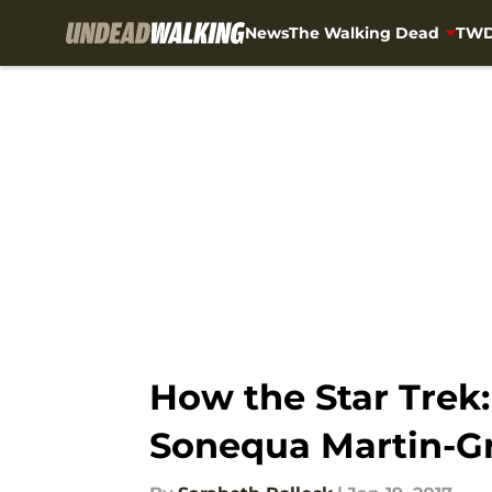
News
The Walking Dead
TWD
Skip to main content
How the Star Trek
Sonequa Martin-G