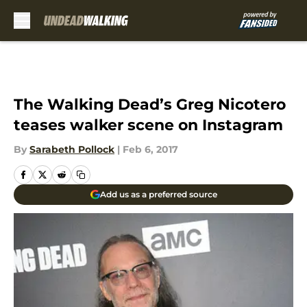
Skip to main content
The Walking Dead’s Greg Nicotero
teases walker scene on Instagram
By
Sarabeth Pollock
|
Feb 6, 2017
Add us as a preferred source