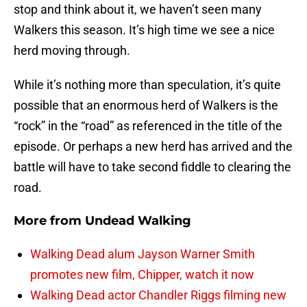
stop and think about it, we haven’t seen many
Walkers this season. It’s high time we see a nice
herd moving through.
While it’s nothing more than speculation, it’s quite
possible that an enormous herd of Walkers is the
“rock” in the “road” as referenced in the title of the
episode. Or perhaps a new herd has arrived and the
battle will have to take second fiddle to clearing the
road.
More from
Undead Walking
Walking Dead alum Jayson Warner Smith
promotes new film, Chipper, watch it now
Walking Dead actor Chandler Riggs filming new