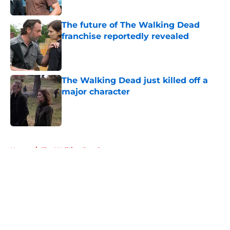
The future of The Walking Dead
franchise reportedly revealed
Published by on Invalid Date
The Walking Dead just killed off a
major character
Published by on Invalid Date
5 related articles loaded
Home
/
The Walking Dead
About
Openings