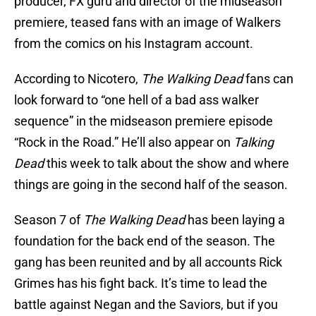
producer, FX guru and director of the midseason
premiere, teased fans with an image of Walkers
from the comics on his Instagram account.
According to Nicotero,
The Walking Dead
fans can
look forward to “one hell of a bad ass walker
sequence” in the midseason premiere episode
“Rock in the Road.” He’ll also appear on
Talking
Dead
this week to talk about the show and where
things are going in the second half of the season.
Season 7 of
The Walking Dead
has been laying a
foundation for the back end of the season. The
gang has been reunited and by all accounts Rick
Grimes has his fight back. It’s time to lead the
battle against Negan and the Saviors, but if you