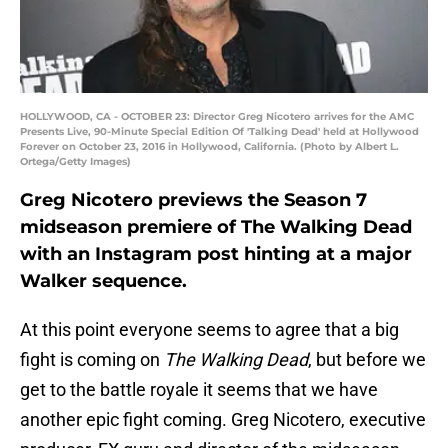
HOLLYWOOD, CA - OCTOBER 23: Director Greg Nicotero arrives for the AMC
Presents Live, 90-Minute Special Edition Of 'Talking Dead' held at Hollywood
Forever on October 23, 2016 in Hollywood, California. (Photo by Albert L.
Ortega/Getty Images)
Greg Nicotero previews the Season 7
midseason premiere of The Walking Dead
with an Instagram post hinting at a major
Walker sequence.
At this point everyone seems to agree that a big
fight is coming on
The Walking Dead
, but before we
get to the battle royale it seems that we have
another epic fight coming. Greg Nicotero, executive