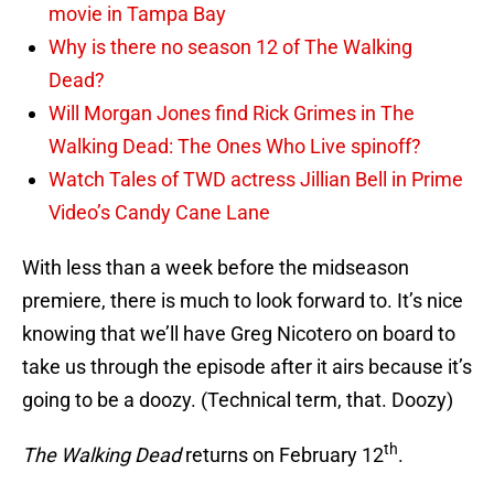
movie in Tampa Bay
Why is there no season 12 of The Walking
Dead?
Will Morgan Jones find Rick Grimes in The
Walking Dead: The Ones Who Live spinoff?
Watch Tales of TWD actress Jillian Bell in Prime
Video’s Candy Cane Lane
With less than a week before the midseason
premiere, there is much to look forward to. It’s nice
knowing that we’ll have Greg Nicotero on board to
take us through the episode after it airs because it’s
going to be a doozy. (Technical term, that. Doozy)
th
The Walking Dead
returns on February 12
.