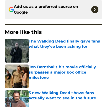
Add us as a preferred source on
Google
More like this
The Walking Dead finally gave fans
what they've been asking for
Published by on Invalid Date
Jon Bernthal's hit movie officially
surpasses a major box office
milestone
Published by on Invalid Date
3 new Walking Dead shows fans
actually want to see in the future
Published by on Invalid Date