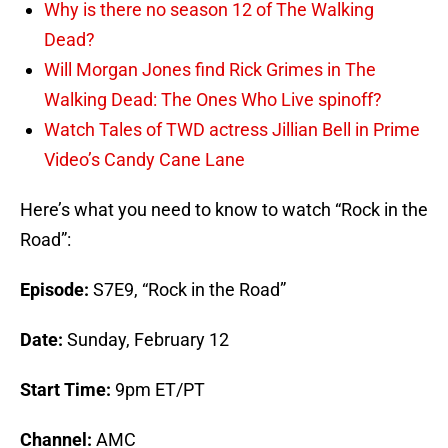
Why is there no season 12 of The Walking
Dead?
Will Morgan Jones find Rick Grimes in The
Walking Dead: The Ones Who Live spinoff?
Watch Tales of TWD actress Jillian Bell in Prime
Video’s Candy Cane Lane
Here’s what you need to know to watch “Rock in the
Road”:
Episode:
S7E9, “Rock in the Road”
Date:
Sunday, February 12
Start Time:
9pm ET/PT
Channel:
AMC