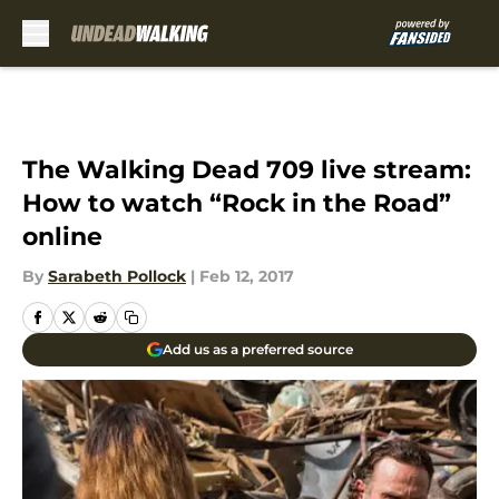
Skip to main content
The Walking Dead 709 live stream:
How to watch “Rock in the Road”
online
By
Sarabeth Pollock
|
Feb 12, 2017
Add us as a preferred source