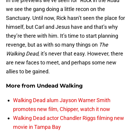
In the previews we’ve seen for “Rock in the Road”
we see the gang doing a little recon on the
Sanctuary. Until now, Rick hasn’t seen the place for
himself, but Carl and Jesus have and that’s why
they’re there with him. It’s time to start planning
revenge, but as with so many things on
The
Walking Dead
, it’s never that easy. However, there
are new faces to meet, and perhaps some new
allies to be gained.
More from
Undead Walking
Walking Dead alum Jayson Warner Smith
promotes new film, Chipper, watch it now
Walking Dead actor Chandler Riggs filming new
movie in Tampa Bay