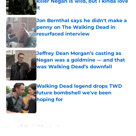
killer Negan is wild, but I kinda love
it
Published by on Invalid Date
Jon Bernthal says he didn't make a
penny on The Walking Dead in
resurfaced interview
Published by on Invalid Date
Jeffrey Dean Morgan’s casting as
Negan was a goldmine — and that
was Walking Dead’s downfall
Published by on Invalid Date
Walking Dead legend drops TWD
future bombshell we've been
hoping for
Published by on Invalid Date
5 related articles loaded
Home
/
The Walking Dead