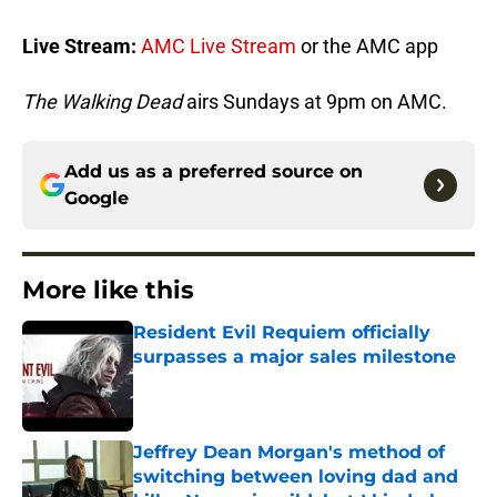
Live Stream:
AMC Live Stream
or the AMC app
The Walking Dead
airs Sundays at 9pm on AMC.
Add us as a preferred source on
Google
More like this
Resident Evil Requiem officially
surpasses a major sales milestone
Published by on Invalid Date
Jeffrey Dean Morgan's method of
switching between loving dad and