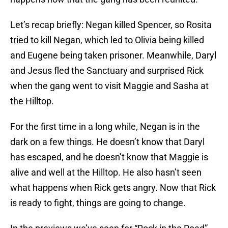
Let’s recap briefly: Negan killed Spencer, so Rosita
tried to kill Negan, which led to Olivia being killed
and Eugene being taken prisoner. Meanwhile, Daryl
and Jesus fled the Sanctuary and surprised Rick
when the gang went to visit Maggie and Sasha at
the Hilltop.
For the first time in a long while, Negan is in the
dark on a few things. He doesn’t know that Daryl
has escaped, and he doesn’t know that Maggie is
alive and well at the Hilltop. He also hasn’t seen
what happens when Rick gets angry. Now that Rick
is ready to fight, things are going to change.