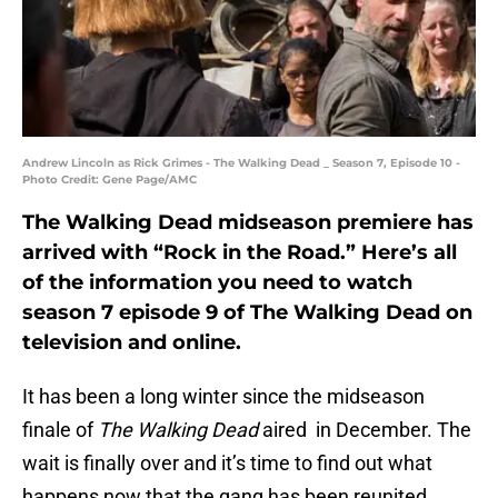
Andrew Lincoln as Rick Grimes - The Walking Dead _ Season 7, Episode 10 -
Photo Credit: Gene Page/AMC
The Walking Dead midseason premiere has
arrived with “Rock in the Road.” Here’s all
of the information you need to watch
season 7 episode 9 of The Walking Dead on
television and online.
It has been a long winter since the midseason
finale of
The Walking Dead
aired in December. The
wait is finally over and it’s time to find out what
happens now that the gang has been reunited.