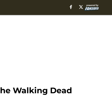
 The Walking Dead