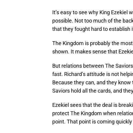
It’s easy to see why King Ezekiel w
possible. Not too much of the back
that they fought hard to establish i
The Kingdom is probably the most 
shown. It makes sense that Ezekiel
But relations between The Savior
fast. Richard’s attitude is not help
Because they can, and they know th
Saviors hold all the cards, and they
Ezekiel sees that the deal is brea
protect The Kingdom when relatio
point. That point is coming quickly