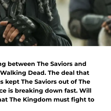
ing between The Saviors and
Walking Dead. The deal that
s kept The Saviors out of The
e is breaking down fast. Will
that The Kingdom must fight to