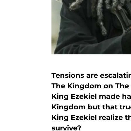
Tensions are escalat
The Kingdom on The 
King Ezekiel made ha
Kingdom but that truc
King Ezekiel realize 
survive?