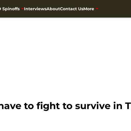
 Spinoffs
Interviews
About
Contact Us
More
ave to fight to survive in