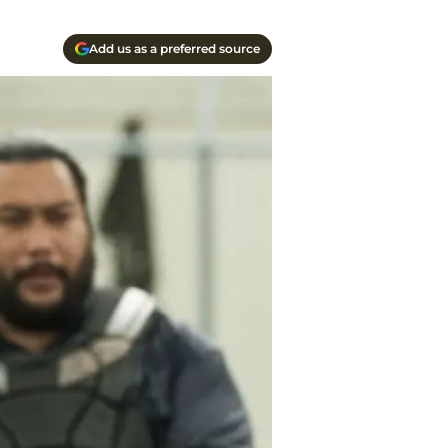
Add us as a preferred source