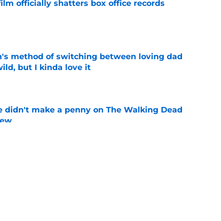
lm officially shatters box office records
e
's method of switching between loving dad
ild, but I kinda love it
e
e didn't make a penny on The Walking Dead
iew
e
ad game is almost here
e