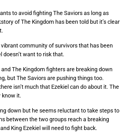
ants to avoid fighting The Saviors as long as
story of The Kingdom has been told but it’s clear
t.
vibrant community of survivors that has been
 doesn’t want to risk that.
s and The Kingdom fighters are breaking down
ing, but The Saviors are pushing things too.
ere isn’t much that Ezekiel can do about it. The
 know it.
king down but he seems reluctant to take steps to
ns between the two groups reach a breaking
 and King Ezekiel will need to fight back.