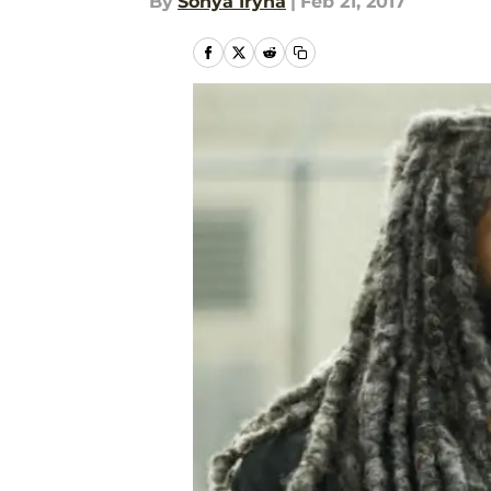
By
Sonya Iryna
|
Feb 21, 2017