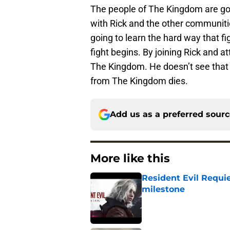
The people of The Kingdom are goin
with Rick and the other communities
going to learn the hard way that fi
fight begins. By joining Rick and a
The Kingdom. He doesn’t see that y
from The Kingdom dies.
Add us as a preferred sour
More like this
Resident Evil Requie
milestone
Published by on Invalid Dat