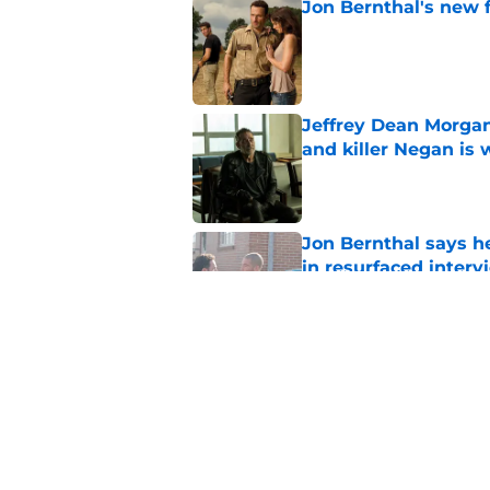
Jon Bernthal's new fi
Published by on Invalid Dat
Jeffrey Dean Morgan
and killer Negan is w
Published by on Invalid Dat
Jon Bernthal says h
in resurfaced interv
Published by on Invalid Dat
The new Walking De
Published by on Invalid Dat
5 related articles loaded