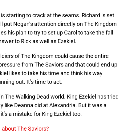
 is starting to crack at the seams. Richard is set
ll put Negan’s attention directly on The Kingdom
ues his plan to try to set up Carol to take the fall
nswer to Rick as well as Ezekiel.
ldiers of The Kingdom could cause the entire
pressure from The Saviors and that could end up
el likes to take his time and think his way
nning out. It’s time to act.
y in The Walking Dead world. King Ezekiel has tried
ty like Deanna did at Alexandria. But it was a
t’s a mistake for King Ezekiel too.
ol about The Saviors?