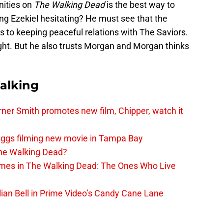
nities on
The Walking Dead
is the best way to
ng Ezekiel hesitating? He must see that the
es to keeping peaceful relations with The Saviors.
ight. But he also trusts Morgan and Morgan thinks
alking
er Smith promotes new film, Chipper, watch it
iggs filming new movie in Tampa Bay
The Walking Dead?
rimes in The Walking Dead: The Ones Who Live
lian Bell in Prime Video’s Candy Cane Lane