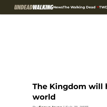
News
The Walking Dead
TWD
Skip to main content
The Kingdom will h
world