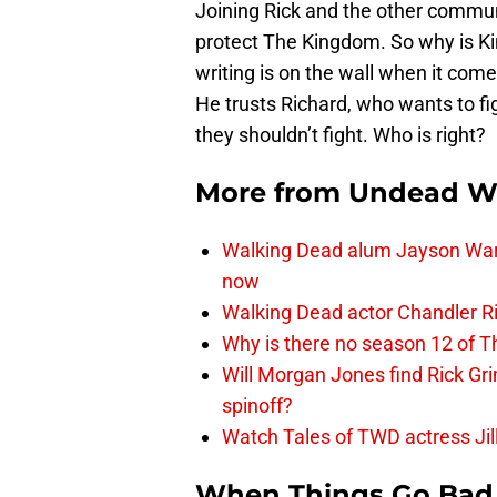
Joining Rick and the other commu
protect The Kingdom. So why is Ki
writing is on the wall when it com
He trusts Richard, who wants to f
they shouldn’t fight. Who is right?
More from
Undead W
Walking Dead alum Jayson Warn
now
Walking Dead actor Chandler R
Why is there no season 12 of 
Will Morgan Jones find Rick G
spinoff?
Watch Tales of TWD actress Jil
When Things Go Bad