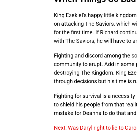
King Ezekiel’s happy little kingdom
on attacking The Saviors, which wi
for the first time. If Richard contin
with The Saviors, he will have to a
Fighting and discord among the so
community to erupt. Add in some 
destroying The Kingdom. King Ezeki
through decisions but his time is ru
Fighting for survival is a necessit
to shield his people from that reali
mistake for Deanna to do that and i
Next: Was Daryl right to lie to Car