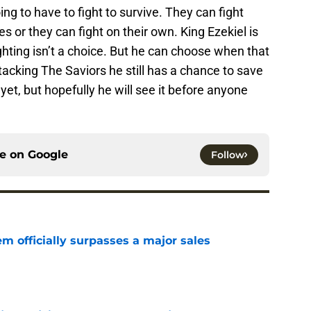
g to have to fight to survive. They can fight
 or they can fight on their own. King Ezekiel is
ghting isn’t a choice. But he can choose when that
ttacking The Saviors he still has a chance to save
et, but hopefully he will see it before anyone
ce on
Google
Follow
m officially surpasses a major sales
e