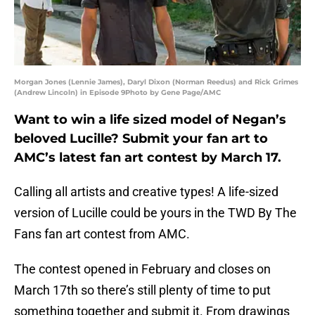
Morgan Jones (Lennie James), Daryl Dixon (Norman Reedus) and Rick Grimes
(Andrew Lincoln) in Episode 9Photo by Gene Page/AMC
Want to win a life sized model of Negan’s
beloved Lucille? Submit your fan art to
AMC’s latest fan art contest by March 17.
Calling all artists and creative types! A life-sized
version of Lucille could be yours in the TWD By The
Fans fan art contest from AMC.
The contest opened in February and closes on
March 17th so there’s still plenty of time to put
something together and submit it. From drawings