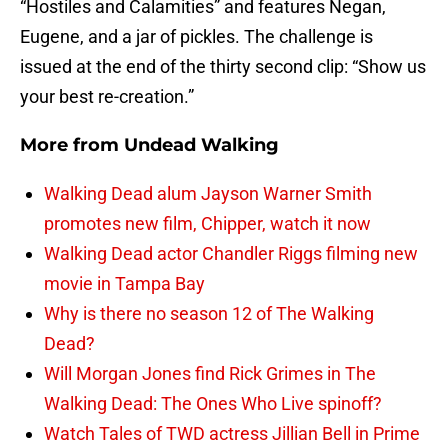
“Hostiles and Calamities” and features Negan,
Eugene, and a jar of pickles. The challenge is
issued at the end of the thirty second clip: “Show us
your best re-creation.”
More from
Undead Walking
Walking Dead alum Jayson Warner Smith
promotes new film, Chipper, watch it now
Walking Dead actor Chandler Riggs filming new
movie in Tampa Bay
Why is there no season 12 of The Walking
Dead?
Will Morgan Jones find Rick Grimes in The
Walking Dead: The Ones Who Live spinoff?
Watch Tales of TWD actress Jillian Bell in Prime