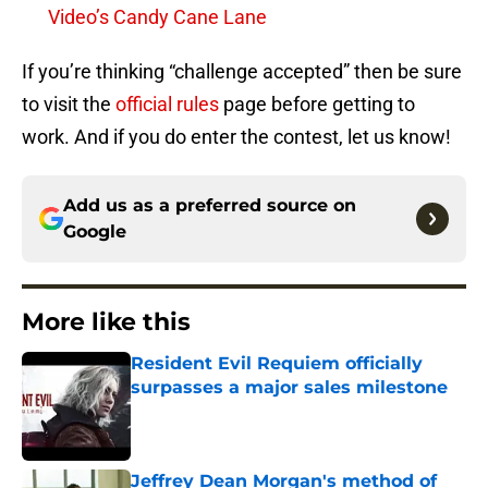
Video’s Candy Cane Lane
If you’re thinking “challenge accepted” then be sure
to visit the
official rules
page before getting to
work. And if you do enter the contest, let us know!
Add us as a preferred source on
Google
More like this
Resident Evil Requiem officially
surpasses a major sales milestone
Published by on Invalid Date
Jeffrey Dean Morgan's method of