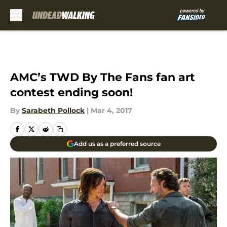
Skip to main content
AMC’s TWD By The Fans fan art
contest ending soon!
By
Sarabeth Pollock
|
Mar 4, 2017
Add us as a preferred source