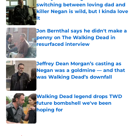
switching between loving dad and
killer Negan is wild, but I kinda love
it
Published by on Invalid Date
Jon Bernthal says he didn't make a
penny on The Walking Dead in
resurfaced interview
Published by on Invalid Date
Jeffrey Dean Morgan’s casting as
Negan was a goldmine — and that
was Walking Dead’s downfall
Published by on Invalid Date
Walking Dead legend drops TWD
future bombshell we've been
hoping for
Published by on Invalid Date
5 related articles loaded