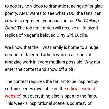
to pottery, to videos to dramatic readings of original
poetry, AMC wants to see what YOU, the fans, can
create to represent your passion for
The Walking
Dead
. The top ten entries will receive a life-sized
replica of Negan’s beloved Dirty Girl, Lucille.
We know that the TWD Family is home to a huge
number of talented artists who do all kinds of
amazing work in every medium possible. Why not
enter the contest and show off a bit?
The contest requires the fan art to be inspired by
certain scenes (available on the
official contest
website
) but everything else is open to the fans.
This week’s inspirational scene is courtesy of