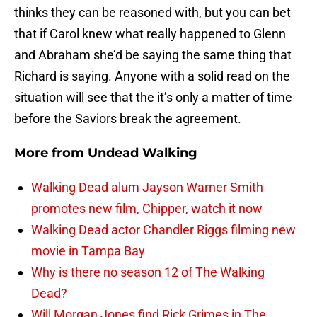
thinks they can be reasoned with, but you can bet
that if Carol knew what really happened to Glenn
and Abraham she’d be saying the same thing that
Richard is saying. Anyone with a solid read on the
situation will see that the it’s only a matter of time
before the Saviors break the agreement.
More from
Undead Walking
Walking Dead alum Jayson Warner Smith
promotes new film, Chipper, watch it now
Walking Dead actor Chandler Riggs filming new
movie in Tampa Bay
Why is there no season 12 of The Walking
Dead?
Will Morgan Jones find Rick Grimes in The