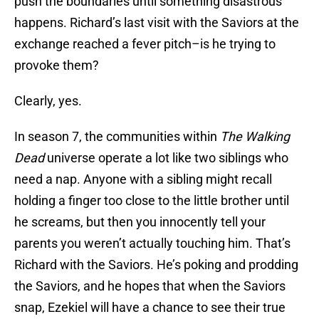
push the boundaries until something disastrous
happens. Richard’s last visit with the Saviors at the
exchange reached a fever pitch–is he trying to
provoke them?
Clearly, yes.
In season 7, the communities within
The Walking
Dead
universe operate a lot like two siblings who
need a nap. Anyone with a sibling might recall
holding a finger too close to the little brother until
he screams, but then you innocently tell your
parents you weren’t actually touching him. That’s
Richard with the Saviors. He’s poking and prodding
the Saviors, and he hopes that when the Saviors
snap, Ezekiel will have a chance to see their true