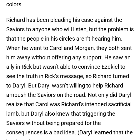
colors.
Richard has been pleading his case against the
Saviors to anyone who will listen, but the problem is
that the people in his circles aren’t hearing him.
When he went to Carol and Morgan, they both sent
him away without offering any support. He saw an
ally in Rick but wasn’t able to convince Ezekiel to
see the truth in Rick’s message, so Richard turned
to Daryl. But Daryl wasn’t willing to help Richard
ambush the Saviors on the road. Not only did Daryl
realize that Carol was Richard’s intended sacrificial
lamb, but Daryl also knew that triggering the
Saviors without being prepared for the
consequences is a bad idea. (Daryl learned that the