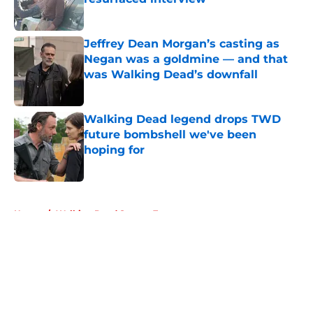
Published by on Invalid Date
Jeffrey Dean Morgan’s casting as
Negan was a goldmine — and that
was Walking Dead’s downfall
Published by on Invalid Date
Walking Dead legend drops TWD
future bombshell we've been
hoping for
Published by on Invalid Date
5 related articles loaded
Home
/
Walking Dead Season 7
About
Openings