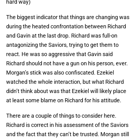
hard way)
The biggest indicator that things are changing was
during the heated confrontation between Richard
and Gavin at the last drop. Richard was full-on
antagonizing the Saviors, trying to get them to
react. He was so aggressive that Gavin said
Richard should not have a gun on his person, ever.
Morgan’s stick was also confiscated. Ezekiel
watched the whole interaction, but what Richard
didn’t think about was that Ezekiel will likely place
at least some blame on Richard for his attitude.
There are a couple of things to consider here.
Richard is correct in his assessment of the Saviors
and the fact that they can’t be trusted. Morgan still