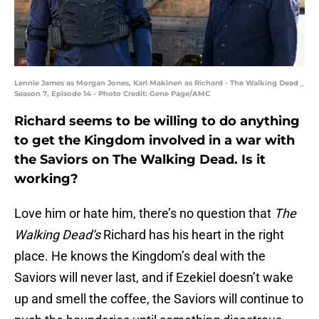
Lennie James as Morgan Jones, Karl Makinen as Richard - The Walking Dead _
Season 7, Episode 14 - Photo Credit: Gene Page/AMC
Richard seems to be willing to do anything
to get the Kingdom involved in a war with
the Saviors on The Walking Dead. Is it
working?
Love him or hate him, there’s no question that
The
Walking Dead’s
Richard has his heart in the right
place. He knows the Kingdom’s deal with the
Saviors will never last, and if Ezekiel doesn’t wake
up and smell the coffee, the Saviors will continue to