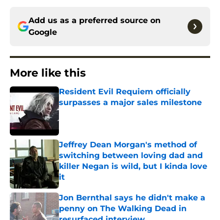
Add us as a preferred source on
Google
More like this
Resident Evil Requiem officially
surpasses a major sales milestone
Published by on Invalid Date
Jeffrey Dean Morgan's method of
switching between loving dad and
killer Negan is wild, but I kinda love
it
Published by on Invalid Date
Jon Bernthal says he didn't make a
penny on The Walking Dead in
resurfaced interview