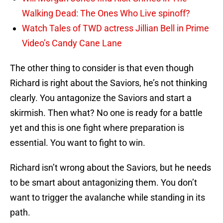
Walking Dead: The Ones Who Live spinoff?
Watch Tales of TWD actress Jillian Bell in Prime
Video’s Candy Cane Lane
The other thing to consider is that even though
Richard is right about the Saviors, he’s not thinking
clearly. You antagonize the Saviors and start a
skirmish. Then what? No one is ready for a battle
yet and this is one fight where preparation is
essential. You want to fight to win.
Richard isn’t wrong about the Saviors, but he needs
to be smart about antagonizing them. You don’t
want to trigger the avalanche while standing in its
path.