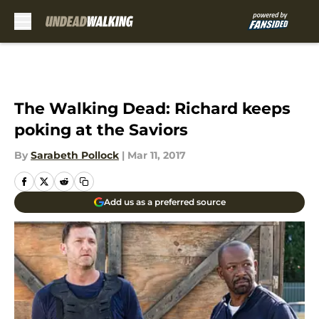
Skip to main content
The Walking Dead: Richard keeps
poking at the Saviors
By
Sarabeth Pollock
|
Mar 11, 2017
Add us as a preferred source