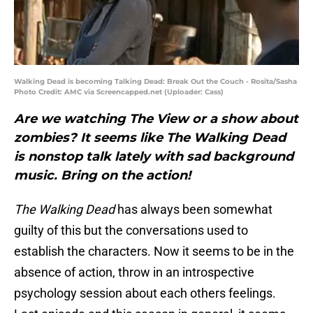
Walking Dead is becoming Talking Dead: Break Out the Couch - Rosita/Sasha
Photo Credit: AMC via Screencapped.net (Uploader: Cass)
Are we watching The View or a show about
zombies? It seems like The Walking Dead
is nonstop talk lately with sad background
music. Bring on the action!
The Walking Dead
has always been somewhat
guilty of this but the conversations used to
establish the characters. Now it seems to be in the
absence of action, throw in an introspective
psychology session about each others feelings.