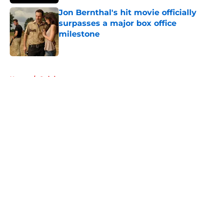
Jon Bernthal's hit movie officially
surpasses a major box office
milestone
Published by on Invalid Date
5 related articles loaded
Home
/
Opinion
About
Openings
Contact
Our 300+ Sites
FanSided Daily
Pitch a Story
Privacy Policy
Terms of Use