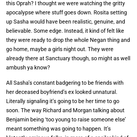
this Oprah? I thought we were watching the gritty
apocalypse where stuff goes down. Rosita setting
up Sasha would have been realistic, genuine, and
believable. Some edge. Instead, it kind of felt like
they were ready to drop the whole Negan thing and
go home, maybe a girls night out. They were
already there at Sanctuary though, so might as well
ambush ya know?
All Sasha’s constant badgering to be friends with
her deceased boyfriend’s ex looked unnatural.
Literally signaling it’s going to be her time to go
soon. The way Richard and Morgan talking about
Benjamin being ‘too young to raise someone else’
meant something was going to happen. It’s