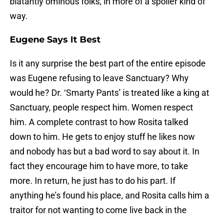
blatantly ominous folks, in more of a spoiler kind of
way.
Eugene Says It Best
Is it any surprise the best part of the entire episode
was Eugene refusing to leave Sanctuary? Why
would he? Dr. ‘Smarty Pants’ is treated like a king at
Sanctuary, people respect him. Women respect
him. A complete contrast to how Rosita talked
down to him. He gets to enjoy stuff he likes now
and nobody has but a bad word to say about it. In
fact they encourage him to have more, to take
more. In return, he just has to do his part. If
anything he’s found his place, and Rosita calls him a
traitor for not wanting to come live back in the