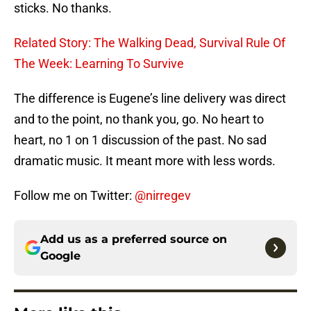
sticks. No thanks.
Related Story: The Walking Dead, Survival Rule Of
The Week: Learning To Survive
The difference is Eugene’s line delivery was direct
and to the point, no thank you, go. No heart to
heart, no 1 on 1 discussion of the past. No sad
dramatic music. It meant more with less words.
Follow me on Twitter:
@nirregev
Add us as a preferred source on
Google