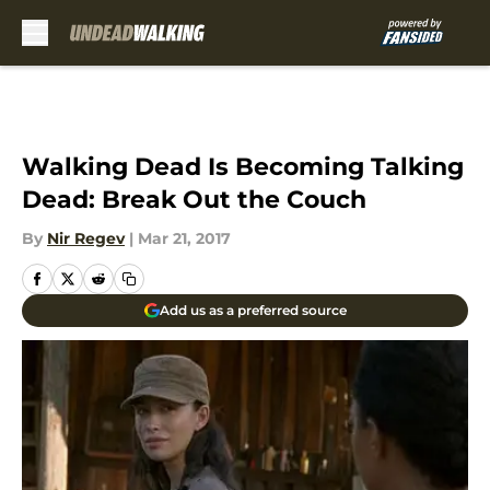
Skip to main content
Walking Dead Is Becoming Talking
Dead: Break Out the Couch
By
Nir Regev
|
Mar 21, 2017
Add us as a preferred source