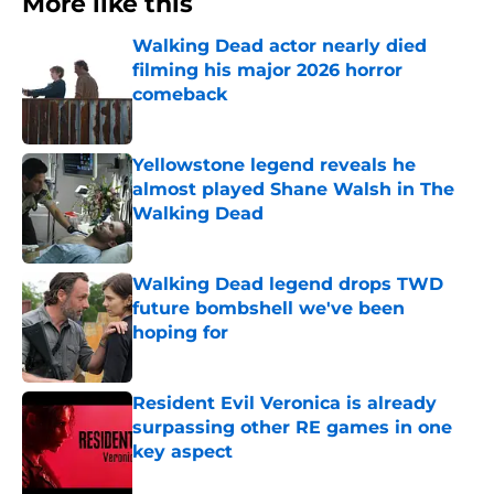
More like this
Walking Dead actor nearly died
filming his major 2026 horror
comeback
Published by on Invalid Date
Yellowstone legend reveals he
almost played Shane Walsh in The
Walking Dead
Published by on Invalid Date
Walking Dead legend drops TWD
future bombshell we've been
hoping for
Published by on Invalid Date
Resident Evil Veronica is already
surpassing other RE games in one
key aspect
Published by on Invalid Date