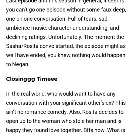
Last episode and this season in general, it seems
you can’t go one episode without some faux deep,
one on one conversation. Full of tears, sad
ambience music, character understanding, and
declining ratings. Unfortunately. The moment the
Sasha/Rosita convo started, the episode might as
well have ended, you knew nothing would happen
to Negan.
Closinggg Timeee
In the real world, who would want to have any
conversation with your significant other’s ex? This
ain’t no romance comedy. Also, Rosita decides to
open up to the woman who stole her man and is
happy they found love together. Bffs now. What is