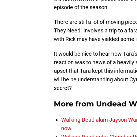
episode of the season.
There are still a lot of moving pi
They Need” involves a trip to a fa
with Rick may have yielded some 
It would be nice to hear how Tara
reaction was to news of a heavil
upset that Tara kept this informatio
will he be understanding about Cy
secret?
More from
Undead W
Walking Dead alum Jayson Warn
now
Walking Dead actor Chandler R