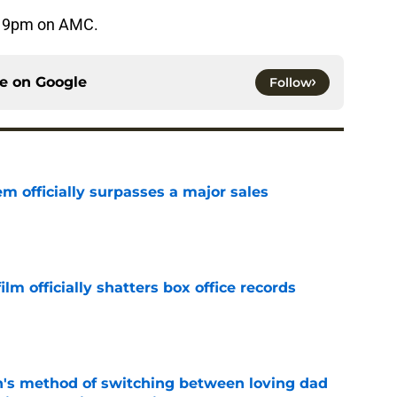
t 9pm on AMC.
ce on
Google
Follow
m officially surpasses a major sales
e
lm officially shatters box office records
e
's method of switching between loving dad