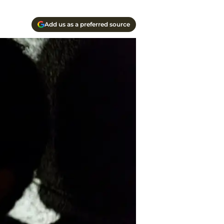
Add us as a preferred source