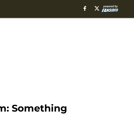
am: Something