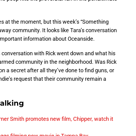
eces at the moment, but this week’s “Something
raway community. It looks like Tara’s conversation
important information about Oceanside.
’s conversation with Rick went down and what his
y armed community in the neighborhood. Was Rick
n a secret after all they’ve done to find guns, or
ndie’s request that their community remain a
alking
er Smith promotes new film, Chipper, watch it
iggs filming new movie in Tampa Bay