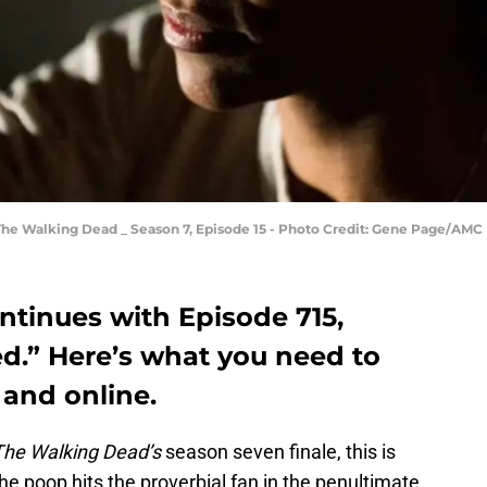
The Walking Dead _ Season 7, Episode 15 - Photo Credit: Gene Page/AMC
tinues with Episode 715,
.” Here’s what you need to
and online.
The Walking Dead’s
season seven finale, this is
e poop hits the proverbial fan in the penultimate