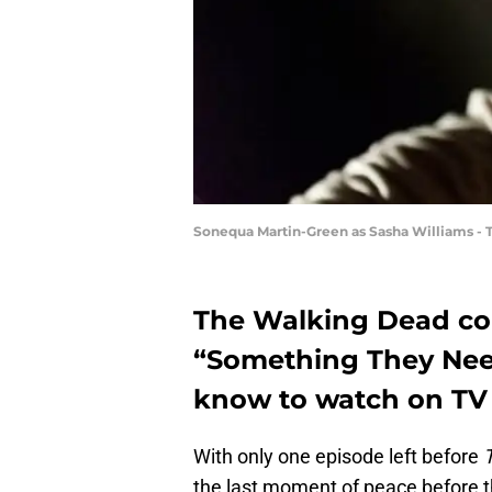
Sonequa Martin-Green as Sasha Williams - 
The Walking Dead con
“Something They Need
know to watch on TV 
With only one episode left before
the last moment of peace before th