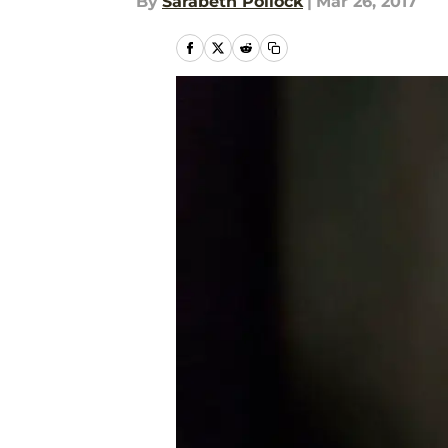
By
Sarabeth Pollock
|
Mar 26, 2017