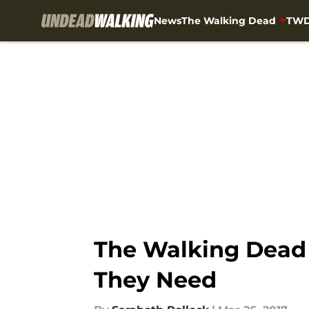
News
The Walking Dead
TWD
Skip to main content
The Walking Dead 
They Need