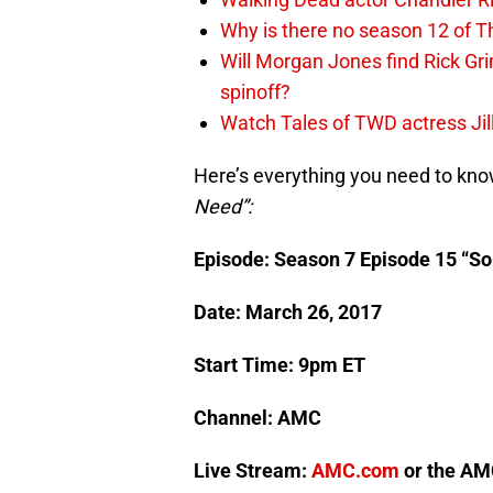
Why is there no season 12 of 
Will Morgan Jones find Rick G
spinoff?
Watch Tales of TWD actress Jil
Here’s everything you need to kn
Need”:
Episode: Season 7 Episode 15 “S
Date: March 26, 2017
Start Time: 9pm ET
Channel: AMC
Live Stream:
AMC.com
or the AMC