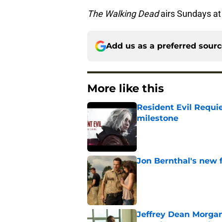
The Walking Dead
airs Sundays a
Add us as a preferred sour
More like this
Resident Evil Requie
milestone
Published by on Invalid Dat
Jon Bernthal's new fi
Published by on Invalid Dat
Jeffrey Dean Morgan