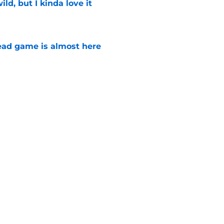
ild, but I kinda love it
e
ad game is almost here
e
e Walking Dead announcement fans have
e