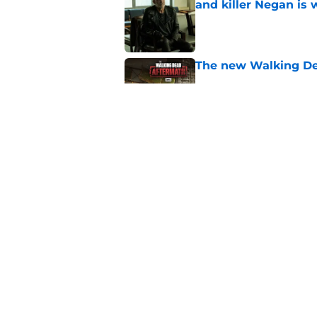
and killer Negan is w
Published by on Invalid Dat
The new Walking De
Published by on Invalid Dat
AMC boss makes th
been longing for
Published by on Invalid Dat
5 related articles loaded
Home
/
Walking Dead Season 7