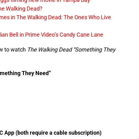
The Walking Dead?
rimes in The Walking Dead: The Ones Who Live
lian Bell in Prime Video’s Candy Cane Lane
ow to watch
The Walking Dead “Something They
omething They Need”
 App (both require a cable subscription)