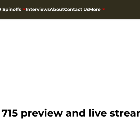
 Spinoffs
Interviews
About
Contact Us
More
715 preview and live stre