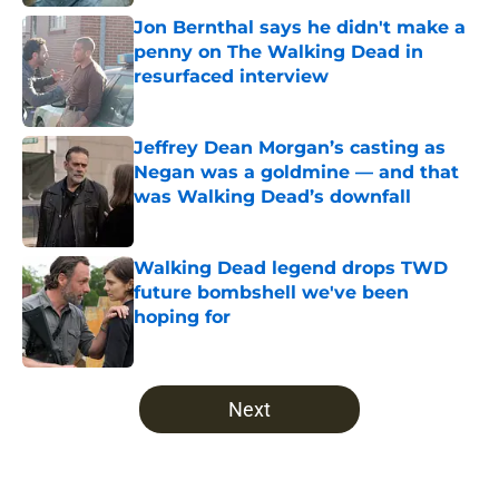
Jon Bernthal says he didn't make a
penny on The Walking Dead in
resurfaced interview
Published by on Invalid Date
Jeffrey Dean Morgan’s casting as
Negan was a goldmine — and that
was Walking Dead’s downfall
Published by on Invalid Date
Walking Dead legend drops TWD
future bombshell we've been
hoping for
Published by on Invalid Date
5 related articles loaded
Next
Home
/
Walking Dead Season 7