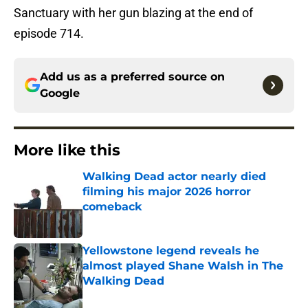
Sanctuary with her gun blazing at the end of
episode 714.
Add us as a preferred source on
Google
More like this
Walking Dead actor nearly died
filming his major 2026 horror
comeback
Published by on Invalid Date
Yellowstone legend reveals he
almost played Shane Walsh in The
Walking Dead
Published by on Invalid Date