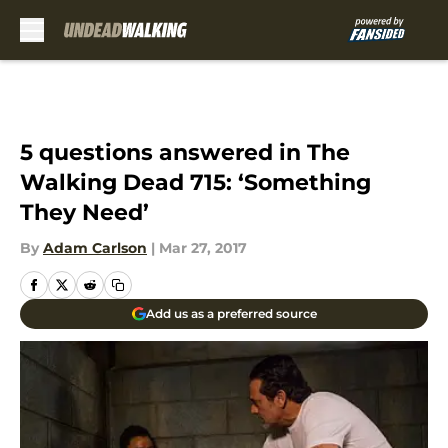
Skip to main content
5 questions answered in The
Walking Dead 715: ‘Something
They Need’
By
Adam Carlson
|
Mar 27, 2017
Add us as a preferred source