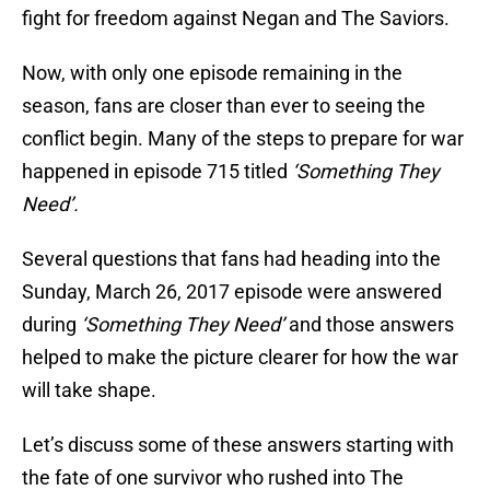
fight for freedom against Negan and The Saviors.
Now, with only one episode remaining in the
season, fans are closer than ever to seeing the
conflict begin. Many of the steps to prepare for war
happened in episode 715 titled
‘Something They
Need’.
Several questions that fans had heading into the
Sunday, March 26, 2017 episode were answered
during
‘Something They Need’
and those answers
helped to make the picture clearer for how the war
will take shape.
Let’s discuss some of these answers starting with
the fate of one survivor who rushed into The