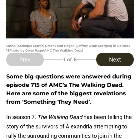
Sasha (Sonequa Martin-Green) and Negan (Jeffrey Dean Morgan) in Episode
15Photo by Gene Page/AMC The Walking Dead
Prev
Next
1
of 6
Some big questions were answered during
episode 715 of AMC’s The Walking Dead.
Here are some of the biggest revelations
from ‘Something They Need’.
In season 7,
The Walking Dead
has been telling the
story of the survivors of Alexandria attempting to
rally the surrounding communities to join in the