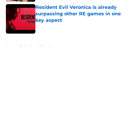
Resident Evil Veronica is already
surpassing other RE games in one
key aspect
Published by on Invalid Date
5 related articles loaded
Home
/
Andrew Lincoln
About
Openings
Contact
Our 300+ Sites
FanSided Daily
Pitch a Story
Privacy Policy
Terms of Use
Cookie Policy
Legal Disclaimer