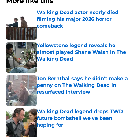
More like this
Walking Dead actor nearly died
filming his major 2026 horror
comeback
Published by on Invalid Date
Yellowstone legend reveals he
almost played Shane Walsh in The
Walking Dead
Published by on Invalid Date
Jon Bernthal says he didn't make a
penny on The Walking Dead in
resurfaced interview
Published by on Invalid Date
Walking Dead legend drops TWD
future bombshell we've been
hoping for
Published by on Invalid Date