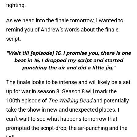
fighting.
As we head into the finale tomorrow, I wanted to
remind you of Andrew’s words about the finale
script.
"Wait till [episode] 16. I promise you, there is one
beat in 16, I dropped my script and started
punching the air and did a little jig."
The finale looks to be intense and will likely be a set
up for war in season 8. Season 8 will mark the
100th episode of
The Walking Dead
and potentially
take the show in new and unexpected places. I
can’t wait to see what happens tomorrow that
prompted the script-drop, the air-punching and the