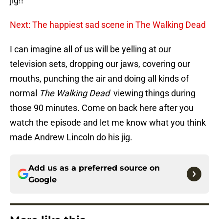
jig!!
Next: The happiest sad scene in The Walking Dead
I can imagine all of us will be yelling at our
television sets, dropping our jaws, covering our
mouths, punching the air and doing all kinds of
normal
The Walking Dead
viewing things during
those 90 minutes. Come on back here after you
watch the episode and let me know what you think
made Andrew Lincoln do his jig.
Add us as a preferred source on
Google