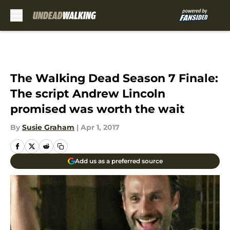
Skip to main content
The Walking Dead Season 7 Finale:
The script Andrew Lincoln
promised was worth the wait
By
Susie Graham
|
Apr 1, 2017
Add us as a preferred source