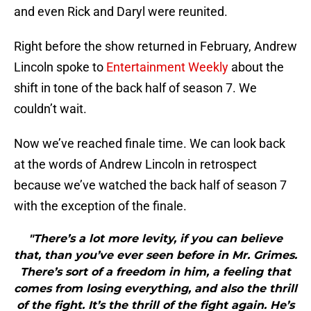
and even Rick and Daryl were reunited.
Right before the show returned in February, Andrew
Lincoln spoke to
Entertainment Weekly
about the
shift in tone of the back half of season 7. We
couldn’t wait.
Now we’ve reached finale time. We can look back
at the words of Andrew Lincoln in retrospect
because we’ve watched the back half of season 7
with the exception of the finale.
"There’s a lot more levity, if you can believe
that, than you’ve ever seen before in Mr. Grimes.
There’s sort of a freedom in him, a feeling that
comes from losing everything, and also the thrill
of the fight. It’s the thrill of the fight again. He’s