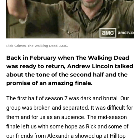
Rick Grimes. The Walking Dead. AMC.
Back in February when The Walking Dead
was ready to return, Andrew Lincoln talked
about the tone of the second half and the
promise of an amazing finale.
The first half of season 7 was dark and brutal. Our
group was broken and separated. It was difficult for
them and for us as an audience. The mid-season
finale left us with some hope as Rick and some of
our friends from Alexandria showed up at Hilltop