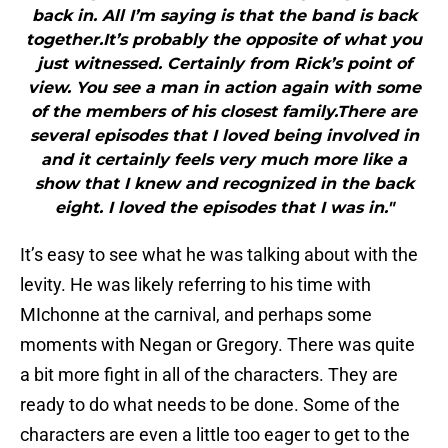
back in. All I’m saying is that the band is back
together.It’s probably the opposite of what you
just witnessed. Certainly from Rick’s point of
view. You see a man in action again with some
of the members of his closest family.There are
several episodes that I loved being involved in
and it certainly feels very much more like a
show that I knew and recognized in the back
eight. I loved the episodes that I was in."
It’s easy to see what he was talking about with the
levity. He was likely referring to his time with
MIchonne at the carnival, and perhaps some
moments with Negan or Gregory. There was quite
a bit more fight in all of the characters. They are
ready to do what needs to be done. Some of the
characters are even a little too eager to get to the