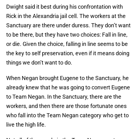
Dwight said it best during his confrontation with
Rick in the Alexandria jail cell. The workers at the
Sanctuary are there under duress. They don’t want
to be there, but they have two choices: Fall in line,
or die. Given the choice, falling in line seems to be
the key to self preservation, even if it means doing
things we don’t want to do.
When Negan brought Eugene to the Sanctuary, he
already knew that he was going to convert Eugene
to Team Negan. In the Sanctuary, there are the
workers, and then there are those fortunate ones
who fall into the Team Negan category who get to
live the high life.