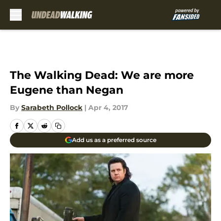
Skip to main content
The Walking Dead: We are more
Eugene than Negan
By
Sarabeth Pollock
|
Apr 4, 2017
Add us as a preferred source