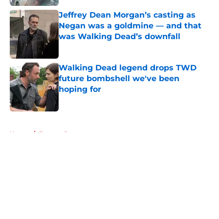
Jeffrey Dean Morgan’s casting as
Negan was a goldmine — and that
was Walking Dead’s downfall
Published by on Invalid Date
Walking Dead legend drops TWD
future bombshell we've been
hoping for
Published by on Invalid Date
5 related articles loaded
Home
/
Eugene Porter
About
Openings