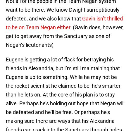
Not all of the people in the Team Negan system
want to be there. We know Dwight surreptitiously
defected, and we also know that
Gavin isn’t thrilled
to be on Team Negan either
. (Gavin does, however,
get to get away from the Sanctuary as one of
Negan’s lieutenants)
Eugene is getting a lot of flack for betraying his
friends in Alexandria, but I’m still maintaining that
Eugene is up to something. While he may not be
the rocket scientist he claimed to be, he’s smarter
than he lets on. At the core of his plan is to stay
alive. Perhaps he’s holding out hope that Negan will
be defeated and he’ll be free. Or perhaps he’s
making sure there are ways that his Alexandria
friends can crack into the Sanctuary through holes