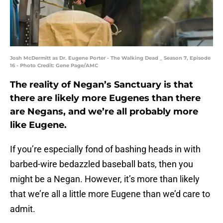
Josh McDermitt as Dr. Eugene Porter - The Walking Dead _ Season 7, Episode
16 - Photo Credit: Gene Page/AMC
The reality of Negan’s Sanctuary is that
there are likely more Eugenes than there
are Negans, and we’re all probably more
like Eugene.
If you’re especially fond of bashing heads in with
barbed-wire bedazzled baseball bats, then you
might be a Negan. However, it’s more than likely
that we’re all a little more Eugene than we’d care to
admit.