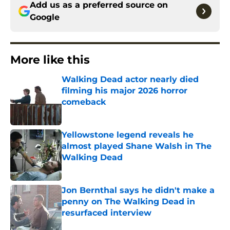
Add us as a preferred source on
Google
More like this
Walking Dead actor nearly died
filming his major 2026 horror
comeback
Published by on Invalid Date
Yellowstone legend reveals he
almost played Shane Walsh in The
Walking Dead
Published by on Invalid Date
Jon Bernthal says he didn't make a
penny on The Walking Dead in
resurfaced interview
Published by on Invalid Date