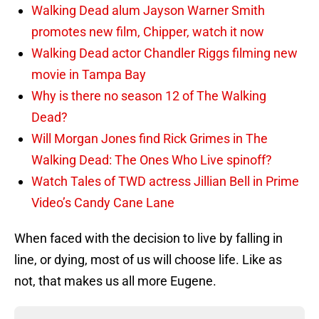
Walking Dead alum Jayson Warner Smith
promotes new film, Chipper, watch it now
Walking Dead actor Chandler Riggs filming new
movie in Tampa Bay
Why is there no season 12 of The Walking
Dead?
Will Morgan Jones find Rick Grimes in The
Walking Dead: The Ones Who Live spinoff?
Watch Tales of TWD actress Jillian Bell in Prime
Video’s Candy Cane Lane
When faced with the decision to live by falling in
line, or dying, most of us will choose life. Like as
not, that makes us all more Eugene.