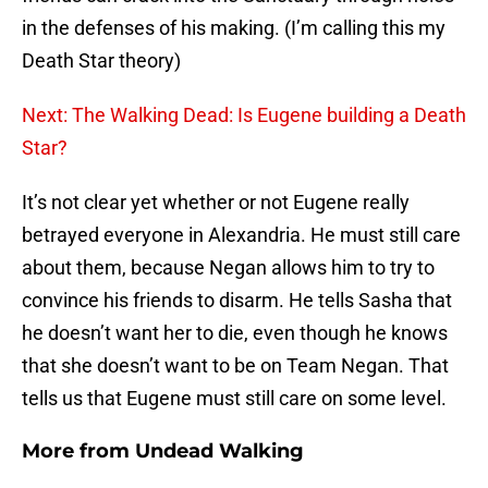
in the defenses of his making. (I’m calling this my
Death Star theory)
Next: The Walking Dead: Is Eugene building a Death
Star?
It’s not clear yet whether or not Eugene really
betrayed everyone in Alexandria. He must still care
about them, because Negan allows him to try to
convince his friends to disarm. He tells Sasha that
he doesn’t want her to die, even though he knows
that she doesn’t want to be on Team Negan. That
tells us that Eugene must still care on some level.
More from
Undead Walking