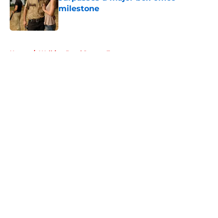
milestone
Published by on Invalid Date
5 related articles loaded
Home
/
Walking Dead Season 7
About
Openings
Contact
Our 300+ Sites
FanSided Daily
Pitch a Story
Privacy Policy
Terms of Use
Cookie Policy
Legal Disclaimer
Accessibility Statement
A-Z Index