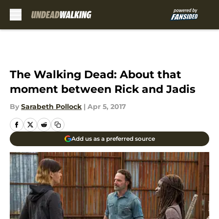
Skip to main content
The Walking Dead: About that
moment between Rick and Jadis
By
Sarabeth Pollock
|
Apr 5, 2017
Add us as a preferred source