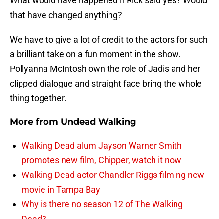
What would have happened if Rick said yes? Would
that have changed anything?
We have to give a lot of credit to the actors for such
a brilliant take on a fun moment in the show.
Pollyanna McIntosh own the role of Jadis and her
clipped dialogue and straight face bring the whole
thing together.
More from
Undead Walking
Walking Dead alum Jayson Warner Smith
promotes new film, Chipper, watch it now
Walking Dead actor Chandler Riggs filming new
movie in Tampa Bay
Why is there no season 12 of The Walking
Dead?