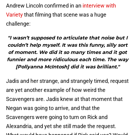
Andrew Lincoln confirmed in an
interview with
Variety
that filming that scene was a huge
challenge:
"I wasn’t supposed to articulate that noise but I
couldn’t help myself. It was this funny, silly sort
of moment. We did it so many times and it got
funnier and more ridiculous each time. The way
[Pollyanna McIntosh] did it was brilliant."
Jadis and her strange, and strangely timed, request
are yet another example of how weird the
Scavengers are. Jadis knew at that moment that
Negan was going to arrive, and that the
Scavengers were going to turn on Rick and
Alexandria, and yet she still made the request.