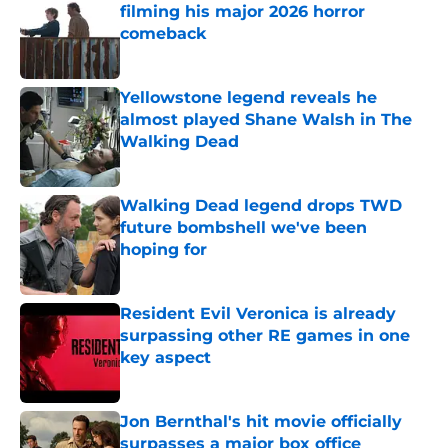
filming his major 2026 horror
comeback
Published by on Invalid Date
Yellowstone legend reveals he
almost played Shane Walsh in The
Walking Dead
Published by on Invalid Date
Walking Dead legend drops TWD
future bombshell we've been
hoping for
Published by on Invalid Date
Resident Evil Veronica is already
surpassing other RE games in one
key aspect
Published by on Invalid Date
Jon Bernthal's hit movie officially
surpasses a major box office