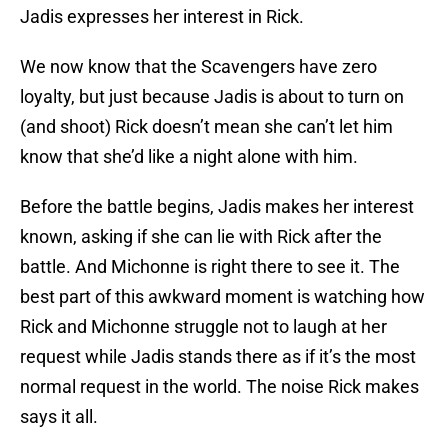
Jadis expresses her interest in Rick.
We now know that the Scavengers have zero
loyalty, but just because Jadis is about to turn on
(and shoot) Rick doesn’t mean she can’t let him
know that she’d like a night alone with him.
Before the battle begins, Jadis makes her interest
known, asking if she can lie with Rick after the
battle. And Michonne is right there to see it. The
best part of this awkward moment is watching how
Rick and Michonne struggle not to laugh at her
request while Jadis stands there as if it’s the most
normal request in the world. The noise Rick makes
says it all.