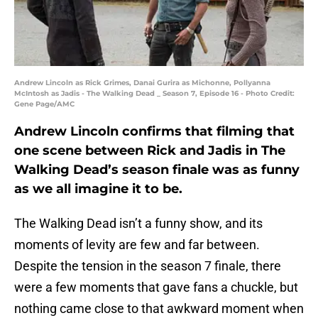
Andrew Lincoln as Rick Grimes, Danai Gurira as Michonne, Pollyanna
McIntosh as Jadis - The Walking Dead _ Season 7, Episode 16 - Photo Credit:
Gene Page/AMC
Andrew Lincoln confirms that filming that
one scene between Rick and Jadis in The
Walking Dead’s season finale was as funny
as we all imagine it to be.
The Walking Dead isn’t a funny show, and its
moments of levity are few and far between.
Despite the tension in the season 7 finale, there
were a few moments that gave fans a chuckle, but
nothing came close to that awkward moment when