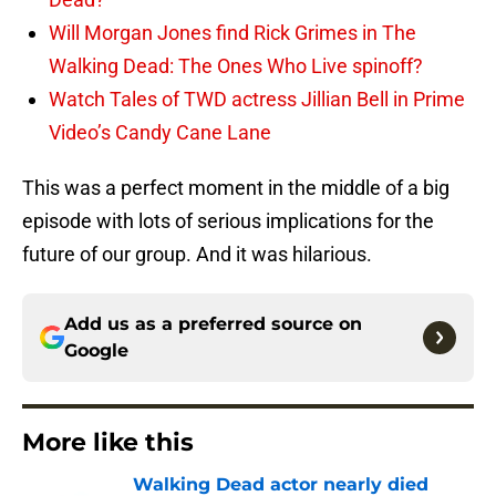
Will Morgan Jones find Rick Grimes in The
Walking Dead: The Ones Who Live spinoff?
Watch Tales of TWD actress Jillian Bell in Prime
Video’s Candy Cane Lane
This was a perfect moment in the middle of a big
episode with lots of serious implications for the
future of our group. And it was hilarious.
Add us as a preferred source on
Google
More like this
Walking Dead actor nearly died