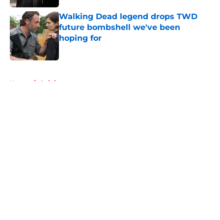
Walking Dead legend drops TWD
future bombshell we've been
hoping for
Published by on Invalid Date
5 related articles loaded
Home
/
Opinion
About
Openings
Contact
Our 300+ Sites
FanSided Daily
Pitch a Story
Privacy Policy
Terms of Use