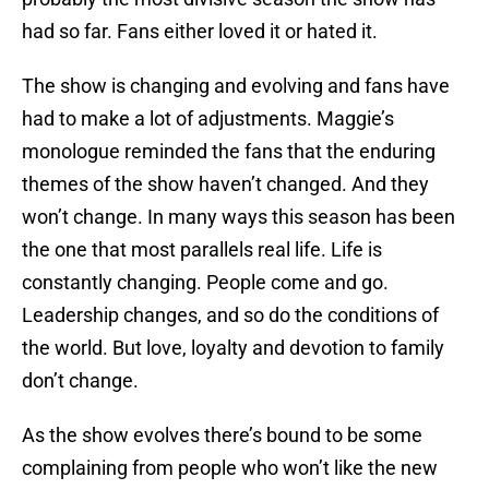
had so far. Fans either loved it or hated it.
The show is changing and evolving and fans have
had to make a lot of adjustments. Maggie’s
monologue reminded the fans that the enduring
themes of the show haven’t changed. And they
won’t change. In many ways this season has been
the one that most parallels real life. Life is
constantly changing. People come and go.
Leadership changes, and so do the conditions of
the world. But love, loyalty and devotion to family
don’t change.
As the show evolves there’s bound to be some
complaining from people who won’t like the new