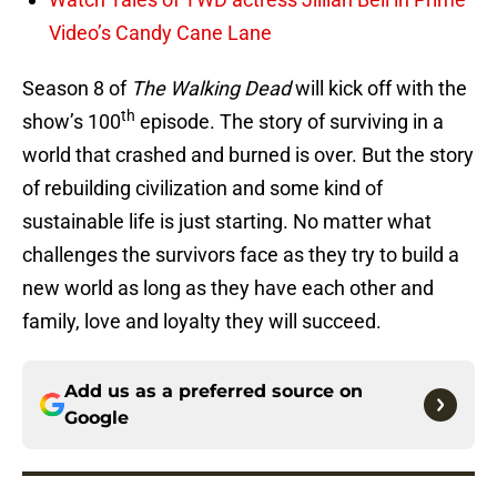
Video’s Candy Cane Lane
Season 8 of
The Walking Dead
will kick off with the
th
show’s 100
episode. The story of surviving in a
world that crashed and burned is over. But the story
of rebuilding civilization and some kind of
sustainable life is just starting. No matter what
challenges the survivors face as they try to build a
new world as long as they have each other and
family, love and loyalty they will succeed.
Add us as a preferred source on
Google