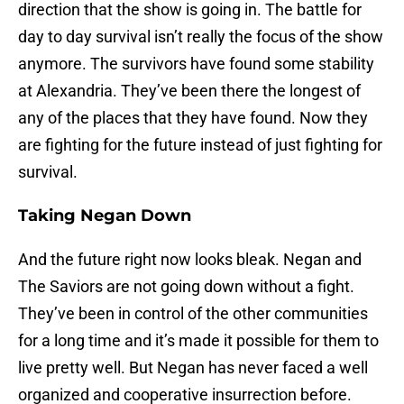
direction that the show is going in. The battle for
day to day survival isn’t really the focus of the show
anymore. The survivors have found some stability
at Alexandria. They’ve been there the longest of
any of the places that they have found. Now they
are fighting for the future instead of just fighting for
survival.
Taking Negan Down
And the future right now looks bleak. Negan and
The Saviors are not going down without a fight.
They’ve been in control of the other communities
for a long time and it’s made it possible for them to
live pretty well. But Negan has never faced a well
organized and cooperative insurrection before.