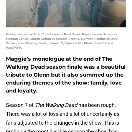
Katelyn Nacon as Enid, Tom Payne as Paul 'Jesus' Rovia, Lennie James as
Morgan Jones, Lauren Cohan as Maggie Greene, Norman Reedus as Daryl
Dixon - The Walking Dead _ Season 7, Episode 16 - Photo Credit: Gene
Page/AMC
Maggie’s monologue at the end of The
Walking Dead season finale was a beautiful
tribute to Glenn but it also summed up the
enduring themes of the show: family, love
and loyalty.
Season 7 of
The Walking Dead
has been rough.
There was a lot of loss and a lot of uncertainly as
fans adjusted to the changes in the show. This is
probably the most divisive season the show has