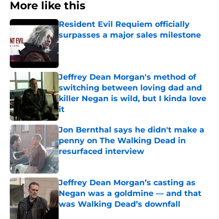
More like this
Resident Evil Requiem officially
surpasses a major sales milestone
Published by on Invalid Date
Jeffrey Dean Morgan's method of
switching between loving dad and
killer Negan is wild, but I kinda love
it
Published by on Invalid Date
Jon Bernthal says he didn't make a
penny on The Walking Dead in
resurfaced interview
Published by on Invalid Date
Jeffrey Dean Morgan’s casting as
Negan was a goldmine — and that
was Walking Dead’s downfall
Published by on Invalid Date