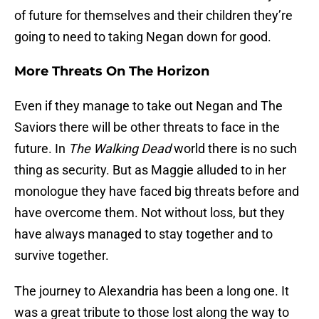
of future for themselves and their children they’re
going to need to taking Negan down for good.
More Threats On The Horizon
Even if they manage to take out Negan and The
Saviors there will be other threats to face in the
future. In
The Walking Dead
world there is no such
thing as security. But as Maggie alluded to in her
monologue they have faced big threats before and
have overcome them. Not without loss, but they
have always managed to stay together and to
survive together.
The journey to Alexandria has been a long one. It
was a great tribute to those lost along the way to