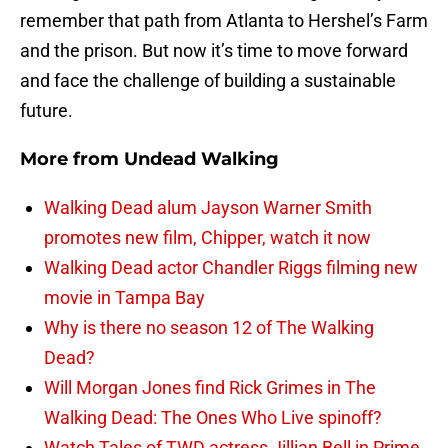
remember that path from Atlanta to Hershel’s Farm
and the prison. But now it’s time to move forward
and face the challenge of building a sustainable
future.
More from
Undead Walking
Walking Dead alum Jayson Warner Smith
promotes new film, Chipper, watch it now
Walking Dead actor Chandler Riggs filming new
movie in Tampa Bay
Why is there no season 12 of The Walking
Dead?
Will Morgan Jones find Rick Grimes in The
Walking Dead: The Ones Who Live spinoff?
Watch Tales of TWD actress Jillian Bell in Prime