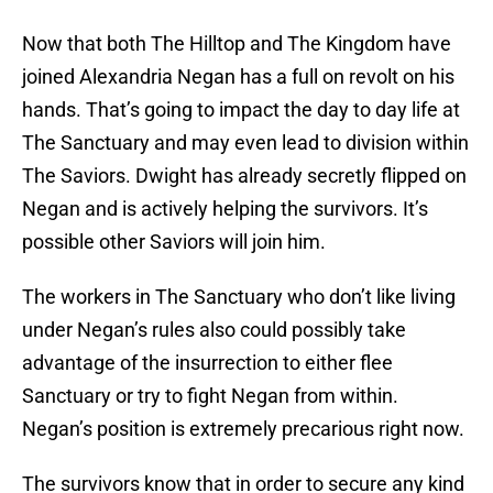
Now that both The Hilltop and The Kingdom have
joined Alexandria Negan has a full on revolt on his
hands. That’s going to impact the day to day life at
The Sanctuary and may even lead to division within
The Saviors. Dwight has already secretly flipped on
Negan and is actively helping the survivors. It’s
possible other Saviors will join him.
The workers in The Sanctuary who don’t like living
under Negan’s rules also could possibly take
advantage of the insurrection to either flee
Sanctuary or try to fight Negan from within.
Negan’s position is extremely precarious right now.
The survivors know that in order to secure any kind