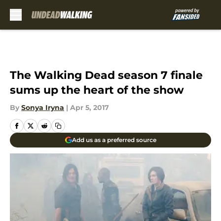
Skip to main content
The Walking Dead season 7 finale
sums up the heart of the show
By
Sonya Iryna
|
Apr 5, 2017
Add us as a preferred source