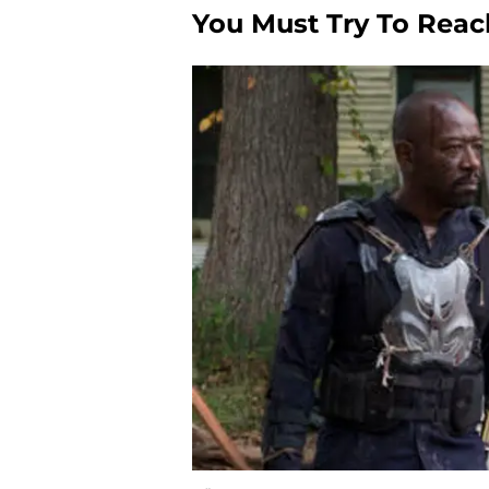
You Must Try To Rea