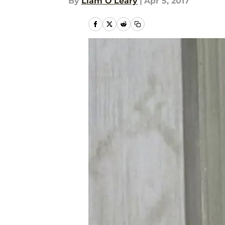
By
Liam O'Leary
|
Apr 5, 2017