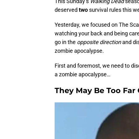
This Sunday’s
Walking Dead
season
deserved
two
survival rules this w
Yesterday, we focused on The Sca
watching your back and being care
go in the
opposite direction
and dis
zombie apocalypse.
First and foremost, we need to di
a zombie apocalypse…
They May Be Too Far