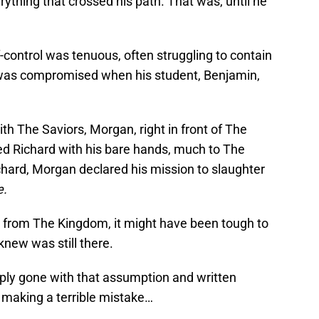
rything that crossed his path. That was, until he
control was tenuous, often struggling to contain
 was compromised when his student, Benjamin,
th The Saviors, Morgan, right in front of The
d Richard with his bare hands, much to The
chard, Morgan declared his mission to slaughter
e.
se from The Kingdom, it might have been tough to
new was still there.
ly gone with that assumption and written
 making a terrible mistake…