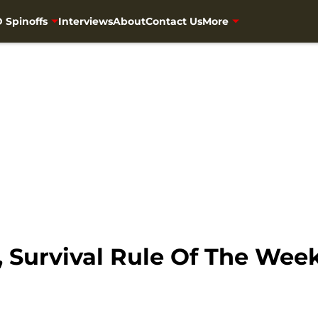
 Spinoffs
Interviews
About
Contact Us
More
 Survival Rule Of The Week