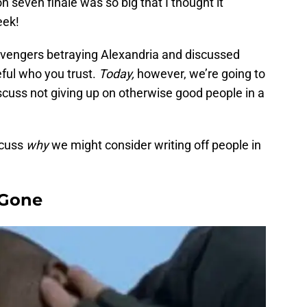
 seven finale was so big that I thought it
eek!
vengers betraying Alexandria and discussed
ful who you trust.
Today,
however, we’re going to
cuss not giving up on otherwise good people in a
scuss
why
we might consider writing off people in
 Gone