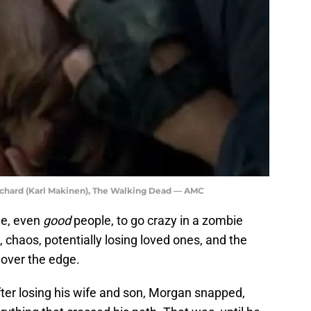
ichard (Karl Makinen), The Walking Dead — AMC
le, even
good
people, to go crazy in a zombie
 chaos, potentially losing loved ones, and the
 over the edge.
fter losing his wife and son, Morgan snapped,