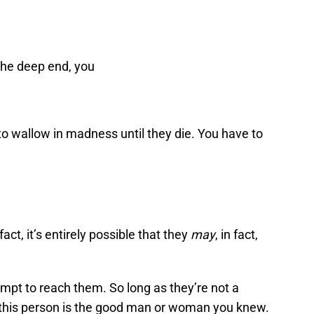
the deep end, you
o wallow in madness until they die. You have to
fact, it’s entirely possible that they
may
, in fact,
tempt to reach them. So long as they’re not a
this person is the good man or woman you knew.