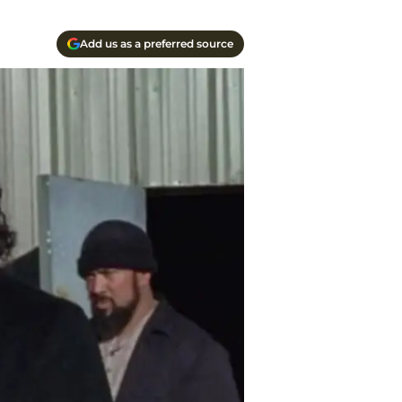
Add us as a preferred source