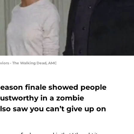
viors - The Walking Dead, AMC
season finale showed people
rustworthy in a zombie
lso saw you can’t give up on