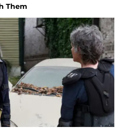
ch Them