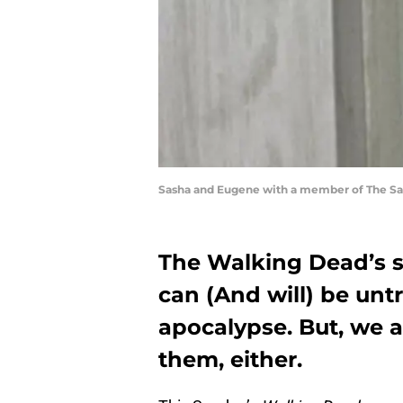
Sasha and Eugene with a member of The Sa
The Walking Dead’s 
can (And will) be unt
apocalypse. But, we a
them, either.