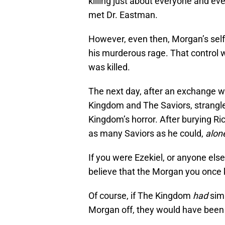
killing just about everyone and eve
met Dr. Eastman.
However, even then, Morgan’s self-
his murderous rage. That control
was killed.
The next day, after an exchange wi
Kingdom and The Saviors, strangle
Kingdom’s horror. After burying Ri
as many Saviors as he could,
alon
If you were Ezekiel, or anyone el
believe that the Morgan you once k
Of course, if The Kingdom
had
simp
Morgan off, they would have been