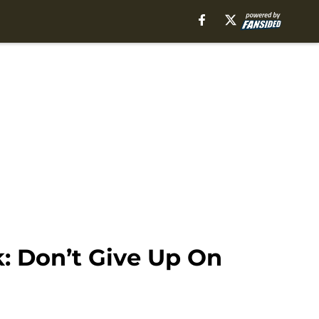
: Don’t Give Up On