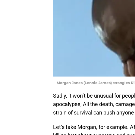
Morgan Jones (Lennie James) strangles R
Sadly, it won’t be unusual for peop
apocalypse; All the death, carnage,
strain of survival can push anyone
Let’s take Morgan, for example. A