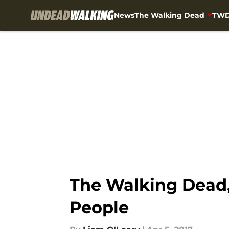
News
The Walking Dead
TWD
Skip to main content
The Walking Dead,
People