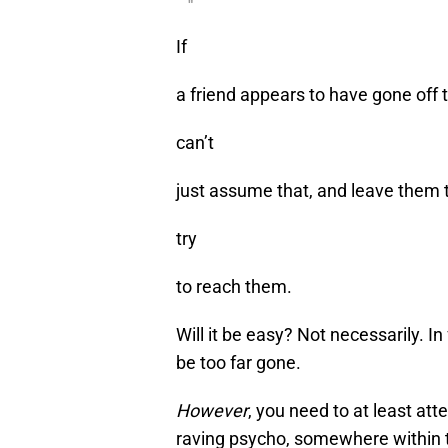
"
If
a friend appears to have gone off 
can’t
just assume that, and leave them t
try
to reach them.
Will it be easy? Not necessarily. In 
be too far gone.
However
, you need to at least at
raving psycho, somewhere within 