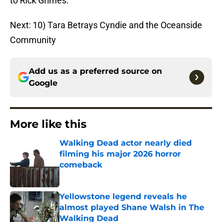
to Rick Grimes.
Next: 10) Tara Betrays Cyndie and the Oceanside
Community
Add us as a preferred source on
Google
More like this
Walking Dead actor nearly died
filming his major 2026 horror
comeback
Published by on Invalid Date
Yellowstone legend reveals he
almost played Shane Walsh in The
Walking Dead