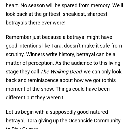
heart. No season will be spared from memory. We’ll
look back at the grittiest, sneakiest, sharpest
betrayals there ever were!
Remember just because a betrayal might have
good intentions like Tara, doesn’t make it safe from
scrutiny. Winners write history, betrayal can be a
matter of perception. As the audience to this living
stage they call
The Walking Dead
, we can only look
back and reminiscence about how we got to this
moment of the show. Things could have been
different but they weren’t.
Let us begin with a supposedly good-natured
betrayal, Tara giving up the Oceanside Community