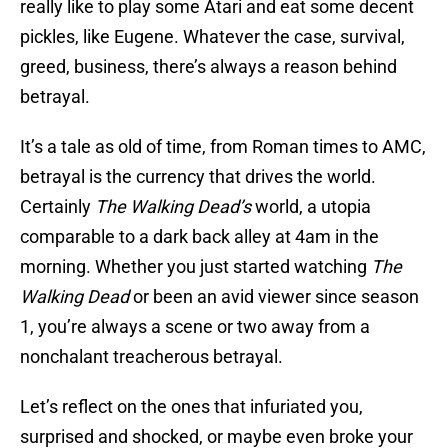
really like to play some Atari and eat some decent
pickles, like Eugene. Whatever the case, survival,
greed, business, there’s always a reason behind
betrayal.
It’s a tale as old of time, from Roman times to AMC,
betrayal is the currency that drives the world.
Certainly
The Walking Dead’s
world, a utopia
comparable to a dark back alley at 4am in the
morning. Whether you just started watching
The
Walking Dead
or been an avid viewer since season
1, you’re always a scene or two away from a
nonchalant treacherous betrayal.
Let’s reflect on the ones that infuriated you,
surprised and shocked, or maybe even broke your