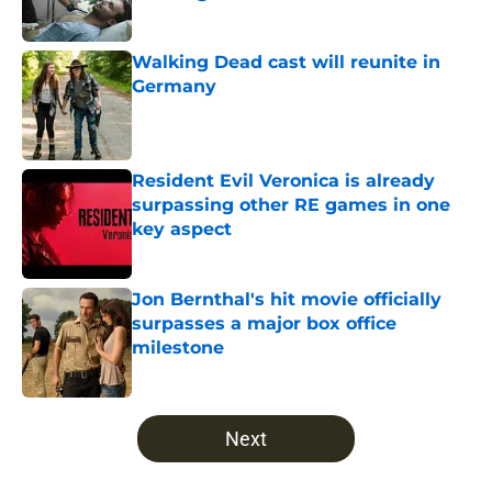
Published by on Invalid Date
Walking Dead cast will reunite in
Germany
Published by on Invalid Date
Resident Evil Veronica is already
surpassing other RE games in one
key aspect
Published by on Invalid Date
Jon Bernthal's hit movie officially
surpasses a major box office
milestone
Published by on Invalid Date
5 related articles loaded
Next