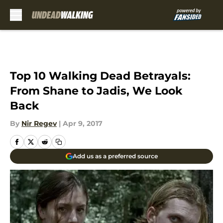
Skip to main content
Top 10 Walking Dead Betrayals:
From Shane to Jadis, We Look
Back
By
Nir Regev
|
Apr 9, 2017
Add us as a preferred source