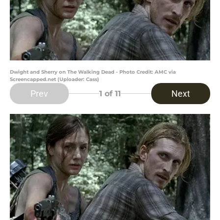
Dwight and Sherry on The Walking Dead - Photo Credit: AMC via
Screencapped.net (Uploader: Cass)
Prev
Next
1
of 11