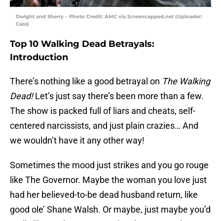
Dwight and Sherry – Photo Credit: AMC via Screencapped.net (Uploader:
Cass)
Top 10 Walking Dead Betrayals:
Introduction
There’s nothing like a good betrayal on
The Walking
Dead!
Let’s just say there’s been more than a few.
The show is packed full of liars and cheats, self-
centered narcissists, and just plain crazies… And
we wouldn’t have it any other way!
Sometimes the mood just strikes and you go rouge
like The Governor. Maybe the woman you love just
had her believed-to-be dead husband return, like
good ole’ Shane Walsh. Or maybe, just maybe you’d