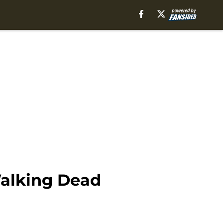
Walking Dead