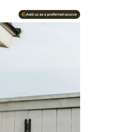
Add us as a preferred source