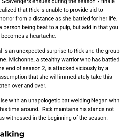
 Scavengers ensues during the season 7 finale
 realized that Rick is unable to provide aid to
rror from a distance as she battled for her life.
a person being beat to a pulp, but add in that you
it becomes a heartache.
 is an unexpected surprise to Rick and the group
ne. Michonne, a stealthy warrior who has battled
he end of season 2, is attacked viciously by a
sumption that she will immediately take this
aten over and over.
mise with an unapologetic bat welding Negan with
e this time around. Rick maintains his stance not
as witnessed in the beginning of the season.
alking