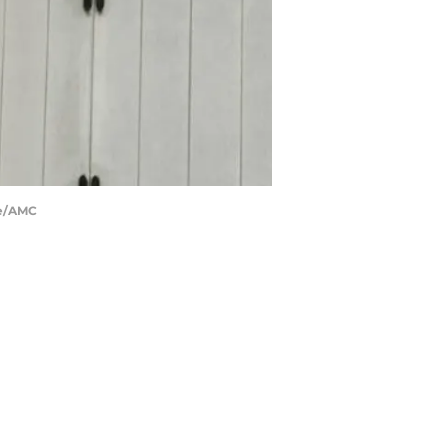
ge/AMC