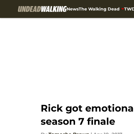
News
The Walking Dead
TWD
Skip to main content
Rick got emotiona
season 7 finale