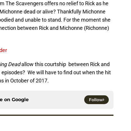
m The Scavengers offers no relief to Rick as he
Is Michonne dead or alive? Thankfully Michonne
bloodied and unable to stand. For the moment she
 connection between Rick and Michonne (Richonne)
der
ing Dead
allow this courtship between Rick and
e episodes? We will have to find out when the hit
s in October of 2017.
ce on
Google
Follow