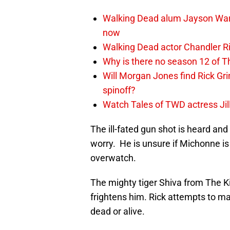
Walking Dead alum Jayson Warn
now
Walking Dead actor Chandler R
Why is there no season 12 of 
Will Morgan Jones find Rick G
spinoff?
Watch Tales of TWD actress Jil
The ill-fated gun shot is heard an
worry. He is unsure if Michonne is 
overwatch.
The mighty tiger Shiva from The 
frightens him. Rick attempts to ma
dead or alive.