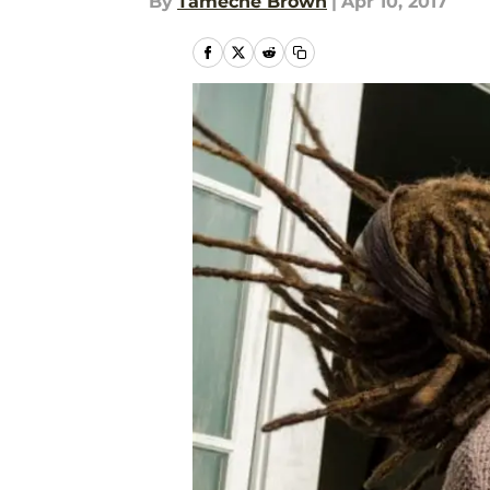
By
Tameche Brown
|
Apr 10, 2017