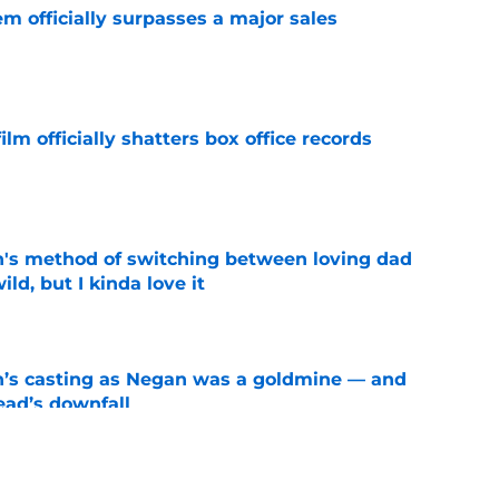
m officially surpasses a major sales
e
lm officially shatters box office records
e
's method of switching between loving dad
ild, but I kinda love it
e
n’s casting as Negan was a goldmine — and
ad’s downfall
e