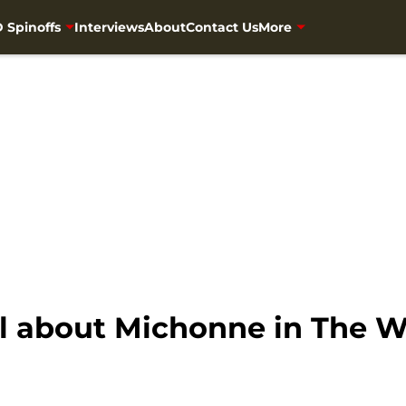
 Spinoffs
Interviews
About
Contact Us
More
l about Michonne in The 