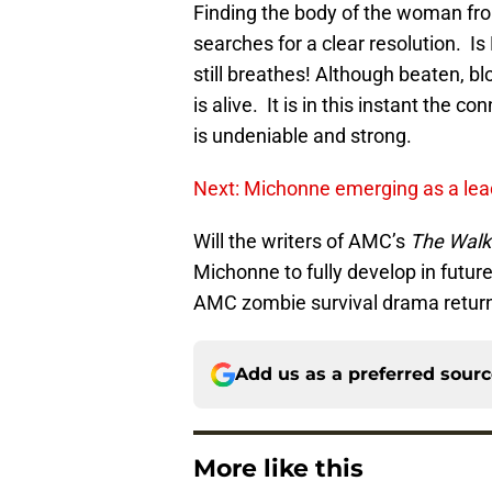
Finding the body of the woman fro
searches for a clear resolution. 
still breathes! Although beaten, 
is alive. It is in this instant the
is undeniable and strong.
Next: Michonne emerging as a lea
Will the writers of AMC’s
The Walk
Michonne to fully develop in futur
AMC zombie survival drama return
Add us as a preferred sour
More like this