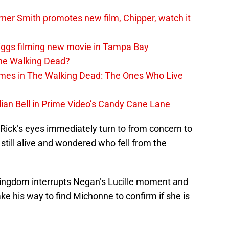
er Smith promotes new film, Chipper, watch it
iggs filming new movie in Tampa Bay
The Walking Dead?
rimes in The Walking Dead: The Ones Who Live
lian Bell in Prime Video’s Candy Cane Lane
d Rick’s eyes immediately turn to from concern to
still alive and wondered who fell from the
Kingdom interrupts Negan’s Lucille moment and
ke his way to find Michonne to confirm if she is