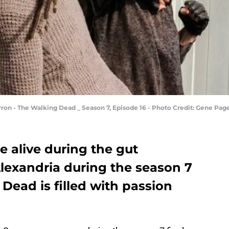
arron - The Walking Dead _ Season 7, Episode 16 - Photo Credit: Gene Pa
 alive during the gut
Alexandria during the season 7
 Dead is filled with passion