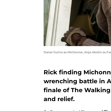
Danai Gurira as Michonne, Anja Akstin as F
Rick finding Michonne
wrenching battle in 
finale of The Walking
and relief.