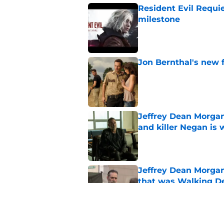
Resident Evil Requie
milestone
Published by on Invalid Dat
Jon Bernthal's new fi
Published by on Invalid Dat
Jeffrey Dean Morgan
and killer Negan is w
Published by on Invalid Dat
Jeffrey Dean Morga
that was Walking De
Published by on Invalid Dat