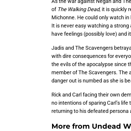
As the war against Negan and The
of
The Walking Dead
, it is quickly
Michonne. He could only watch in ho
It is never easy watching a strong 
have feelings (possibly love) and 
Jadis and The Scavengers betrayal
with dire consequences for everyo
the evils of the apocalypse since t
member of The Scavengers. The as
danger out is numbed as she is be
Rick and Carl facing their own de
no intentions of sparing Carl’s lif
returning to his defeated persona 
More from
Undead W